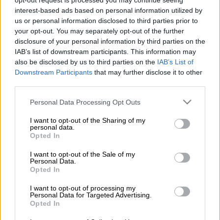
opt-out request is processed you may continue seeing
former Egyptian player turned media personality Ahmed
interest-based ads based on personal information utilized by
Shobeir.
us or personal information disclosed to third parties prior to
your opt-out. You may separately opt-out of the further
ALSO READ
:
Midfielder confirms Pirates exit
disclosure of your personal information by third parties on the
IAB’s list of downstream participants. This information may
also be disclosed by us to third parties on the
IAB’s List of
“Pyramids is in advanced negotiations with South African club
Downstream Participants
that may further disclose it to other
Mamelodi Sundowns to sign the Brazilian winger Lucas Ribeiro
third parties.
Costa,” read a tweet from Shobeir on Tuesday.
Please note that this website/app uses one or more Google
Personal Data Processing Opt Outs
‘Blockbuster Deal’
services and may gather and store information including but
not limited to your visit or usage behaviour. You may click to
I want to opt-out of the Sharing of my
“Honestly, if Pyramids manages to secure the player, it will be a
personal data.
grant or deny consent to Google and its third-party tags to
Opted In
blockbuster deal and a very strong addition to the Pyramids
use your data for below specified purposes in below Google
team, especially since they want to sign a new winger to
consent section.
I want to opt-out of the Sale of my
Personal Data.
replace Ibrahim Adel.”
Opted In
شوبير ''بيراميدز في مفاوضات متقدمة مع
I want to opt-out of processing my
Personal Data for Targeted Advertising.
صن داونز الجنوب أفريقي لضم الجناح
Opted In
البرازيلي لوكاس ريبيرو كوستا، بصراحة