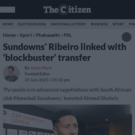
NEWS
ELECTIONS 2026
NATIONAL LOTTERY
BUSINESS
SPORT
PH
Home
»
Sport
»
Phakaaathi
»
PSL
Sundowns’ Ribeiro linked with
‘blockbuster’ transfer
By
Jonty Mark
Football Editor
23 July 2025
01:10 pm
'Pyramids is in advanced negotiations with South African
club Mamelodi Sundowns,' tweeted Ahmed Shobeir.