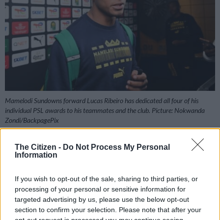
Mamelodi Sundowns forward Lucas Ribeiro has dedicated all four of his
individual PSL awards to his teammates and the club. Picture: Nokwanda
Zondi/BackpagePix
The Citizen -
Do Not Process My Personal
Information
Add as Preferred
Follow on Google
Source on Google
News
If you wish to opt-out of the sale, sharing to third parties, or
processing of your personal or sensitive information for
targeted advertising by us, please use the below opt-out
Mamelodi Sundowns are in advanced talks with Egyptian
section to confirm your selection. Please note that after your
giants Pyramids over a deal for Lucas Ribeiro, according to