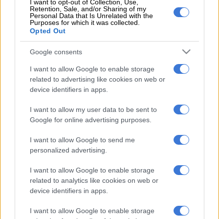
I want to opt-out of Collection, Use,
بيراميدز لو نجح في ضم اللاعب فعلا، هتكون
Retention, Sale, and/or Sharing of my
Personal Data that Is Unrelated with the
Purposes for which it was collected.
صفقة مدوية، وإضافة قوية جدا لتيم بيراميدز،
Opted Out
خاصة أنهم عاوزين يتعاقدوا مع جناح جديد
Google consents
لتعويض إبراهيم عادل''
I want to allow Google to enable storage
pic.twitter.com/3ZKxrJC1Ze
related to advertising like cookies on web or
device identifiers in apps.
READ MORE
Chiefs confirm Abrahams loan deal
I want to allow my user data to be sent to
Google for online advertising purposes.
— Ahmed Shobier (@ShobierOfficial)
July 22, 2025
Brazilian forward Ribeiro had another fantastic season with
I want to allow Google to send me
Sundowns, helping them win the Betway Premiership for an
personalized advertising.
eighth successive season.
I want to allow Google to enable storage
Scoring for Sundowns
related to analytics like cookies on web or
device identifiers in apps.
He also scored against Pyramids in the CAF Champions
League final, though it was the Egyptian giants who lifted the
I want to allow Google to enable storage