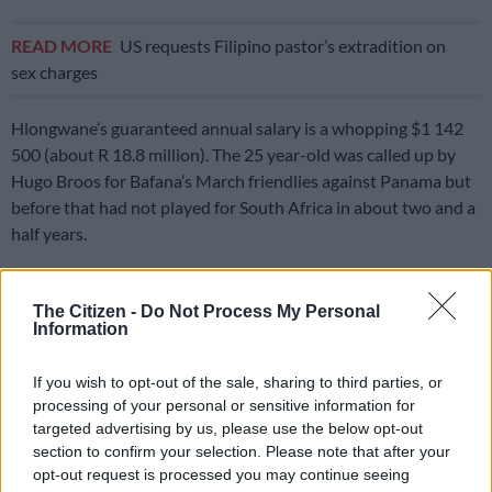
READ MORE
US requests Filipino pastor’s extradition on
sex charges
Hlongwane’s guaranteed annual salary is a whopping $1 142
500 (about R 18.8 million). The 25 year-old was called up by
Hugo Broos for Bafana’s March friendlies against Panama but
before that had not played for South Africa in about two and a
half years.
He has, however, been a regular for Minnesota since joining
them from Maritzburg United in January 2022.
The Citizen -
Do Not Process My Personal
Information
To date, according to the website
transfermarkt.com
, he has
made 161 appearances in all competitions, contributing 35
If you wish to opt-out of the sale, sharing to third parties, or
goals and 17 assists.
processing of your personal or sensitive information for
targeted advertising by us, please use the below opt-out
Hlongwane has missed United’s last couple of matches, after
section to confirm your selection. Please note that after your
being granted special leave due to a family emergency.
opt-out request is processed you may continue seeing