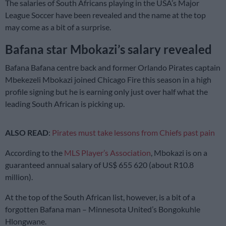
The salaries of South Africans playing in the USA’s Major
League Soccer have been revealed and the name at the top
may come as a bit of a surprise.
Bafana star Mbokazi’s salary revealed
Bafana Bafana centre back and former Orlando Pirates captain
Mbekezeli Mbokazi joined Chicago Fire this season in a high
profile signing but he is earning only just over half what the
leading South African is picking up.
ALSO READ
:
Pirates must take lessons from Chiefs past pain
According to the
MLS Player’s Association
, Mbokazi is on a
guaranteed annual salary of US$ 655 620 (about R10.8
million).
At the top of the South African list, however, is a bit of a
forgotten Bafana man – Minnesota United’s Bongokuhle
Hlongwane.