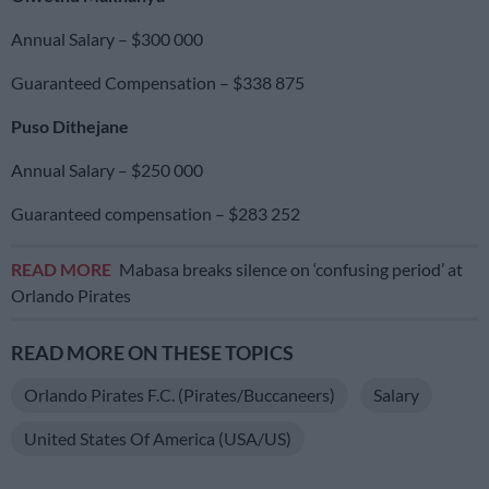
Annual Salary – $300 000
Guaranteed Compensation – $338 875
Puso Dithejane
Annual Salary – $250 000
Guaranteed compensation – $283 252
READ MORE
Mabasa breaks silence on ‘confusing period’ at
Orlando Pirates
READ MORE ON THESE TOPICS
Orlando Pirates F.C. (Pirates/Buccaneers)
Salary
United States Of America (USA/US)