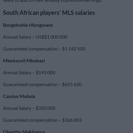
South African players’ MLS salaries
Bongokuhle Hlongwane
Annual Salary – US$$1 000 000
Guaranteed compensation – $1 142 500
Mbekezeli Mbokazi
Annual Salary – $593 000
Guaranteed compensation – $655 620
Cassius Mailula
Annual Salary – $350 000
Guaranteed compensation – $366 003
Olwethu Makhanya