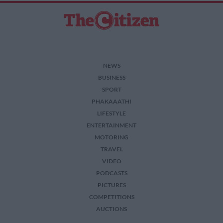
NEWS
BUSINESS
SPORT
PHAKAAATHI
LIFESTYLE
ENTERTAINMENT
MOTORING
TRAVEL
VIDEO
PODCASTS
PICTURES
COMPETITIONS
AUCTIONS