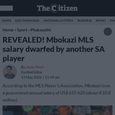
NEWS
ELECTIONS 2026
NATIONAL LOTTERY
BUSINESS
SPORT
PH
Home
»
Sport
»
Phakaaathi
REVEALED! Mbokazi MLS
salary dwarfed by another SA
player
By
Jonty Mark
Football Editor
13 May 2026
11:49 am
According to the MLS Player's Association, Mbokazi is on
a guaranteed annual salary of US$ 655 620 (about R10.8
million).