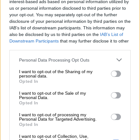
interest-based ads based on personal information utilized by
It remains to be seen if he has done enough to make Hugo
us or personal information disclosed to third parties prior to
Broos’ final Bafana squad for the 2026 Fifa World Cup in the
your opt-out. You may separately opt-out of the further
USA, Canada and Mexico.
disclosure of your personal information by third parties on the
IAB’s list of downstream participants. This information may
also be disclosed by us to third parties on the
IAB’s List of
RELATED ARTICLES
Downstream Participants
that may further disclose it to other
third parties.
OPINION: Pirates ticketing blunder is an own goal
Please note that this website/app uses one or more Google
Personal Data Processing Opt Outs
services and may gather and store information including but
Pirates looking forward to starting MTN8 title defence against City
not limited to your visit or usage behaviour. You may click to
I want to opt-out of the Sharing of my
personal data.
grant or deny consent to Google and its third-party tags to
Opted In
use your data for below specified purposes in below Google
Mailula woes
consent section.
I want to opt-out of the Sale of my
Personal Data.
Former Mamelodi Sundowns striker Cassius Mailula,
Opted In
meanwhile, is being paid $366 003 a year by Toronto FC, even
though he has made just eight appearances since joining in
I want to opt-out of processing my
Personal Data for Targeted Advertising.
2023.
Opted In
Mailula has had loan spells at Moroccan giants Wydad
I want to opt-out of Collection, Use,