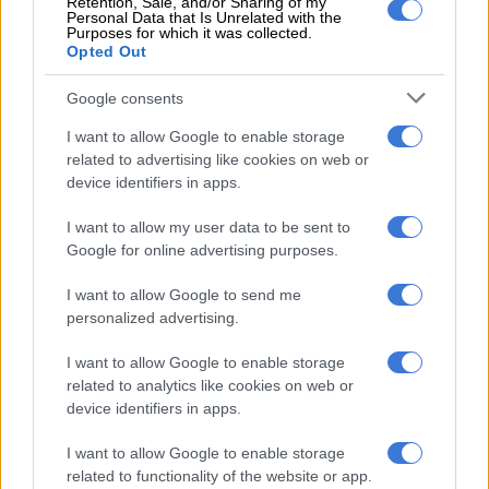
Retention, Sale, and/or Sharing of my
Casablanca and Kortrijk FC in Belgium, neither have resulted
Personal Data that Is Unrelated with the
in a permanent move.
Purposes for which it was collected.
Opted Out
With his contract at Toronto set to expire at the end of June it
Google consents
seems unlikely the Canadian side will want to renew.
I want to allow Google to enable storage
Former Stellenbosch defender Olwethu Makhanya is in a far
related to advertising like cookies on web or
better position at his MLS side Philadelphia Union.
device identifiers in apps.
Makhanya signed a contract extension at Union last
I want to allow my user data to be sent to
November and his contract runs until the same month in 2027.
Google for online advertising purposes.
I want to allow Google to send me
READ MORE
Pirates apologise for chaotic scenes in
personalized advertising.
Orlando, offers refund
I want to allow Google to enable storage
The 22 year-old has been a regular at the heart of the Union
related to analytics like cookies on web or
defence since last season and has reportedly commanded a lot
device identifiers in apps.
of interest from Europe.
I want to allow Google to enable storage
He is on a guaranteed annual salary of R338 875 (about R5.6
related to functionality of the website or app.