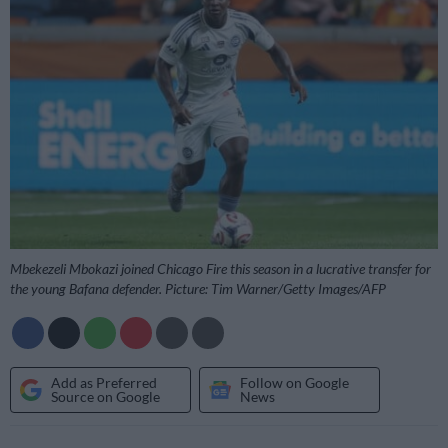
Mbekezeli Mbokazi joined Chicago Fire this season in a lucrative transfer for
the young Bafana defender. Picture: Tim Warner/Getty Images/AFP
Add as Preferred
Follow on Google
Source on Google
News