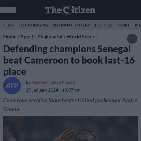
NEWS
ELECTIONS 2026
NATIONAL LOTTERY
BUSINESS
SPORT
PH
Home
»
Sport
»
Phakaaathi
»
World Soccer
Defending champions Senegal
beat Cameroon to book last-16
place
By
Agence France Presse
19 January 2024
10:37 pm
Cameroon recalled Manchester United goalkeeper Andre
Onana.