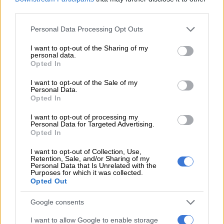
third parties.
READ MORE
Banyana’s Salgado – ‘It’s not how you start but
how you progress’
Please note that this website/app uses one or more Google
Personal Data Processing Opt Outs
services and may gather and store information including but
Cameroon recalled Manchester United goalkeeper Andre
not limited to your visit or usage behaviour. You may click to
I want to opt-out of the Sharing of my
personal data.
grant or deny consent to Google and its third-party tags to
Onana, who missed a draw with Guinea after arriving late in
Opted In
use your data for below specified purposes in below Google
west Africa, but slack defending contributed to the goals he
consent section.
I want to opt-out of the Sale of my
conceded.
Personal Data.
Opted In
Senegal kicked off with five of the team that started the 2022
final against Egypt in Yaounde, which they won in a penalty
I want to opt-out of processing my
Personal Data for Targeted Advertising.
shootout with Mane scoring the decisive spot kick.
Opted In
Cameroon had to do without star forward Vincent Aboubakar
I want to opt-out of Collection, Use,
Retention, Sale, and/or Sharing of my
again as he had not recovered from a thigh injury that ruled
Personal Data that Is Unrelated with the
him out of a draw with Guinea four days ago.
Purposes for which it was collected.
Opted Out
– Sarr reacts quickly –
Google consents
More adventurous from the kick-off in the central Ivorian city,
I want to allow Google to enable storage
Senegal went ahead on 16 minutes through quick-reacting