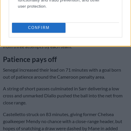
Fahrenheit) when the match started.
user protection.
Enzo Tchato rescued Cameroon as half-time approached,
superbly blocking a goal-bound shot from two-time African
Player of the Year Mane.
CONFIRM
A tight first half ended with just one shot on target – the goal –
from three attempts by each team.
Patience pays off
Senegal increased their lead on 71 minutes with a goal born
out of patience around the Cameroon penalty area.
A string of short passes culminated in Sarr delivering a low
cross and unmarked Diallo pushed the ball into the net from
close range.
Castelletto struck on 83 minutes, giving former Chelsea
goalkeeper Mendy no chance with a close-range header, but
hopes of snatching a draw were dashed by Mane in added