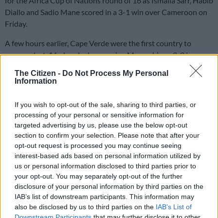
for the Africa Cup of Nations round of 16 as Ismaila Sarr, Habib
Diallo and Sadio Mane scored in a 3-1 win over Cameroon on
Friday.
A few hours earlier, Cape Verde were the first country to
secure a last-16 place by hammering Mozambique 3-0 in
Abidjan.
The Citizen -
Do Not Process My Personal
Information
Sarr netted in the first half and Diallo and Mane in the second
If you wish to opt-out of the sale, sharing to third parties, or
in Yamoussoukro to give the title-holders a maximum six
processing of your personal or sensitive information for
points after two Group C matches. The losers have only one.
targeted advertising by us, please use the below opt-out
section to confirm your selection. Please note that after your
Jean-Charles Castelletto scored late in the second half to
opt-out request is processed you may continue seeing
halve the deficit to 2-1, but Senegal were not to be denied a
interest-based ads based on personal information utilized by
convincing victory and Mane put the outcome beyond doubt.
us or personal information disclosed to third parties prior to
your opt-out. You may separately opt-out of the further
Guinea face the Gambia later in the second match of a double-
disclosure of your personal information by third parties on the
header and a victory would lift them three points above
IAB’s list of downstream participants. This information may
Cameroon with just one round of matches remaining.
also be disclosed by us to third parties on the
IAB’s List of
Downstream Participants
that may further disclose it to other