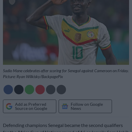
Sadio Mane celebrates after scoring for Senegal against Cameroon on Friday.
Picture: Ryan Wilkisky/BackpagePix
Add as Preferred
Follow on Google
Source on Google
News
Defending champions Senegal became the second qualifiers