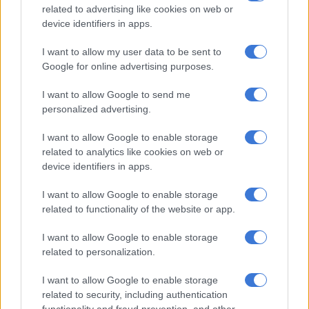
related to advertising like cookies on web or
Sarr.
device identifiers in apps.
After Cameroon failed twice to clear a corner, Sarr swivelled
I want to allow my user data to be sent to
inside the box and his low shot deflected off Andre-Frank
Google for online advertising purposes.
Zambo Anguissa before landing in the corner of the net.
I want to allow Google to send me
personalized advertising.
RELATED ARTICLES
I want to allow Google to enable storage
Banyana’s Ellis – ‘It’s not how you start, but how you finish’
related to analytics like cookies on web or
device identifiers in apps.
Banyana need outside help in bid for WAFCON quarterfinal place
I want to allow Google to enable storage
related to functionality of the website or app.
Frank Magri, the Cameroon scorer against Guinea, had a half-
chance just before the half hour mark, but was beaten to a
I want to allow Google to enable storage
related to personalization.
loose ball by Senegal goalkeeper Edouard Mendy.
A couple of minutes later, the Sudanese referee halted play for
I want to allow Google to enable storage
related to security, including authentication
a welcome water break with the temperature 34 Celsius (94
functionality and fraud prevention, and other