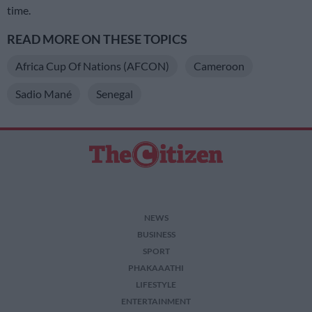
time.
READ MORE ON THESE TOPICS
Africa Cup Of Nations (AFCON)
Cameroon
Sadio Mané
Senegal
NEWS
BUSINESS
SPORT
PHAKAAATHI
LIFESTYLE
ENTERTAINMENT