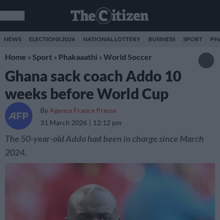
NEWS
ELECTIONS 2026
NATIONAL LOTTERY
BUSINESS
SPORT
PH
Home
»
Sport
»
Phakaaathi
»
World Soccer
Ghana sack coach Addo 10
weeks before World Cup
By
Agence France Presse
31 March 2026
12:12 pm
The 50-year-old Addo had been in charge since March
2024.