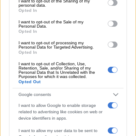
not limited to your visit or usage behaviour. You may click to
I want to opt-out of the Sharing of my
The Black Stars were beaten 2-1 in Stuttgart on Monday, the
personal data.
grant or deny consent to Google and its third-party tags to
Opted In
hosts needing a last-gasp Deniz Undav goal to save their
use your data for below specified purposes in below Google
blushes.
consent section.
I want to opt-out of the Sale of my
Personal Data.
Opted In
It was a fourth defeat in a row for Addo’s side, who were
I want to opt-out of processing my
thrashed 5-1 by Austria last week.
Personal Data for Targeted Advertising.
Opted In
“The association wishes to thank Otto Addo sincerely for his
contribution to the team and wishes him the best of luck in his
I want to opt-out of Collection, Use,
Retention, Sale, and/or Sharing of my
future endeavours,” the Ghana Football Association (GFA)
Personal Data that Is Unrelated with the
Purposes for which it was collected.
said.
Opted Out
It will “communicate the new technical direction of the Black
Google consents
Stars in due course”.
I want to allow Google to enable storage
The 50-year-old Addo had been in charge since March 2024.
related to advertising like cookies on web or
device identifiers in apps.
Ghana are grouped with England, Croatia and Panama at the
World Cup in North America this summer.
I want to allow my user data to be sent to