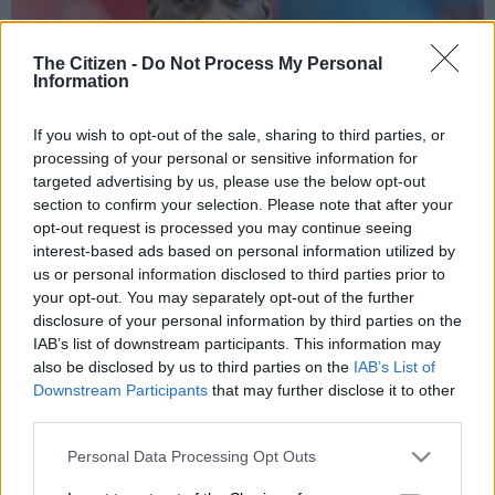
The Citizen -
Do Not Process My Personal
Information
If you wish to opt-out of the sale, sharing to third parties, or
processing of your personal or sensitive information for
targeted advertising by us, please use the below opt-out
section to confirm your selection. Please note that after your
Ghana sacked their head coach Otto Addo just after his side lost 2-1 to
opt-out request is processed you may continue seeing
Germany on Monday night. Picture: THOMAS KIENZLE / AFP
interest-based ads based on personal information utilized by
us or personal information disclosed to third parties prior to
your opt-out. You may separately opt-out of the further
disclosure of your personal information by third parties on the
Add as Preferred
Follow on Google
IAB’s list of downstream participants. This information may
Source on Google
News
also be disclosed by us to third parties on the
IAB’s List of
Downstream Participants
that may further disclose it to other
Ghana said Tuesday they have dismissed coach Otto Addo,
third parties.
hours after a friendly defeat to Germany and just over 70 days
Please note that this website/app uses one or more Google
Personal Data Processing Opt Outs
until the World Cup.
services and may gather and store information including but