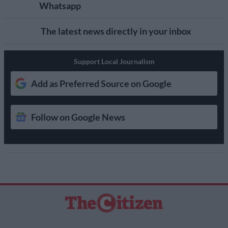
Whatsapp
The latest news directly in your inbox
Support Local Journalism
Add as Preferred Source on Google
Follow on Google News