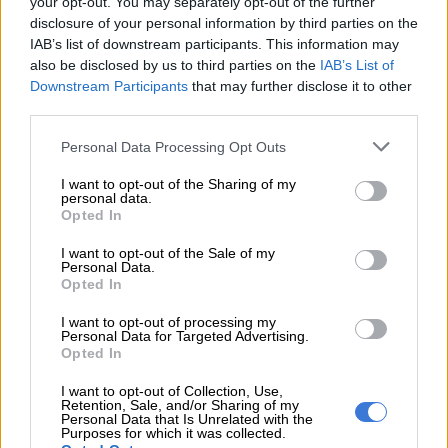
your opt-out. You may separately opt-out of the further
disclosure of your personal information by third parties on the
IAB’s list of downstream participants. This information may
Cape Town fires thrust
also be disclosed by us to third parties on the
IAB’s List of
homeless into the spotlight
Downstream Participants
that may further disclose it to other
third parties.
Please note that this website/app uses one or more Google
Personal Data Processing Opt Outs
SOUTH AFRICA
services and may gather and store information including but
5 YEARS AGO
not limited to your visit or usage behaviour. You may click to
I want to opt-out of the Sharing of my
personal data.
grant or deny consent to Google and its third-party tags to
Opted In
use your data for below specified purposes in below Google
Scholars mourn thousands of
consent section.
antiquities lost in Cape Town
I want to opt-out of the Sale of my
Personal Data.
fire
Opted In
I want to opt-out of processing my
SOUTH AFRICA
Personal Data for Targeted Advertising.
Opted In
5 YEARS AGO
I want to opt-out of Collection, Use,
Retention, Sale, and/or Sharing of my
Five things you need to know
Personal Data that Is Unrelated with the
about the Cape Town fires
Purposes for which it was collected.