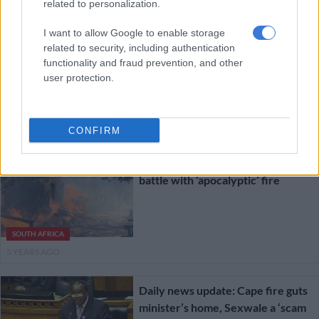
related to personalization.
I want to allow Google to enable storage
UCT students in limbo after Table
related to security, including authentication
Mountain fires
functionality and fraud prevention, and other
user protection.
SOUTH AFRICA
5 YEARS AGO
CONFIRM
Cape residents run for lives amid
battle with ‘apocalyptic’ fire
SOUTH AFRICA
5 YEARS AGO
Daily news update: Cape fire guts
minister’s home, Sexwale a ‘scam