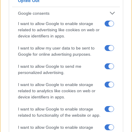
Opted Out
Google consents
SOUTH AFRICA
I want to allow Google to enable storage
5 YEARS AGO
related to advertising like cookies on web or
device identifiers in apps.
Poor are hardest hit in disasters
I want to allow my user data to be sent to
Google for online advertising purposes.
I want to allow Google to send me
OPINION
personalized advertising.
5 YEARS AGO
I want to allow Google to enable storage
related to analytics like cookies on web or
Counting the historical cost of
device identifiers in apps.
Cape Town’s fires
I want to allow Google to enable storage
related to functionality of the website or app.
EDUCATION
I want to allow Google to enable storage
5 YEARS AGO