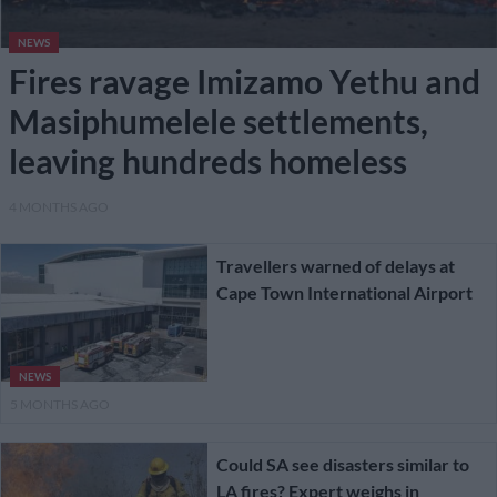
NEWS
Fires ravage Imizamo Yethu and
Masiphumelele settlements,
leaving hundreds homeless
4 MONTHS AGO
Travellers warned of delays at
Cape Town International Airport
NEWS
5 MONTHS AGO
Could SA see disasters similar to
LA fires? Expert weighs in