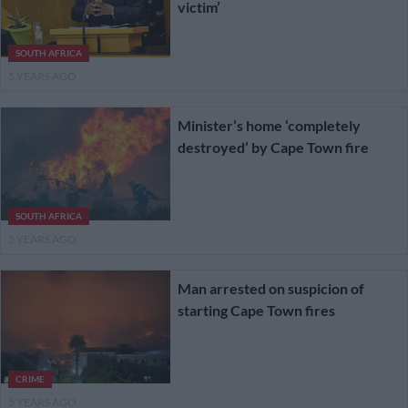
victim’
SOUTH AFRICA
5 YEARS AGO
Minister’s home ‘completely
destroyed’ by Cape Town fire
SOUTH AFRICA
5 YEARS AGO
Man arrested on suspicion of
starting Cape Town fires
CRIME
5 YEARS AGO