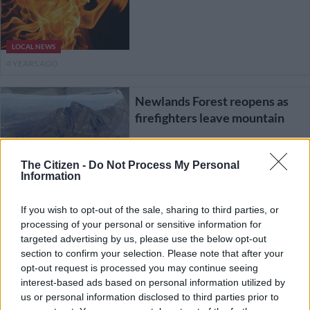
LOCAL NEWS
4 YEARS AGO
Newlands Forest reopens as
firefighters leave mountain
The Citizen -
Do Not Process My Personal
LOCAL NEWS
Information
5 YEARS AGO
If you wish to opt-out of the sale, sharing to third parties, or
How climate change helped
processing of your personal or sensitive information for
fuel Cape Town fires
targeted advertising by us, please use the below opt-out
section to confirm your selection. Please note that after your
opt-out request is processed you may continue seeing
interest-based ads based on personal information utilized by
SOUTH AFRICA
us or personal information disclosed to third parties prior to
5 YEARS AGO