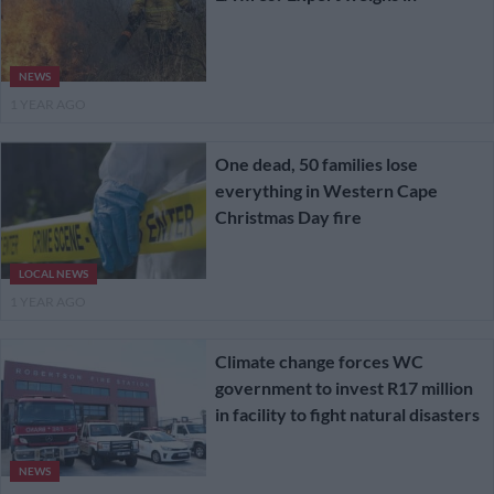
NEWS
1 YEAR AGO
One dead, 50 families lose
everything in Western Cape
Christmas Day fire
LOCAL NEWS
1 YEAR AGO
Climate change forces WC
government to invest R17 million
in facility to fight natural disasters
NEWS