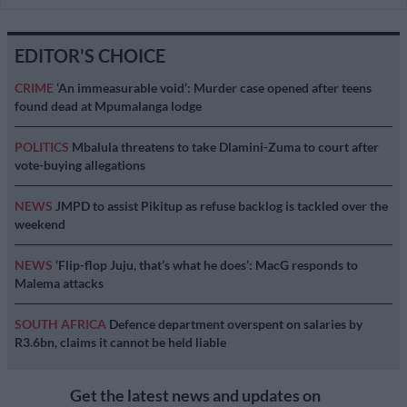
EDITOR'S CHOICE
CRIME
‘An immeasurable void’: Murder case opened after teens
found dead at Mpumalanga lodge
POLITICS
Mbalula threatens to take Dlamini-Zuma to court after
vote-buying allegations
NEWS
JMPD to assist Pikitup as refuse backlog is tackled over the
weekend
NEWS
‘Flip-flop Juju, that’s what he does’: MacG responds to
Malema attacks
SOUTH AFRICA
Defence department overspent on salaries by
R3.6bn, claims it cannot be held liable
Get the latest news and updates on