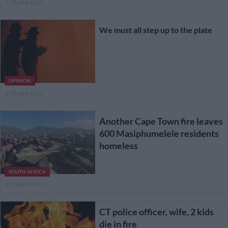
2 YEARS AGO
We must all step up to the plate
OPINION
4 YEARS AGO
Another Cape Town fire leaves
600 Masiphumelele residents
homeless
SOUTH AFRICA
4 YEARS AGO
CT police officer, wife, 2 kids
die in fire