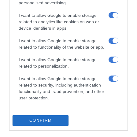
personalized advertising.
6 YEARS AGO
I want to allow Google to enable storage
What was Zuma doing in Doha?
related to analytics like cookies on web or
device identifiers in apps.
I want to allow Google to enable storage
related to functionality of the website or app.
SOUTH AFRICA
7 YEARS AGO
I want to allow Google to enable storage
related to personalization.
Holomisa says Trollip will be
I want to allow Google to enable storage
mayor in exile
related to security, including authentication
functionality and fraud prevention, and other
user protection.
SOUTH AFRICA
7 YEARS AGO
CONFIRM
WATCH: Why does Magashule
continue to call Zuma president?