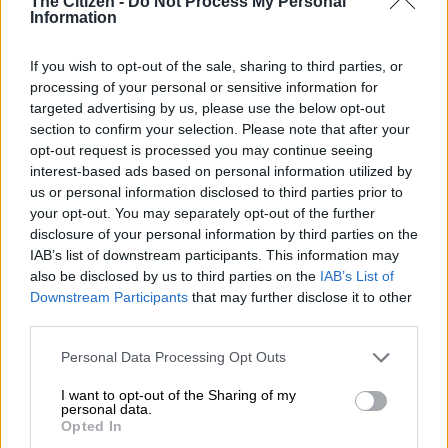
The Citizen -
Do Not Process My Personal
Ramaphosa shows how he
Information
holds online meetings from his
home
If you wish to opt-out of the sale, sharing to third parties, or
processing of your personal or sensitive information for
targeted advertising by us, please use the below opt-out
BUSINESS
section to confirm your selection. Please note that after your
6 YEARS AGO
opt-out request is processed you may continue seeing
interest-based ads based on personal information utilized by
us or personal information disclosed to third parties prior to
Tshwane mayor Mokgalapa’s
your opt-out. You may separately opt-out of the further
special leave cancelled
disclosure of your personal information by third parties on the
IAB’s list of downstream participants. This information may
also be disclosed by us to third parties on the
IAB’s List of
Downstream Participants
that may further disclose it to other
third parties.
POLITICS
6 YEARS AGO
Please note that this website/app uses one or more Google
Personal Data Processing Opt Outs
services and may gather and store information including but
not limited to your visit or usage behaviour. You may click to
I want to opt-out of the Sharing of my
WATCH: Mashaba’s last say as
personal data.
grant or deny consent to Google and its third-party tags to
mayor
Opted In
use your data for below specified purposes in below Google