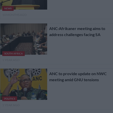
NEWS
10 MONTHS AGO
ANC-Afrikaner meeting aims to
address challenges facing SA
SOUTH AFRICA
1 YEAR AGO
ANC to provide update on NWC
meeting amid GNU tensions
POLITICS
1 YEAR AGO