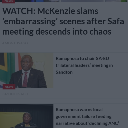
NEWS
WATCH: McKenzie slams
’embarrassing’ scenes after Safa
meeting descends into chaos
4 MONTHS AGO
Ramaphosa to chair SA-EU
trilateral leaders’ meeting in
Sandton
NEWS
8 MONTHS AGO
Ramaphosa warns local
government failure feeding
narrative about ‘declining ANC’