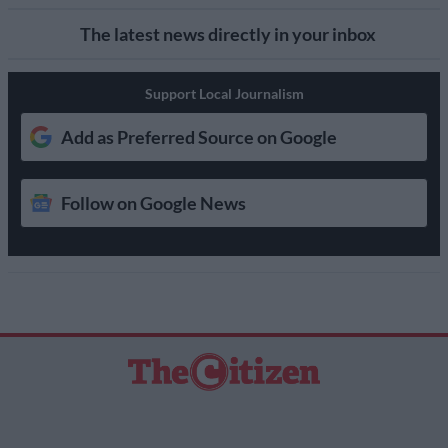
The latest news directly in your inbox
Support Local Journalism
Add as Preferred Source on Google
Follow on Google News