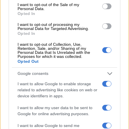
consent section.
I want to opt-out of the Sale of my
Personal Data.
Opted In
LOCAL NEWS
I want to opt-out of processing my
6 YEARS AGO
Personal Data for Targeted Advertising.
Opted In
ANC to meet on Monday to
I want to opt-out of Collection, Use,
discuss Zandile Gumede’s fate
Retention, Sale, and/or Sharing of my
Personal Data that Is Unrelated with the
Purposes for which it was collected.
Opted Out
POLITICS
Google consents
6 YEARS AGO
I want to allow Google to enable storage
related to advertising like cookies on web or
Swearing-in of eThekwini mayor
device identifiers in apps.
postponed without explanation
I want to allow my user data to be sent to
Google for online advertising purposes.
I want to allow Google to send me
POLITICS