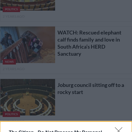
POLITICS
2 YEARS AGO
WATCH: Rescued elephant
calf finds family and love in
South Africa’s HERD
Sanctuary
NEWS
2 YEARS AGO
Joburg council sitting off to a
rocky start
POLITICS
4 YEARS AGO