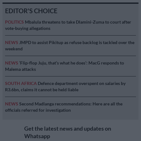
EDITOR'S CHOICE
POLITICS
Mbalula threatens to take Dlamini-Zuma to court after
vote-buying allegations
NEWS
JMPD to assist Pikitup as refuse backlog is tackled over the
weekend
NEWS
‘Flip-flop Juju, that’s what he does’: MacG responds to
Malema attacks
SOUTH AFRICA
Defence department overspent on salaries by
R3.6bn, claims it cannot be held liable
NEWS
Second Madlanga recommendations: Here are all the
officials referred for investigation
Get the latest news and updates on
Whatsapp