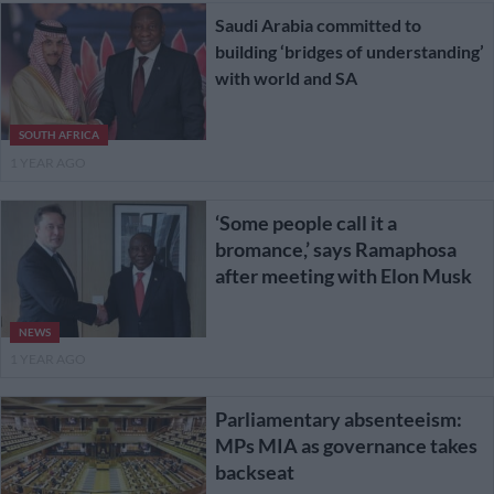
Saudi Arabia committed to
building ‘bridges of understanding’
with world and SA
SOUTH AFRICA
1 YEAR AGO
‘Some people call it a
bromance,’ says Ramaphosa
after meeting with Elon Musk
NEWS
1 YEAR AGO
Parliamentary absenteeism:
MPs MIA as governance takes
backseat