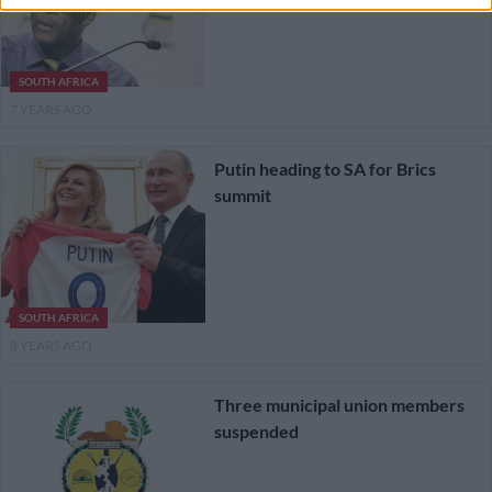
SOUTH AFRICA
7 YEARS AGO
Putin heading to SA for Brics
summit
SOUTH AFRICA
8 YEARS AGO
Three municipal union members
suspended