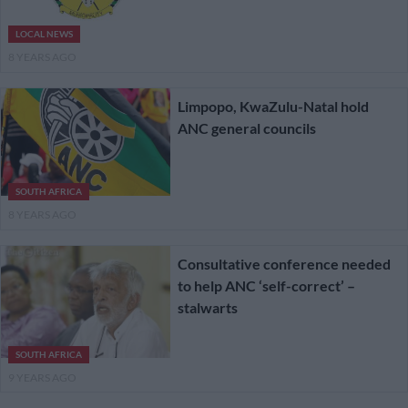
LOCAL NEWS
8 YEARS AGO
Limpopo, KwaZulu-Natal hold
ANC general councils
SOUTH AFRICA
8 YEARS AGO
Consultative conference needed
to help ANC ‘self-correct’ –
stalwarts
SOUTH AFRICA
9 YEARS AGO