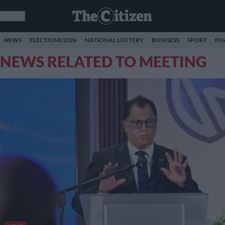
NEWS
ELECTIONS 2026
NATIONAL LOTTERY
BUSINESS
SPORT
PH
NEWS RELATED TO MEETING