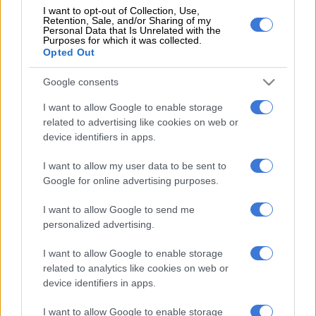
I want to opt-out of Collection, Use,
Retention, Sale, and/or Sharing of my
Personal Data that Is Unrelated with the
Purposes for which it was collected.
Opted Out
EDITOR'S CHOICE
Google consents
RUGBY
Springbok player ratings from 17-10 win against Argentina
I want to allow Google to enable storage
related to advertising like cookies on web or
NEWS
Here’s when Pikitup expects Johannesburg’s refuse
device identifiers in apps.
collection backlog to be cleared
I want to allow my user data to be sent to
WEATHER
Snow to hit Joburg this long weekend? Here’s when it
Google for online advertising purposes.
could fall
I want to allow Google to send me
CRIME
‘An immeasurable void’: Murder case opened after teens
personalized advertising.
found dead at Mpumalanga lodge
I want to allow Google to enable storage
POLITICS
Mbalula threatens to take Dlamini-Zuma to court after
related to analytics like cookies on web or
vote-buying allegations
device identifiers in apps.
I want to allow Google to enable storage