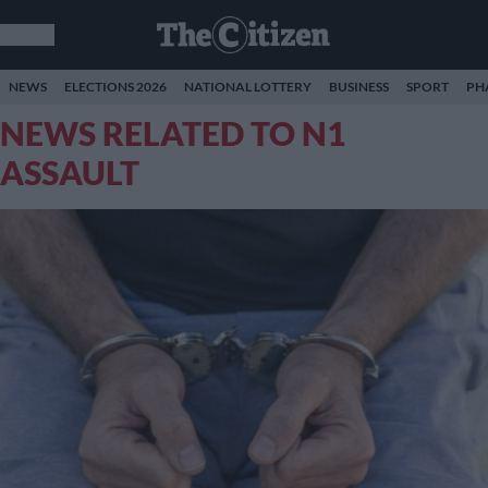
NEWS
ELECTIONS 2026
NATIONAL LOTTERY
BUSINESS
SPORT
PH
NEWS RELATED TO N1
ASSAULT