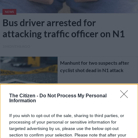
NEWS
Bus driver arrested for
attacking traffic officer on N1
3 MONTHS AGO
Manhunt for two suspects after
cyclist shot dead in N1 attack
CRIME
The Citizen -
Do Not Process My Personal
Information
1 YEAR AGO
If you wish to opt-out of the sale, sharing to third parties, or
DA’s Cameron asks why
processing of your personal or sensitive information for
Mashatile’s VIP protectors still
targeted advertising by us, please use the below opt-out
employed as witness gives details
section to confirm your selection. Please note that after your