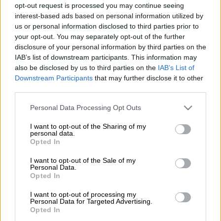
of assault
opt-out request is processed you may continue seeing
interest-based ads based on personal information utilized by
COURTS
us or personal information disclosed to third parties prior to
2 YEARS AGO
your opt-out. You may separately opt-out of the further
disclosure of your personal information by third parties on the
Deputy President’s VIP
IAB’s list of downstream participants. This information may
Protection officers return to
also be disclosed by us to third parties on the
IAB’s List of
Downstream Participants
that may further disclose it to other
work after assault incident
third parties.
Please note that this website/app uses one or more Google
NEWS
Personal Data Processing Opt Outs
services and may gather and store information including but
2 YEARS AGO
not limited to your visit or usage behaviour. You may click to
I want to opt-out of the Sharing of my
personal data.
grant or deny consent to Google and its third-party tags to
Opted In
Brutal blue light assault: Victims
use your data for below specified purposes in below Google
are military personnel, says Ipid
consent section.
I want to opt-out of the Sale of my
Personal Data.
Opted In
I want to opt-out of processing my
NEWS
Personal Data for Targeted Advertising.
3 YEARS AGO
Opted In