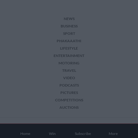
NEWS
BUSINESS
SPORT
PHAKAAATHI
LIFESTYLE
ENTERTAINMENT
MOTORING
TRAVEL
VIDEO
PODCASTS
PICTURES
COMPETITIONS
AUCTIONS
2026 The Citizen. All Rights Reserved.
Home
Win
Subscribe
More