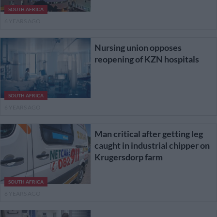
SOUTH AFRICA
6 YEARS AGO
Nursing union opposes
reopening of KZN hospitals
SOUTH AFRICA
6 YEARS AGO
Man critical after getting leg
caught in industrial chipper on
Krugersdorp farm
SOUTH AFRICA
6 YEARS AGO