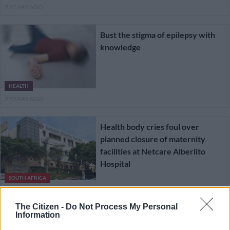
2 YEARS AGO
Bust the stigma of epilepsy with
knowledge
HEALTH
2 YEARS AGO
Health body cries foul over
planned closure of maternity
facilities at Netcare Alberlito
Hospital
SOUTH AFRICA
3 YEARS AGO
The Citizen -
Do Not Process My Personal
Information
Robotic knee, hip replacement