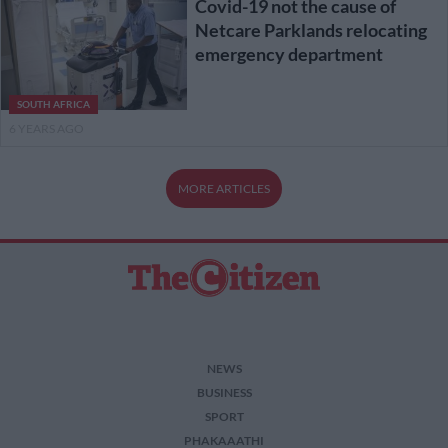
Covid-19 not the cause of
Netcare Parklands relocating
emergency department
SOUTH AFRICA
6 YEARS AGO
MORE ARTICLES
NEWS
BUSINESS
SPORT
PHAKAAATHI