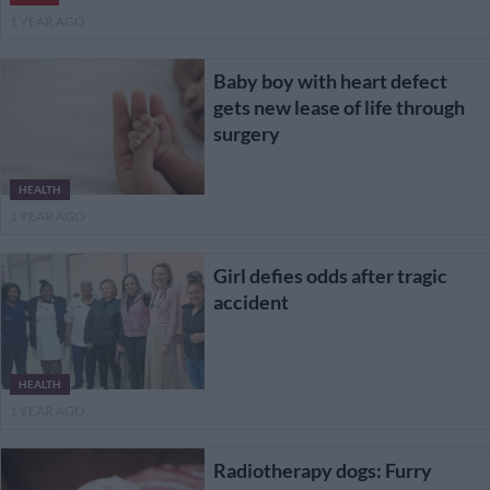
1 YEAR AGO
Baby boy with heart defect
gets new lease of life through
surgery
HEALTH
1 YEAR AGO
Girl defies odds after tragic
accident
HEALTH
1 YEAR AGO
Radiotherapy dogs: Furry