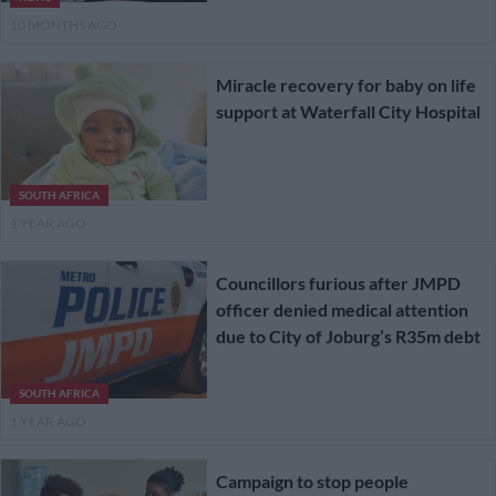
10 MONTHS AGO
Miracle recovery for baby on life
support at Waterfall City Hospital
SOUTH AFRICA
1 YEAR AGO
Councillors furious after JMPD
officer denied medical attention
due to City of Joburg’s R35m debt
SOUTH AFRICA
1 YEAR AGO
Campaign to stop people