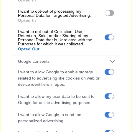
4 YEARS AGO
I want to opt-out of processing my
Personal Data for Targeted Advertising.
SA’s first person to have
Opted In
mechanical heart device
I want to opt-out of Collection, Use,
implanted in his chest
Retention, Sale, and/or Sharing of my
Personal Data that Is Unrelated with the
Purposes for which it was collected.
Opted Out
SOUTH AFRICA
4 YEARS AGO
Google consents
Netcare in disbelief over anti-
I want to allow Google to enable storage
related to advertising like cookies on web or
vaxxer heart surgeon’s stance
device identifiers in apps.
I want to allow my user data to be sent to
SOUTH AFRICA
Google for online advertising purposes.
4 YEARS AGO
I want to allow Google to send me
personalized advertising.
Netcare terminates partnership
with Lesotho hospital over