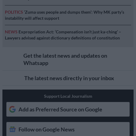
POLITICS
‘Zuma uses people and dumps them’: Why MK party’s
instability will affect support
NEWS
Expropriation Act: ‘Compensation isn’t just ka-ching’ –
Lawyers advised against dictionary definitions of constitution
Get the latest news and updates on
Whatsapp
The latest news directly in your inbox
Support Local Journalism
Add as Preferred Source on Google
Follow on Google News