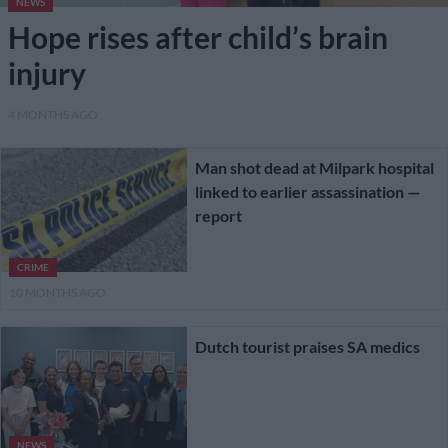
NEWS
Hope rises after child’s brain
injury
4 MONTHS AGO
Man shot dead at Milpark hospital
linked to earlier assassination —
report
CRIME
10 MONTHS AGO
Dutch tourist praises SA medics
NEWS