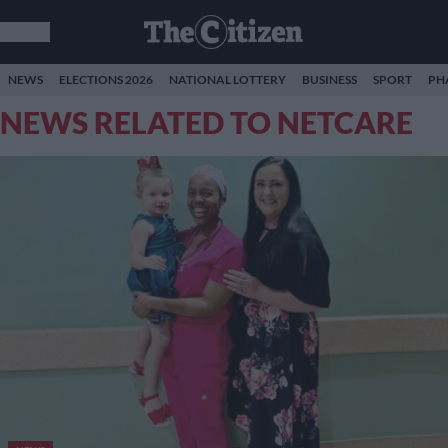
NEWS
ELECTIONS 2026
NATIONAL LOTTERY
BUSINESS
SPORT
PH
NEWS RELATED TO NETCARE