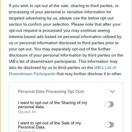
show great benefits and
If you wish to opt-out of the sale, sharing to third parties, or
convenience for patients
processing of your personal or sensitive information for
targeted advertising by us, please use the below opt-out
NEWS
section to confirm your selection. Please note that after your
opt-out request is processed you may continue seeing
3 YEARS AGO
interest-based ads based on personal information utilized by
us or personal information disclosed to third parties prior to
Breast cancer: Regular screening
your opt-out. You may separately opt-out of the further
assists with early detection
disclosure of your personal information by third parties on the
IAB’s list of downstream participants. This information may
also be disclosed by us to third parties on the
IAB’s List of
Downstream Participants
that may further disclose it to other
NEWS
third parties.
3 YEARS AGO
Please note that this website/app uses one or more Google
Personal Data Processing Opt Outs
services and may gather and store information including but
Netcare employee to take legal
not limited to your visit or usage behaviour. You may click to
I want to opt-out of the Sharing of my
action after being accused of
personal data.
grant or deny consent to Google and its third-party tags to
Opted In
dumping dog
use your data for below specified purposes in below Google
consent section.
I want to opt-out of the Sale of my
Personal Data.
LOCAL NEWS
Opted In