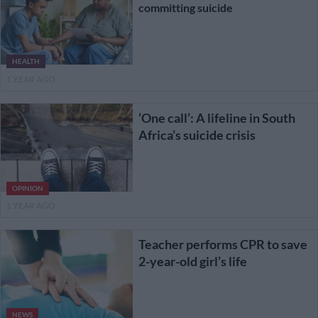
committing suicide
HEALTH
1 YEAR AGO
‘One call’: A lifeline in South
Africa’s suicide crisis
OPINION
1 YEAR AGO
Teacher performs CPR to save
2-year-old girl’s life
NEWS