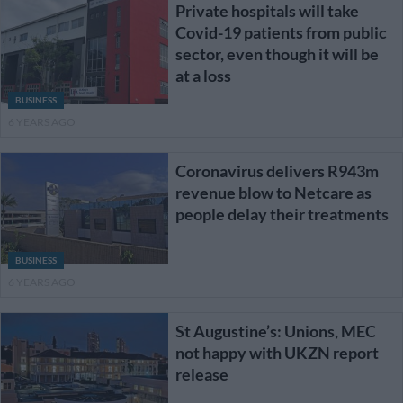
Private hospitals will take
Covid-19 patients from public
sector, even though it will be
at a loss
BUSINESS
6 YEARS AGO
Coronavirus delivers R943m
revenue blow to Netcare as
people delay their treatments
BUSINESS
6 YEARS AGO
St Augustine’s: Unions, MEC
not happy with UKZN report
release