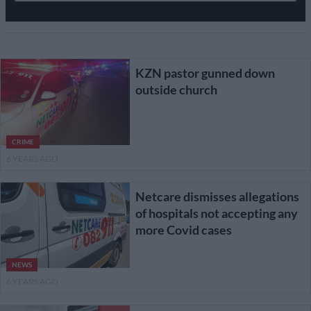
KZN pastor gunned down
outside church
CRIME
6 YEARS AGO
Netcare dismisses allegations
of hospitals not accepting any
more Covid cases
NEWS
6 YEARS AGO