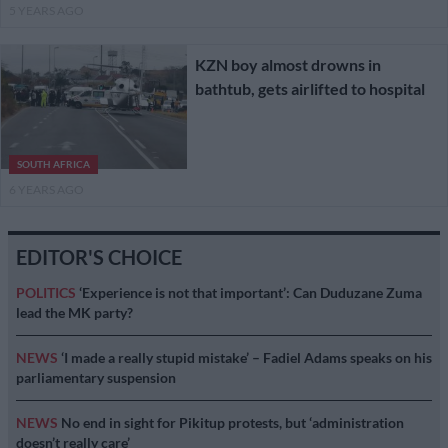
5 YEARS AGO
KZN boy almost drowns in
bathtub, gets airlifted to hospital
SOUTH AFRICA
6 YEARS AGO
EDITOR'S CHOICE
POLITICS
‘Experience is not that important’: Can Duduzane Zuma
lead the MK party?
NEWS
‘I made a really stupid mistake’ – Fadiel Adams speaks on his
parliamentary suspension
NEWS
No end in sight for Pikitup protests, but ‘administration
doesn’t really care’