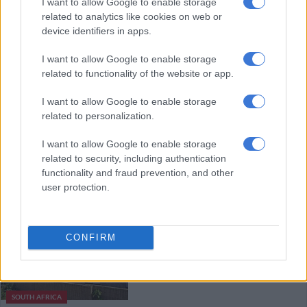
I want to allow Google to enable storage
nonpayment
related to analytics like cookies on web or
device identifiers in apps.
HEALTH
I want to allow Google to enable storage
5 YEARS AGO
related to functionality of the website or app.
I want to allow Google to enable storage
Racial bias goes much deeper than
related to personalization.
medical aids, say black specialists
I want to allow Google to enable storage
related to security, including authentication
functionality and fraud prevention, and other
HEALTH
user protection.
5 YEARS AGO
Netcare opens temporary units
CONFIRM
for patients despite Covid-19
pressure
SOUTH AFRICA