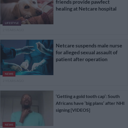
friends provide pawfect
healing at Netcare hospital
LIFESTYLE
2 YEARS AGO
Netcare suspends male nurse
for alleged sexual assault of
patient after operation
NEWS
2 YEARS AGO
‘Getting a gold tooth cap’: South
Africans have ‘big plans’ after NHI
signing [VIDEOS]
NEWS