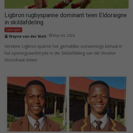
Ligbron rugbyspanne dominant teen Eldoraigne
in skildafdeling
Local sport
May 04, 2026
Wayne van der Walt
Verskeie Ligbron spanne het gemaklike oorwinnings behaal in
hul openingswedstryde in die Skildafdeling van die Virseker
Noordvaal-Beker