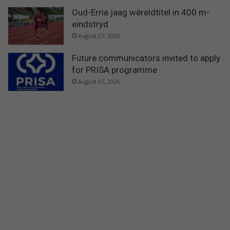
Oud-Errie jaag wêreldtitel in 400 m-
eindstryd
August 07, 2026
Future communicators invited to apply
for PRISA programme
August 07, 2026