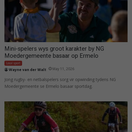
Mini-spelers wys groot karakter by NG
Moedergemeente basaar op Ermelo
Local sport
May 11, 2026
Wayne van der Walt
Jong rugby- en netbalspelers sorg vir opwinding tydens NG
Moedergemeente se Ermelo basaar sportdag.