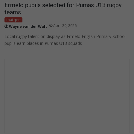
Ermelo pupils selected for Pumas U13 rugby
teams
Local sport
April 29, 2026
Wayne van der Walt
Local rugby talent on display as Ermelo English Primary School
pupils earn places in Pumas U13 squads