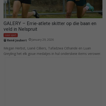
GALERY – Errie-atlete skitter op die baan en
veld in Nelspruit
Local sport
January 29, 2026
René Joubert
Megan Herbst, Liané Cilliers, Tafadzwa Cithande en Luan
Greyling het elk goue medaljes in hul onderskeie items verower.