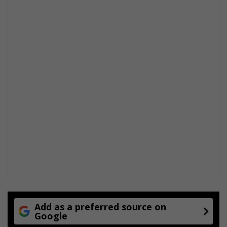
Add as a preferred source on
Google