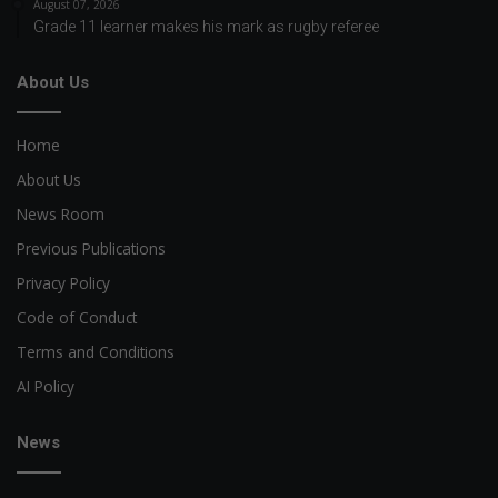
August 07, 2026
Grade 11 learner makes his mark as rugby referee
About Us
Home
About Us
News Room
Previous Publications
Privacy Policy
Code of Conduct
Terms and Conditions
AI Policy
News