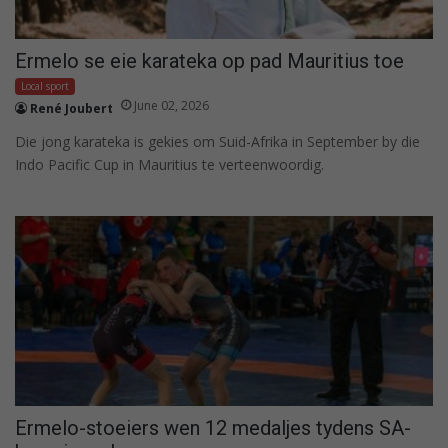
Ermelo se eie karateka op pad Mauritius toe
Local sport
June 02, 2026
René Joubert
Die jong karateka is gekies om Suid-Afrika in September by die
Indo Pacific Cup in Mauritius te verteenwoordig.
Ermelo-stoeiers wen 12 medaljes tydens SA-