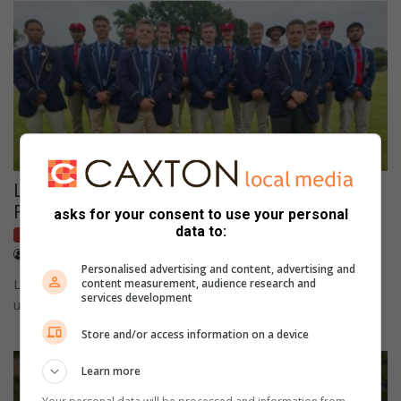
Ligbron eerste seunskrieketspan triomfeer in
Finsburyreeks F-divisie
asks for your consent to use your personal
data to:
Local sport
March 12, 2026
Wayne van der Walt
Personalised advertising and content, advertising and
Ligbron se eerste span wen die Finsburyreeks F-divisie met
content measurement, audience research and
services development
uitstekende boul- en kolfspel.
Store and/or access information on a device
Learn more