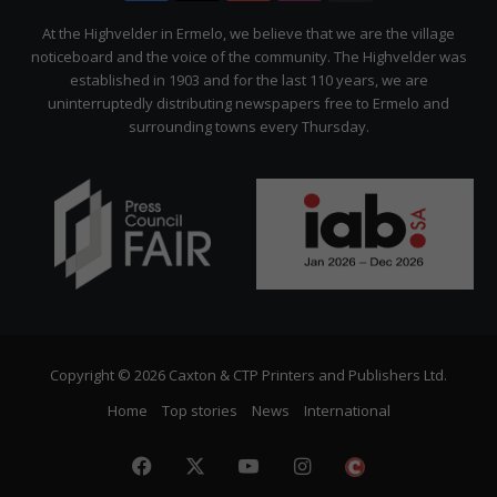
Citizen
At the Highvelder in Ermelo, we believe that we are the village
noticeboard and the voice of the community. The Highvelder was
established in 1903 and for the last 110 years, we are
uninterruptedly distributing newspapers free to Ermelo and
surrounding towns every Thursday.
Copyright © 2026 Caxton & CTP Printers and Publishers Ltd.
Home
Top stories
News
International
Facebook
X
YouTube
Instagram
The