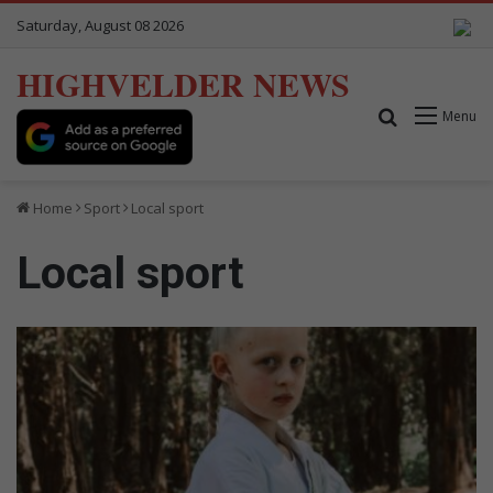
Saturday, August 08 2026
HIGHVELDER NEWS
Search for
Menu
Home
Sport
Local sport
Local sport