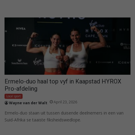
Ermelo-duo haal top vyf in Kaapstad HYROX
Pro-afdeling
Local sport
April 23, 2026
Wayne van der Walt
Ermelo-duo staan uit tussen duisende deelnemers in een van
Suid-Afrika se taaiste fiksheidswedlope.