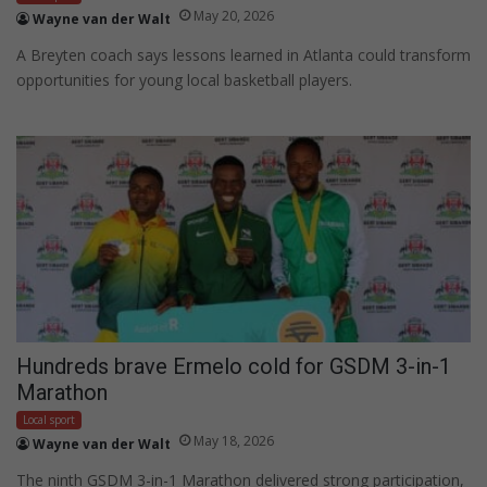
May 20, 2026
Wayne van der Walt
A Breyten coach says lessons learned in Atlanta could transform
opportunities for young local basketball players.
Hundreds brave Ermelo cold for GSDM 3-in-1
Marathon
Local sport
May 18, 2026
Wayne van der Walt
The ninth GSDM 3-in-1 Marathon delivered strong participation,