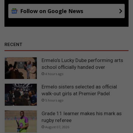
Follow on Google News
RECENT
Ermelo’s Lucky Dube performing arts
school officially handed over
4 hours ago
Ermelo sisters selected as official
walk-out girls at Premier Padel
5 hours ago
Grade 11 learner makes his mark as
rugby referee
August 07, 2026