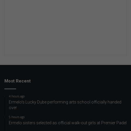
Most Recent
4 hours ago
Ermelo’s Lucky Dube performing arts school officially handed
over
5 hours ago
Ermelo sisters selected as official walk-out girls at Premier Padel