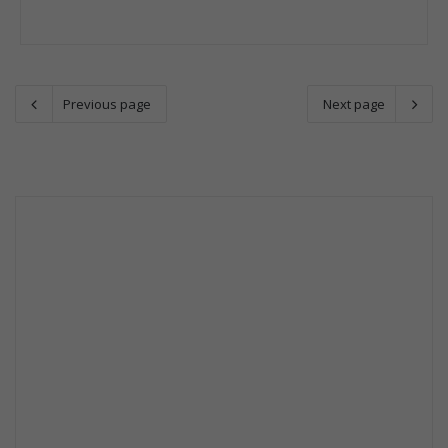
Previous page
Next page