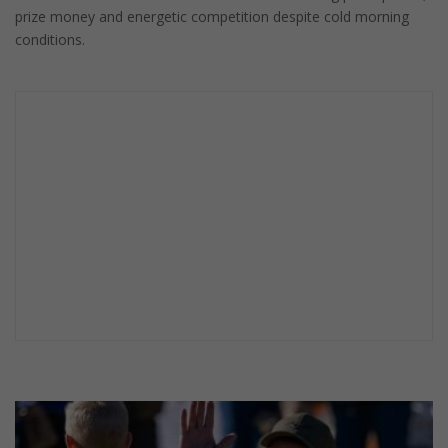
prize money and energetic competition despite cold morning
conditions.