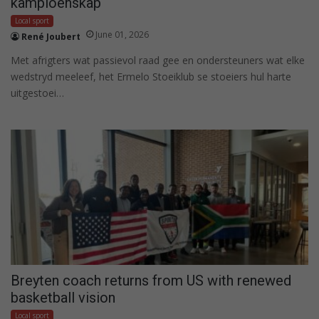
kampioenskap
Local sport
June 01, 2026
René Joubert
Met afrigters wat passievol raad gee en ondersteuners wat elke
wedstryd meeleef, het Ermelo Stoeiklub se stoeiers hul harte
uitgestoei…
Breyten coach returns from US with renewed
basketball vision
Local sport