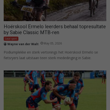
Hoërskool Ermelo leerders behaal topresultate
by Sabie Classic MTB-ren
Local sport
May 05, 2026
Wayne van der Walt
Podiumplekke en sterk vertonings het Hoërskool Ermelo se
fietsryers laat uitstaan teen sterk mededinging in Sabie.