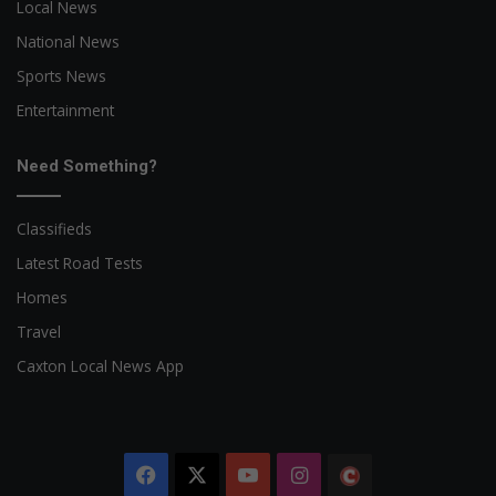
Local News
National News
Sports News
Entertainment
Need Something?
Classifieds
Latest Road Tests
Homes
Travel
Caxton Local News App
Facebook
X
YouTube
Instagram
The