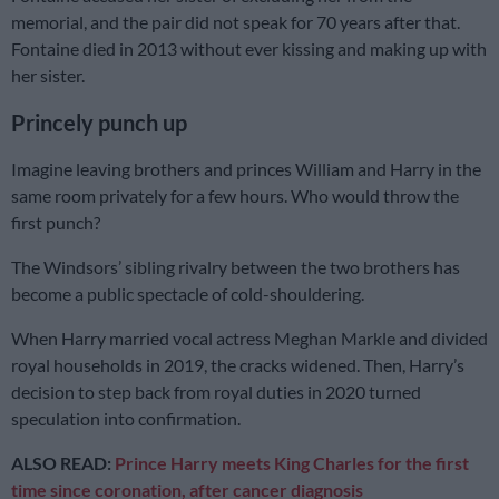
memorial, and the pair did not speak for 70 years after that.
Fontaine died in 2013 without ever kissing and making up with
her sister.
Princely punch up
Imagine leaving brothers and princes William and Harry in the
same room privately for a few hours. Who would throw the
first punch?
The Windsors’ sibling rivalry between the two brothers has
become a public spectacle of cold-shouldering.
When Harry married vocal actress Meghan Markle and divided
royal households in 2019, the cracks widened. Then, Harry’s
decision to step back from royal duties in 2020 turned
speculation into confirmation.
ALSO READ:
Prince Harry meets King Charles for the first
time since coronation, after cancer diagnosis