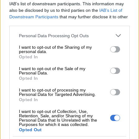
RELATED ARTICLES
IAB’s list of downstream participants. This information may
SABC comments after KG Moeketsi goes public over SAfm contract
also be disclosed by us to third parties on the
IAB’s List of
termination
Downstream Participants
that may further disclose it to other
third parties.
Happy birthday, George! UK prince becomes a teenager
Please note that this website/app uses one or more Google
Personal Data Processing Opt Outs
services and may gather and store information including but
not limited to your visit or usage behaviour. You may click to
I want to opt-out of the Sharing of my
It took almost 30 years and a USD 170 million deal to get the
personal data.
grant or deny consent to Google and its third-party tags to
Opted In
two Gallaghers to kiss and make up this year.
use your data for below specified purposes in below Google
consent section.
I want to opt-out of the Sale of my
The Kinks Brothers
Personal Data.
Opted In
Ray and Dave Davies of The Kinks were the
I want to opt-out of processing my
sibling rivals of their time. It was violent to the
Personal Data for Targeted Advertising.
max, with on-stage eruptions often included in
Opted In
concert ticket prices, for free.
I want to opt-out of Collection, Use,
Retention, Sale, and/or Sharing of my
In 1965, during a show in Wales, drummer Mick
Personal Data that Is Unrelated with the
Purposes for which it was collected.
Avory got into the action and struck Dave with a
Opted Out
cymbal stand in the middle of one such brotherly