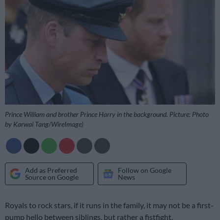
Prince William and brother Prince Harry in the background. Picture: Photo
by Karwai Tang/WireImage)
Add as Preferred
Follow on Google
Source on Google
News
Royals to rock stars, if it runs in the family, it may not be a first-
pump hello between siblings, but rather a fistfight.