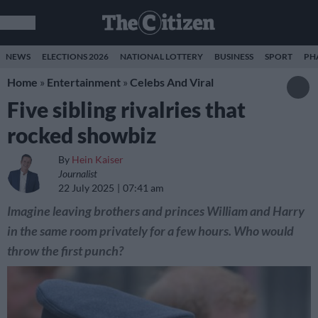
NEWS
ELECTIONS 2026
NATIONAL LOTTERY
BUSINESS
SPORT
PH
Home
»
Entertainment
»
Celebs And Viral
Five sibling rivalries that
rocked showbiz
By
Hein Kaiser
Journalist
22 July 2025
07:41 am
Imagine leaving brothers and princes William and Harry
in the same room privately for a few hours. Who would
throw the first punch?