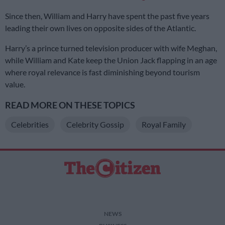
Since then, William and Harry have spent the past five years
leading their own lives on opposite sides of the Atlantic.
Harry’s a prince turned television producer with wife Meghan,
while William and Kate keep the Union Jack flapping in an age
where royal relevance is fast diminishing beyond tourism
value.
READ MORE ON THESE TOPICS
Celebrities
Celebrity Gossip
Royal Family
NEWS