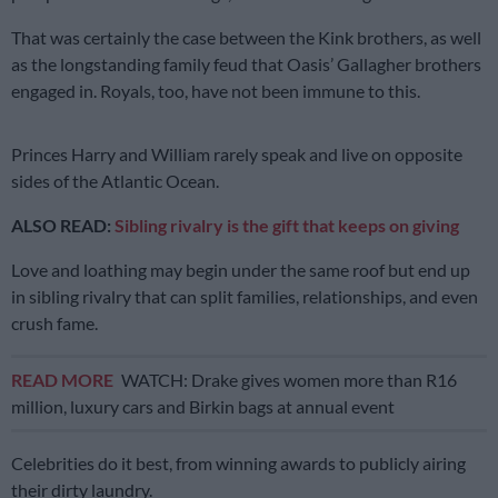
That was certainly the case between the Kink brothers, as well
as the longstanding family feud that Oasis’ Gallagher brothers
engaged in. Royals, too, have not been immune to this.
Princes Harry and William rarely speak and live on opposite
sides of the Atlantic Ocean.
ALSO READ:
Sibling rivalry is the gift that keeps on giving
Love and loathing may begin under the same roof but end up
in sibling rivalry that can split families, relationships, and even
crush fame.
READ MORE
WATCH: Drake gives women more than R16
million, luxury cars and Birkin bags at annual event
Celebrities do it best, from winning awards to publicly airing
their dirty laundry.