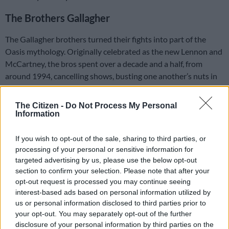
The Brothers Gallagher
The Gallagher brothers turned their fights into part of the
Oasis mythology. Originally celebrated as the new Lennon and
McCartney, the bros spent over a decade and a half, from
around 1994, cancelling shows, busting one another’s nuts in
the studio, and cricket-batting one another into shape.
The Citizen -
Do Not Process My Personal
The final straw came backstage at a show in Paris in 2009
Information
when brother Noel said his final farewell to the band. He said
he “couldn’t work with Liam a day longer.”
If you wish to opt-out of the sale, sharing to third parties, or
processing of your personal or sensitive information for
ALSO READ:
Is sibling rivalry getting you down?
targeted advertising by us, please use the below opt-out
section to confirm your selection. Please note that after your
After the walkout, insults continued for years, with hilarious
opt-out request is processed you may continue seeing
terms like “potato” and “freak” often thrown around, along
interest-based ads based on personal information utilized by
with more expletive insults.
us or personal information disclosed to third parties prior to
your opt-out. You may separately opt-out of the further
disclosure of your personal information by third parties on the