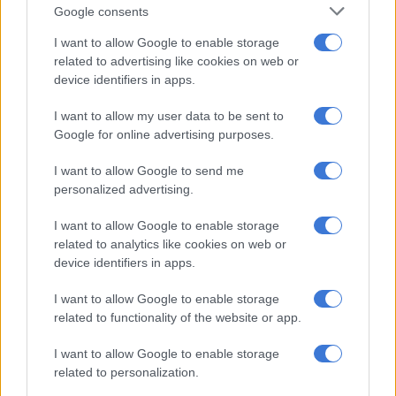
fight.
Google consents
It left him with 16 stitches and a bloody mess on
I want to allow Google to enable storage
related to advertising like cookies on web or
the floor that someone had to clean up.
device identifiers in apps.
But the mess wasn’t just on stage. The Kinks
I want to allow my user data to be sent to
received a four-year US tour ban and even tried to
Google for online advertising purposes.
reunite in a short-lived tour in 2015. It didn’t
work.
I want to allow Google to send me
personalized advertising.
The Williams Sisters are The Exception
I want to allow Google to enable storage
Venus and Serena Williams gave sibling rivalry a handshake
related to analytics like cookies on web or
and a hug, not a sucker punch. They faced each other in 16
device identifiers in apps.
tennis finals.
I want to allow Google to enable storage
Serena Williams often admitted that she hated competing
related to functionality of the website or app.
against her best friend, while sister Venus called it the most
I want to allow Google to enable storage
complicated kind of pressure.
related to personalization.
ALSO READ:
Serena Williams most tweeted female athlete