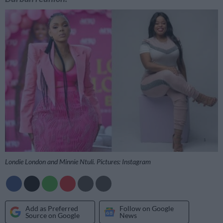
Londie London and Minnie Ntuli. Pictures: Instagram
Add as Preferred
Follow on Google
Source on Google
News