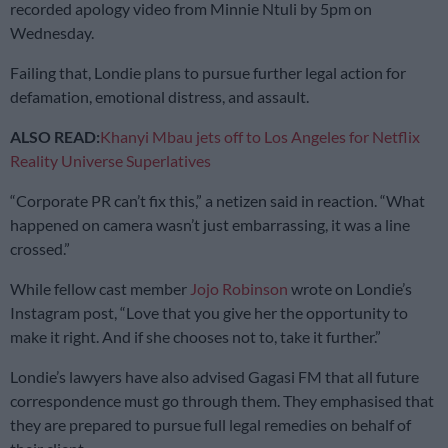
recorded apology video from Minnie Ntuli by 5pm on
Wednesday.
Failing that, Londie plans to pursue further legal action for
defamation, emotional distress, and assault.
ALSO READ:
Khanyi Mbau jets off to Los Angeles for Netflix
Reality Universe Superlatives
“Corporate PR can’t fix this,” a netizen said in reaction. “What
happened on camera wasn’t just embarrassing, it was a line
crossed.”
While fellow cast member
Jojo Robinson
wrote on Londie’s
Instagram post, “Love that you give her the opportunity to
make it right. And if she chooses not to, take it further.”
Londie’s lawyers have also advised Gagasi FM that all future
correspondence must go through them. They emphasised that
they are prepared to pursue full legal remedies on behalf of