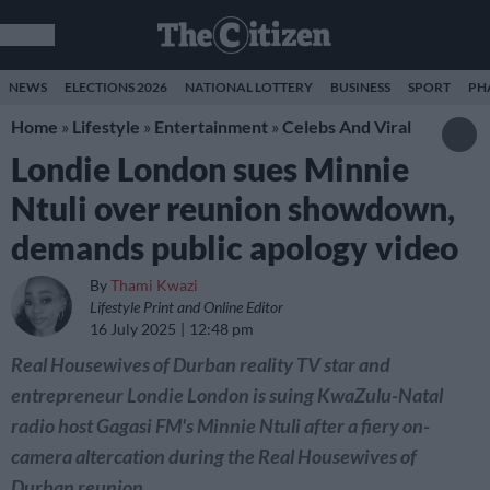
NEWS
ELECTIONS 2026
NATIONAL LOTTERY
BUSINESS
SPORT
PH
Home
»
Lifestyle
»
Entertainment
»
Celebs And Viral
Londie London sues Minnie
Ntuli over reunion showdown,
demands public apology video
By
Thami Kwazi
Lifestyle Print and Online Editor
16 July 2025
12:48 pm
Real Housewives of Durban reality TV star and
entrepreneur Londie London is suing KwaZulu-Natal
radio host Gagasi FM's Minnie Ntuli after a fiery on-
camera altercation during the Real Housewives of
Durban reunion.