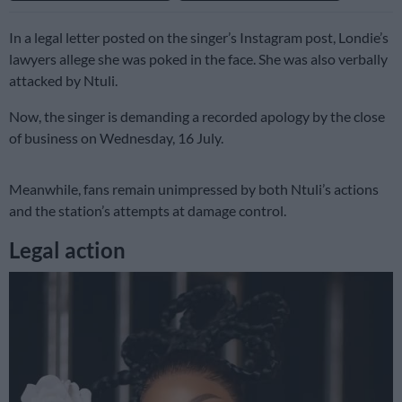
In a legal letter posted on the singer’s Instagram post, Londie’s
lawyers allege she was poked in the face. She was also verbally
attacked by Ntuli.
Now, the singer is demanding a recorded apology by the close
of business on Wednesday, 16 July.
Meanwhile, fans remain unimpressed by both Ntuli’s actions
and the station’s attempts at damage control.
Legal action