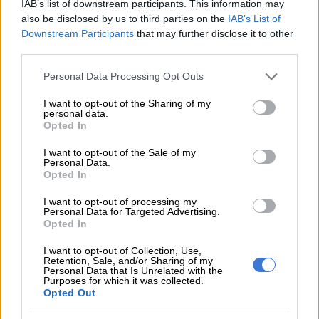
IAB’s list of downstream participants. This information may
also be disclosed by us to third parties on the
IAB’s List of
Downstream Participants
that may further disclose it to other
third parties.
Please note that this website/app uses one or more Google
Personal Data Processing Opt Outs
services and may gather and store information including but
not limited to your visit or usage behaviour. You may click to
I want to opt-out of the Sharing of my
personal data.
grant or deny consent to Google and its third-party tags to
Opted In
use your data for below specified purposes in below Google
consent section.
I want to opt-out of the Sale of my
Personal Data.
Opted In
I want to opt-out of processing my
Personal Data for Targeted Advertising.
Opted In
I want to opt-out of Collection, Use,
Retention, Sale, and/or Sharing of my
Personal Data that Is Unrelated with the
Purposes for which it was collected.
Opted Out