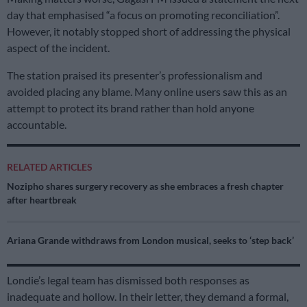
day that emphasised “a focus on promoting reconciliation”.
However, it notably stopped short of addressing the physical
aspect of the incident.
The station praised its presenter’s professionalism and
avoided placing any blame. Many online users saw this as an
attempt to protect its brand rather than hold anyone
accountable.
RELATED ARTICLES
Nozipho shares surgery recovery as she embraces a fresh chapter
after heartbreak
Ariana Grande withdraws from London musical, seeks to ‘step back’
Londie’s legal team has dismissed both responses as
inadequate and hollow. In their letter, they demand a formal,