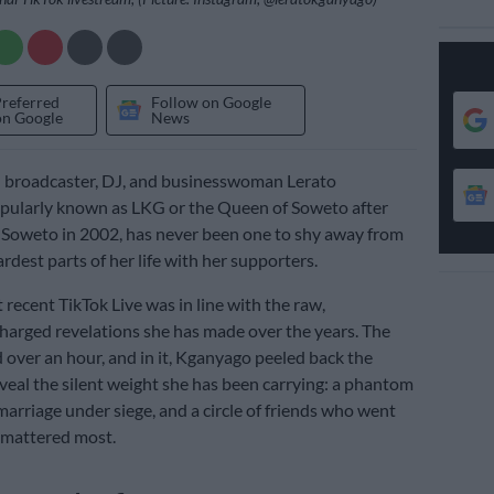
Preferred
Follow on Google
on Google
News
n broadcaster, DJ, and businesswoman Lerato
pularly known as LKG or the Queen of Soweto after
Soweto in 2002, has never been one to shy away from
rdest parts of her life with her supporters.
 recent TikTok Live was in line with the raw,
harged revelations she has made over the years. The
d over an hour, and in it, Kganyago peeled back the
veal the silent weight she has been carrying: a phantom
marriage under siege, and a circle of friends who went
 mattered most.