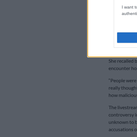
Industry 
I want t
authenti
Beyond the fe
sense of aban
two decades.
“It’s just th
right at the s
She recalled 
encounter hos
“People were l
really thought
how malicious
The livestrea
controversy i
unknown to bo
accusations o