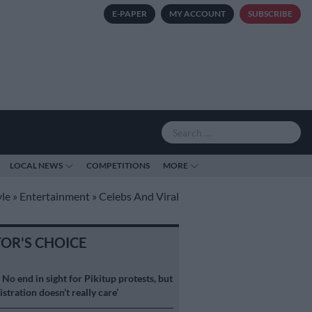
E-PAPER
MY ACCOUNT
SUBSCRIBE
LOCAL NEWS
COMPETITIONS
MORE
yle
»
Entertainment
»
Celebs And Viral
TOR'S CHOICE
S
No end in sight for Pikitup protests, but
stration doesn’t really care’