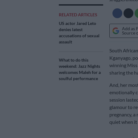
RELATED ARTICLES
US actor Jared Leto
Add as 
denies latest
Source 
accusations of sexual
assault
South Africa
Kganyago, po
What to do this
winning Miss 
weekend: Jazz Nights
welcomes Maleh for a
sharing the ha
soulful performance
And, her most
emotionally c
session laste
glamour to re
pregnancy, a 
quiet when it