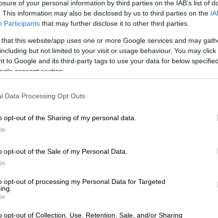
losure of your personal information by third parties on the IAB’s list of
 has and hope for the miracle. That’s how Ndlala Mall
. This information may also be disclosed by us to third parties on the
IA
Participants
that may further disclose it to other third parties.
 that this website/app uses one or more Google services and may gath
E
Ariana Grande withdraws from London musical,
including but not limited to your visit or usage behaviour. You may click 
 back’
 to Google and its third-party tags to use your data for below specifi
ogle consent section.
on was palpable when she described celebrities who had
ncial help from Ndlala, only to stay silent when
l Data Processing Opt Outs
egan circulating. “My man has helped some of your big
nancially… but none of them will ever protect him.”
o opt-out of the Sharing of my personal data.
In
om pregnancy revelation
o opt-out of the Sale of my Personal Data.
most devastating moment of the livestream came when
In
closed she had recently experienced a phantom
dically known as pseudocyesis, this is a rare condition
to opt-out of processing my Personal Data for Targeted
body manifests real pregnancy symptoms despite the
ing.
In
etus.
o opt-out of Collection, Use, Retention, Sale, and/or Sharing