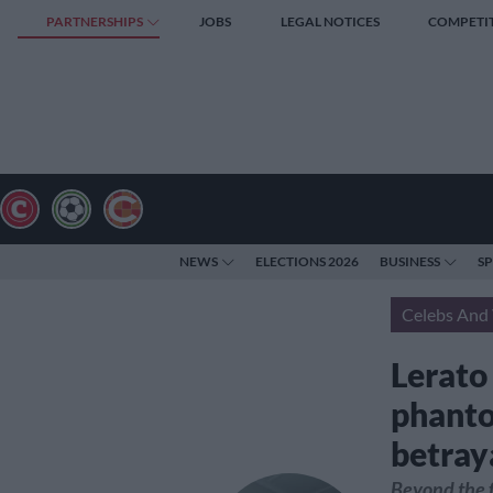
PARTNERSHIPS
JOBS
LEGAL NOTICES
COMPETI
NEWS
ELECTIONS 2026
BUSINESS
S
Celebs And 
Lerato
phanto
betray
Beyond the f