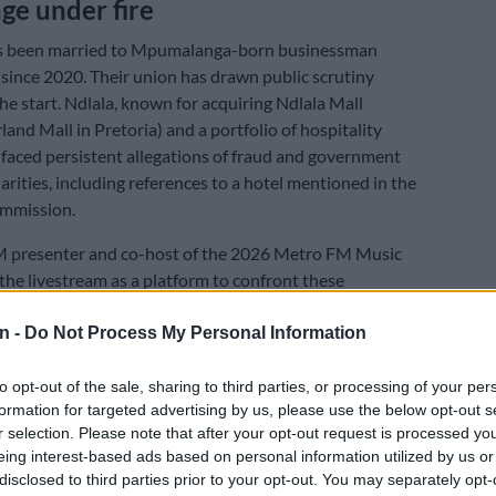
ge under fire
 been married to Mpumalanga-born businessman
since 2020. Their union has drawn public scrutiny
he start. Ndlala, known for acquiring Ndlala Mall
land Mall in Pretoria) and a portfolio of hospitality
 faced persistent allegations of fraud and government
arities, including references to a hotel mentioned in the
mmission.
 presenter and co-host of the 2026 Metro FM Music
he livestream as a platform to confront these
ad-on. “I think life is even more tough for us, because
ate us. From day number one that we got married,” she
n -
Do Not Process My Personal Information
to opt-out of the sale, sharing to third parties, or processing of your per
her husband as a self-made man who has been
formation for targeted advertising by us, please use the below opt-out s
misrepresented by an industry that has also benefited
r selection. Please note that after your opt-out request is processed y
rosity.”My husband does not even like tenders, does
eing interest-based ads based on personal information utilized by us or
disclosed to third parties prior to your opt-out. You may separately opt-
 the government. He will start from the top with the one