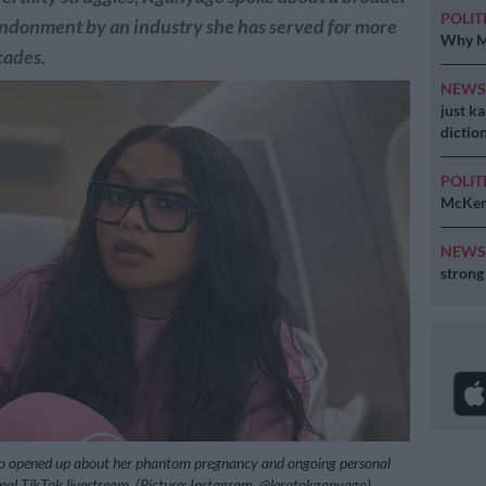
POLIT
andonment by an industry she has served for more
Why MK
cades.
NEW
just k
diction
POLIT
McKenz
NEW
strong
 opened up about her phantom pregnancy and ongoing personal
nal TikTok livestream, (Picture: Instagram, @leratokganyago)