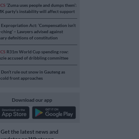
ICS
‘Zuma uses people and dumps them’:
 party’s instability will affect support
S
Expropriation Act: ‘Compensation isn’t
a-ching’ – Lawyers advised against
ary definitions of constitution
ICS
R31m World Cup spending row:
ie accused of dribbling committee
S
Don’t rule out snow in Gauteng as
 cold front approaches
Download our app
Get the latest news and