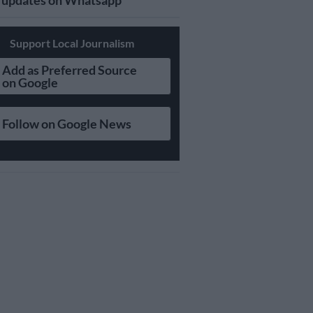
updates on Whatsapp
Support Local Journalism
Add as Preferred Source
on Google
Follow on Google News