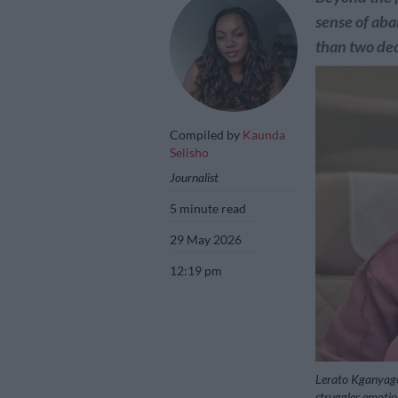
sense of ab
than two de
Compiled by
Kaunda
Selisho
Journalist
5 minute read
29 May 2026
12:19 pm
Lerato Kganyago
struggles emotio