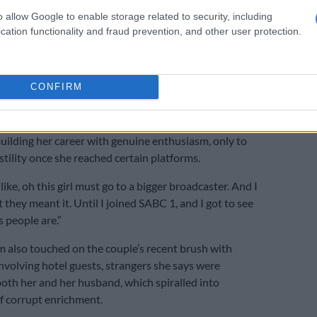
isolation and unanswered loyalty
o allow Google to enable storage related to security, including
cation functionality and fraud prevention, and other user protection.
rtility struggles, Kganyago spoke about a broader
donment by an industry she has served for more than
CONFIRM
e two of us. We thought we were being fought from left to
ame time,” she said of herself and Ndlala.
building her career with genuine enthusiasm, only to
tility once she reached certain platforms.
ike, oh this girl must go to a bigger broadcaster. And I
 they meant it. Until I joined SABC 1, and I got to see
 people are.”
m also touched on the couple’s recent brush with
nvolving hotel guests, strangers she says were
th her and her husband, which spiralled into
f corrupt enrichment.