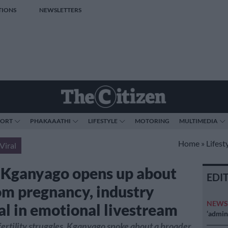
TIONS
NEWSLETTERS
PORT
PHAKAAATHI
LIFESTYLE
MOTORING
MULTIMEDIA
Home
»
Lifest
Viral
 Kganyago opens up about
EDI
m pregnancy, industry
NEW
al in emotional livestream
‘admini
ertility struggles, Kganyago spoke about a broader