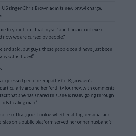
E
US singer Chris Brown admits new brawl charge,
al
me to your hotel that myself and him are not even
 now we are cursed by people.”
and said, but guys, these people could have just been
 any other hotel.”
s
 expressed genuine empathy for Kganyago’s
 particularly around her fertility journey, with comments
fact that she has shared this, she is really going through
 finds healing man.”
ore critical, questioning whether airing personal and
ersies on a public platform served her or her husband’s