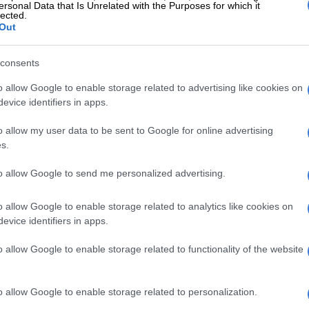
ting because this was not an isolated heartbreak. She has
ersonal Data that Is Unrelated with the Purposes for which it
lected.
y about at least five miscarriages over the years,
Out
oss in 2021 at over twelve weeks, and another in early
ore Valentine’s Day, after a positive scan at five weeks.
consents
 Kganyago breakdown live
o allow Google to enable storage related to advertising like cookies on
g a lot about her husband,
evice identifiers in apps.
, pregnancy and more 😭"
o allow my user data to be sent to Google for online advertising
s.
 Relax
to allow Google to send me personalized advertising.
tter.com/UyGJxL2wSg
o allow Google to enable storage related to analytics like cookies on
fique (@BelezaManifique)
May 27, 2026
evice identifiers in apps.
ple of months have been really tough on my family.
o allow Google to enable storage related to functionality of the website
 of things you know nothing about, have people look at
ly. All of that mess, the phantom pregnancy… What am I
 she asked.
o allow Google to enable storage related to personalization.