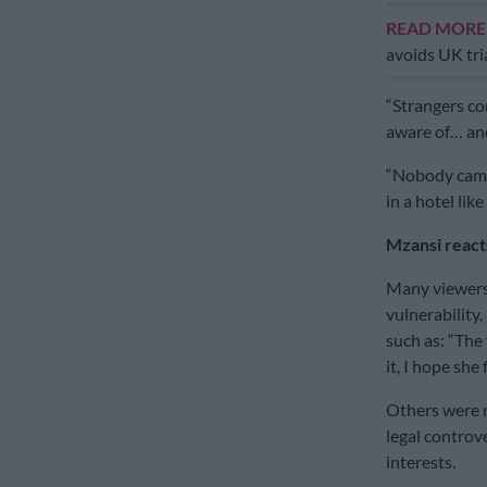
READ MOR
avoids UK tri
“Strangers co
aware of… and
“Nobody came 
in a hotel like
Mzansi react
Many viewers
vulnerability,
such as: “The 
it, I hope she
Others were m
legal controv
interests.