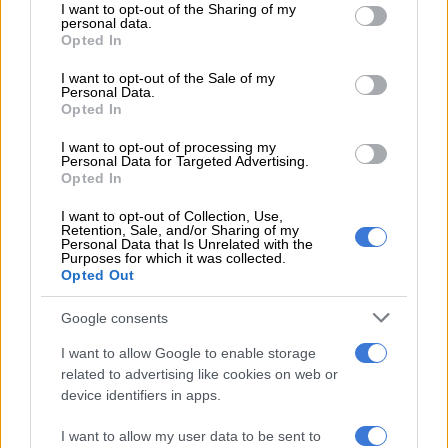
READ MORE
Karabo Peter replaces Joe Mann on Jacaranda
not limited to your visit or usage behaviour. You may click to
I want to opt-out of the Sharing of my
personal data.
FM’s drive show
grant or deny consent to Google and its third-party tags to
Opted In
use your data for below specified purposes in below Google
consent section.
I want to opt-out of the Sale of my
“I spoke from a place of deep hurt, frustration and emotional
Personal Data.
exhaustion during a very difficult personal time in my life,” the
Opted In
statement read.
I want to opt-out of processing my
Personal Data for Targeted Advertising.
She added: “Some of the wording and details shared publicly
Opted In
were expressed during an emotional moment and do not
reflect the full reality of the situation.”
I want to opt-out of Collection, Use,
Retention, Sale, and/or Sharing of my
Personal Data that Is Unrelated with the
Allison said she did not want the matter to become “a source
Purposes for which it was collected.
Opted Out
of mockery, bullying or damage to anyone’s personal dignity or
professional life”.
Google consents
“At this point, I believe it is healthiest for all involved that
I want to allow Google to enable storage
private matters remain private as we focus on healing, co-
related to advertising like cookies on web or
parenting peacefully, and moving forward respectfully,” she
device identifiers in apps.
said.
I want to allow my user data to be sent to