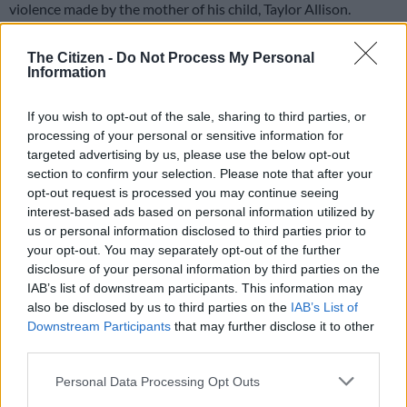
violence made by the mother of his child, Taylor Allison.
The allegations surfaced after Allison shared posts on social
The Citizen -
Do Not Process My Personal
media accusing the
Imoto
hitmaker of abuse.
Information
If you wish to opt-out of the sale, sharing to third parties, or
“Mlindo The Vocalist is a fraud. He beat me up and hurt my
processing of your personal or sensitive information for
baby on her head with his phone,” Allison wrote on her
targeted advertising by us, please use the below opt-out
Instagram Stories.
section to confirm your selection. Please note that after your
opt-out request is processed you may continue seeing
“I am so tired of keeping quiet because he is afraid to lose his
interest-based ads based on personal information utilized by
career but I’ve had enough,” she added.
us or personal information disclosed to third parties prior to
your opt-out. You may separately opt-out of the further
Taylor Allison retracts parts of her
disclosure of your personal information by third parties on the
claims
IAB’s list of downstream participants. This information may
also be disclosed by us to third parties on the
IAB’s List of
Allison later released a statement retracting parts of her
Downstream Participants
that may further disclose it to other
claims. She said the posts were made during an emotional
third parties.
moment.
Please note that this website/app uses one or more Google
Personal Data Processing Opt Outs
services and may gather and store information including but