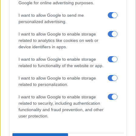
Mlindo also released a statement denying the allegations.
Google for online advertising purposes.
I want to allow Google to send me
RELATED ARTICLES
personalized advertising.
Another bums-on-seats body as Cosatu slams GBVF council line-up
I want to allow Google to enable storage
related to analytics like cookies on web or
device identifiers in apps.
Lorna Maseko named among Africa’s 100 Most Impactful People in
Tourism & Hospitality
I want to allow Google to enable storage
related to functionality of the website or app.
“I strongly deny all accusations of being an abusive partner,” he
I want to allow Google to enable storage
said.
related to personalization.
“These claims are deeply hurtful and do not reflect the truth of
I want to allow Google to enable storage
my character or the values I stand for.”
related to security, including authentication
functionality and fraud prevention, and other
The singer said he had remained silent “out of respect for the
user protection.
relationship and in the hope of resolving matters privately”.
He further claimed that he had also “endured emotional and