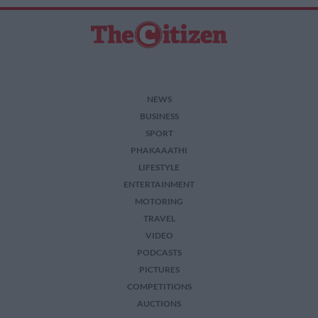
NEWS
BUSINESS
SPORT
PHAKAAATHI
LIFESTYLE
ENTERTAINMENT
MOTORING
TRAVEL
VIDEO
PODCASTS
PICTURES
COMPETITIONS
AUCTIONS