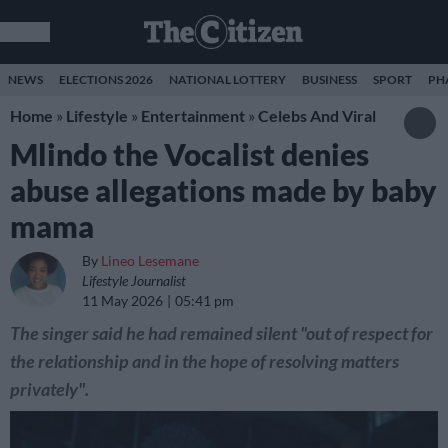
NEWS
ELECTIONS 2026
NATIONAL LOTTERY
BUSINESS
SPORT
PH
Home
»
Lifestyle
»
Entertainment
»
Celebs And Viral
Mlindo the Vocalist denies
abuse allegations made by baby
mama
By
Lineo Lesemane
Lifestyle Journalist
11 May 2026
05:41 pm
The singer said he had remained silent "out of respect for
the relationship and in the hope of resolving matters
privately".