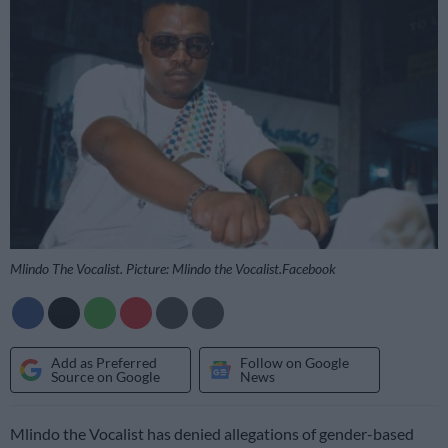
Mlindo The Vocalist. Picture: Mlindo the Vocalist.Facebook
Add as Preferred
Follow on Google
Source on Google
News
Mlindo the Vocalist has denied allegations of gender-based