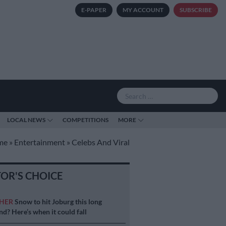
E-PAPER
MY ACCOUNT
SUBSCRIBE
LOCAL NEWS
COMPETITIONS
MORE
me
»
Entertainment
»
Celebs And Viral
TOR'S CHOICE
HER
Snow to hit Joburg this long
d? Here’s when it could fall