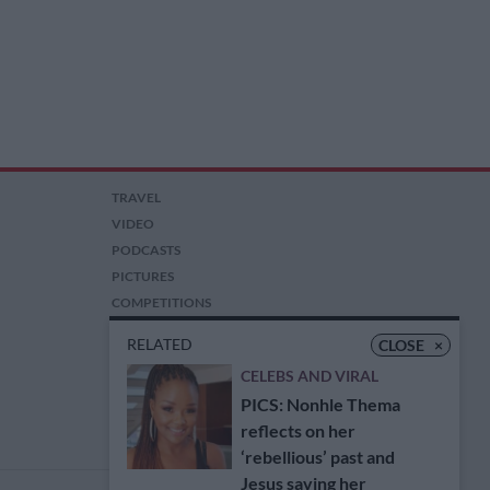
TRAVEL
VIDEO
PODCASTS
PICTURES
COMPETITIONS
AUCTIONS
RELATED
CLOSE
×
CELEBS AND VIRAL
PICS: Nonhle Thema
reflects on her
‘rebellious’ past and
Jesus saving her