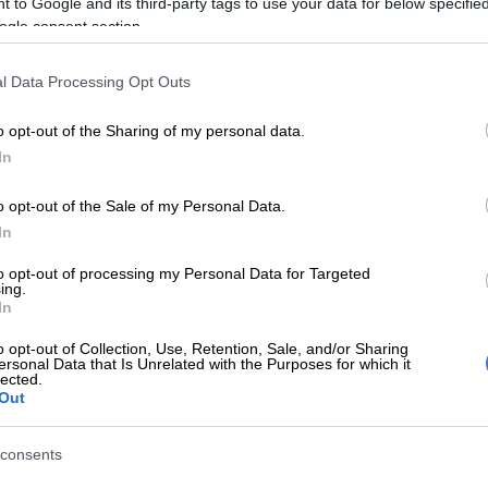
 to Google and its third-party tags to use your data for below specifi
on Google
News
ogle consent section.
d recently released a statement saying that Thema was
l Data Processing Opt Outs
ir brand ambassador because of an incident that
ew weeks ago while Thema was in Botswana.
o opt-out of the Sharing of my personal data.
In
a report by the
Sowetan
last week, Thema was in a cigar
 was overheard saying that the women in Botswana
o opt-out of the Sale of my Personal Data.
 ugly and Aids-infected.
In
to opt-out of processing my Personal Data for Targeted
y condone derogatory comments against any sex, race
ing.
nditions,” read the statement from
Madison: The Heart of
In
s.
o opt-out of Collection, Use, Retention, Sale, and/or Sharing
ersonal Data that Is Unrelated with the Purposes for which it
h from people on social media about the remarks,
lected.
Out
 her Instagram and Twitter accounts to respond in a
s which read:
consents
 my Madison shoes endorsement I never got paid. I just