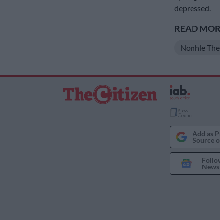
depressed.
READ MORE
Nonhle Th
Add as P
Source o
Follo
News