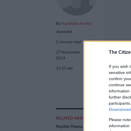
By
Nandipha Pantsi
Journalist
2 minute read
17 November
The Citize
2014
If you wish 
11:55 am
sensitive in
confirm you
continue se
information 
further disc
Nonhle Thema. P
participants
Downstream 
RELATED ARTICLES
Please note
information 
Nonhle Thema training
Add as 