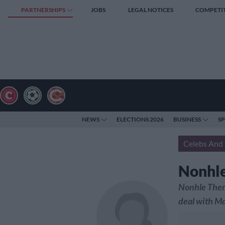
PARTNERSHIPS
JOBS
LEGAL NOTICES
COMPETI
NEWS
ELECTIONS 2026
BUSINESS
S
Celebs And 
Nonhle
Nonhle Thema
deal with Ma