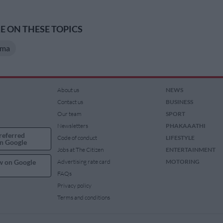
 ON THESE TOPICS
ema
About us
NEWS
Contact us
BUSINESS
Our team
SPORT
Newsletters
PHAKAAATHI
referred
Code of conduct
LIFESTYLE
n Google
Jobs at The Citizen
ENTERTAINMENT
w on Google
Advertising rate card
MOTORING
FAQs
Privacy policy
Terms and conditions