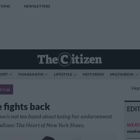
TIONS
NEWSLETTERS
PORT
PHAKAAATHI
LIFESTYLE
MOTORING
MULTIMEDIA
Ho
Viral
 fights back
EDI
 is not too fazed about losing her endorsement
dison: The Heart of New York Shoes.
WEAT
weeken