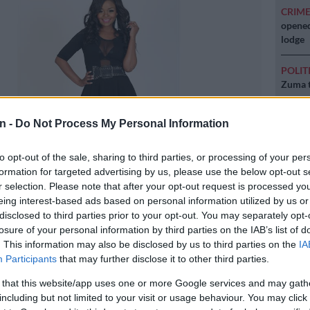
CRIM
opened
lodge
POLIT
Zuma t
NEW
n -
Do Not Process My Personal Information
backlo
to opt-out of the sale, sharing to third parties, or processing of your per
NEW
formation for targeted advertising by us, please use the below opt-out s
MacG r
r selection. Please note that after your opt-out request is processed y
eing interest-based ads based on personal information utilized by us or
disclosed to third parties prior to your opt-out. You may separately opt-
losure of your personal information by third parties on the IAB’s list of
icture: Supplied
. This information may also be disclosed by us to third parties on the
IA
Participants
that may further disclose it to other third parties.
 that this website/app uses one or more Google services and may gath
including but not limited to your visit or usage behaviour. You may click 
Preferred
Follow on Google