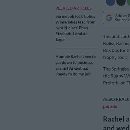
RELATED ARTICLES
Add as 
Springbok lock Cobus
Source 
Wiese takes lead from
‘world-class’ Eben
Etzebeth, Lood de
The undispute
Jager
Kolisi, Rache
Bok bus for t
Humble Sacha keen to
trophy tour.
get down to business
against Argentina:
The Springbok
‘Ready to do my job’
the Rugby Wor
Pretoria on T
ALSO READ:
parade
Rachel a
and wedd