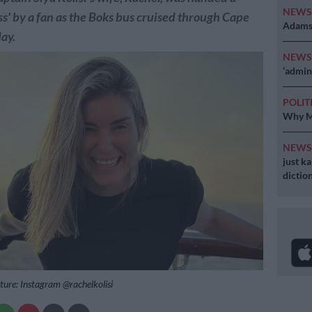
NEW
ass' by a fan as the Boks bus cruised through Cape
Adams 
ay.
NEW
‘admini
POLIT
Why MK
NEW
just k
diction
cture: Instagram @rachelkolisi