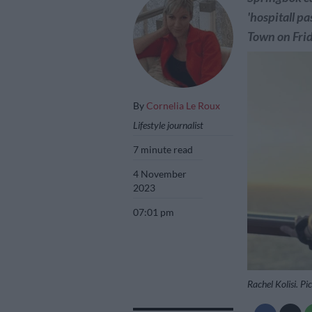
'hospitall p
Town on Frid
By
Cornelia Le Roux
Lifestyle journalist
7 minute read
4 November
2023
07:01 pm
Rachel Kolisi. Pi