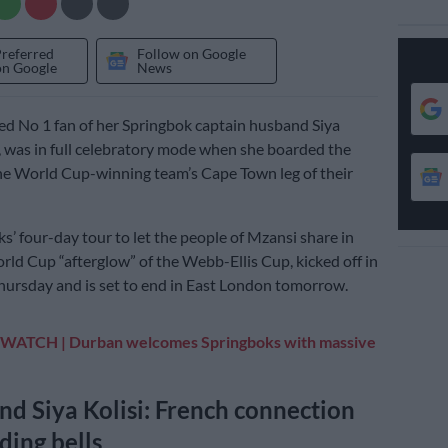
Preferred
Follow on Google
on Google
News
d No 1 fan of her Springbok captain husband Siya
l, was in full celebratory mode when she boarded the
he World Cup-winning team’s Cape Town leg of their
s’ four-day tour to let the people of Mzansi share in
ld Cup “afterglow” of the Webb-Ellis Cup, kicked off in
hursday and is set to end in East London tomorrow.
WATCH | Durban welcomes Springboks with massive
nd Siya Kolisi: French connection
ing bells