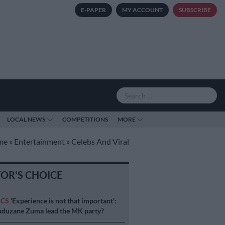
E-PAPER
MY ACCOUNT
SUBSCRIBE
LOCAL NEWS
COMPETITIONS
MORE
me
»
Entertainment
»
Celebs And Viral
TOR'S CHOICE
ICS
‘Experience is not that important’:
duzane Zuma lead the MK party?