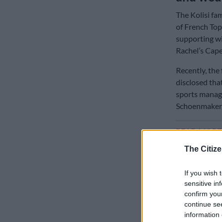
The Kolisi fam
of French Top
supporting wi
Rachel’s Cape
Recently, the
disclosed tha
sports manage
Schoenmaker
READ MOR
privatisation
The Citize
Many Durban 
If you wish 
captain did n
sensitive in
wedding to at
confirm you
continue se
The Citizen’s 
information 
Rachel’s bro