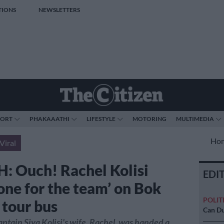
TIONS
NEWSLETTERS
PORT
PHAKAAATHI
LIFESTYLE
MOTORING
MULTIMEDIA
Ho
Viral
 Ouch! Rachel Kolisi
EDI
 one for the team’ on Bok
POLIT
 tour bus
Can Du
ptain Siya Kolisi's wife, Rachel, was handed a