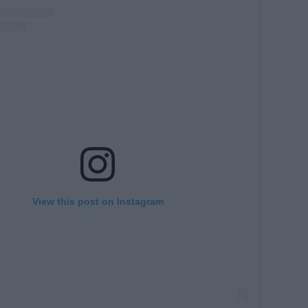
View this post on Instagram