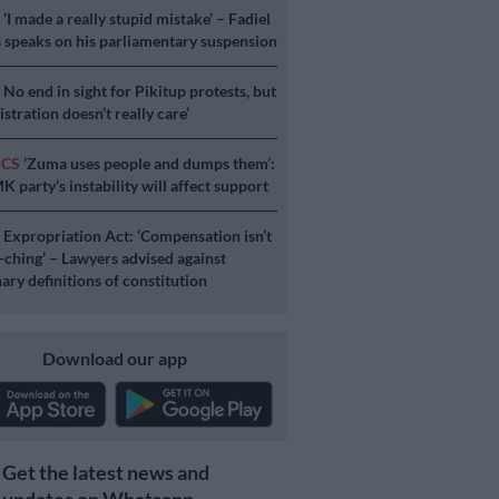
S
‘I made a really stupid mistake’ – Fadiel
speaks on his parliamentary suspension
S
No end in sight for Pikitup protests, but
stration doesn’t really care’
ICS
‘Zuma uses people and dumps them’:
 party’s instability will affect support
S
Expropriation Act: ‘Compensation isn’t
a-ching’ – Lawyers advised against
ary definitions of constitution
Download our app
Get the latest news and