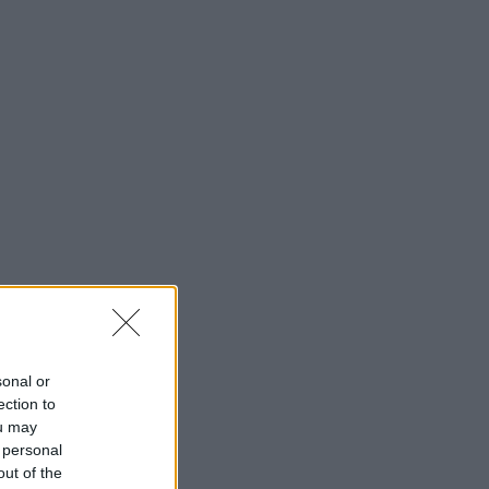
sonal or
ection to
ou may
 personal
out of the