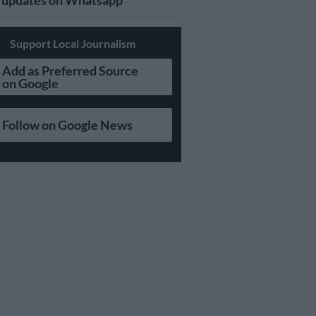
updates on Whatsapp
Support Local Journalism
Add as Preferred Source
on Google
Follow on Google News