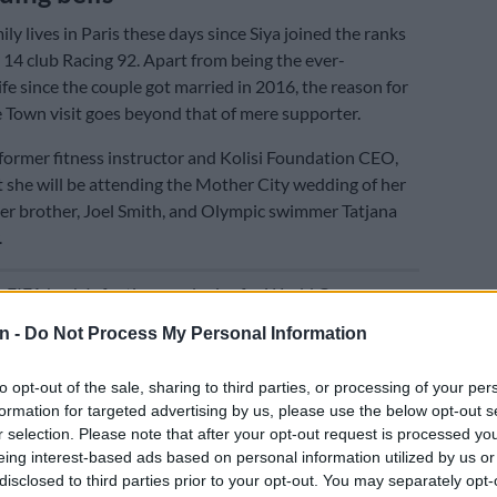
ily lives in Paris these days since Siya joined the ranks
 14 club Racing 92. Apart from being the ever-
fe since the couple got married in 2016, the reason for
 Town visit goes beyond that of mere supporter.
 former fitness instructor and Kolisi Foundation CEO,
t she will be attending the Mother City wedding of her
r brother, Joel Smith, and Olympic swimmer Tatjana
.
E
FIFA back Infantino, apologise for World Cup
 plan
n -
Do Not Process My Personal Information
fans were left disappointed today when the Springbok
to opt-out of the sale, sharing to third parties, or processing of your per
ot accompany the team as he reportedly has a family
formation for targeted advertising by us, please use the below opt-out s
tend.
r selection. Please note that after your opt-out request is processed y
eing interest-based ads based on personal information utilized by us or
guess is that this “family wedding” is indeed that of
disclosed to third parties prior to your opt-out. You may separately opt-
ther…