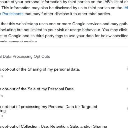
losure of your personal information by third parties on the IAB’s list of
. This information may also be disclosed by us to third parties on the
IA
PICS: Inside Tatjana Schoenmaker’s bridal shower
Participants
that may further disclose it to other third parties.
el Kolisi hit by rugby ball ‘missile’
 that this website/app uses one or more Google services and may gath
including but not limited to your visit or usage behaviour. You may click 
of as a sunny day of celebrating the Boks’ World Cup
 to Google and its third-party tags to use your data for below specifi
ogle consent section.
 nasty turn when South Africa’s “First Lady of Rugby”
e head by a rugby ball “missile” thrown onto the bus by a
l Data Processing Opt Outs
o opt-out of the Sharing of my personal data.
In
ew a rugby ball and it accidentally
el Kolisi, during a Springboks
o opt-out of the Sale of my Personal Data.
In
our in Cape Town.
tter.com/mmuRHLF9Kt
to opt-out of processing my Personal Data for Targeted
ing.
In
S (@MDNnewss)
November 4, 2023
cts to ‘the hit’ on Rachel: ‘We like her…not
o opt-out of Collection, Use, Retention, Sale, and/or Sharing