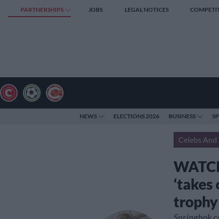
PARTNERSHIPS
JOBS
LEGAL NOTICES
COMPETI
NEWS
ELECTIONS 2026
BUSINESS
S
Celebs And 
WATCH:
‘takes
trophy
Springbok ca