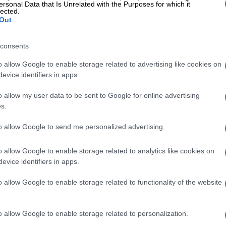
ersonal Data that Is Unrelated with the Purposes for which it
lected.
Out
ded to social media to comment on the video of
rtunate incident.
consents
c:
“I was hoping something negative like this doesn’t
o allow Google to enable storage related to advertising like cookies on
think I was asking for too much!”
evice identifiers in apps.
uluu:
“Ouch!”
o allow my user data to be sent to Google for online advertising
s.
Buly:
“We like her…not cool.”
to allow Google to send me personalized advertising.
iss the catch?
o allow Google to enable storage related to analytics like cookies on
@teee_squared,
it appears that Siya actually
evice identifiers in apps.
e woman to throw the ball, which hit Rachel when the
d the catch:
o allow Google to enable storage related to functionality of the website
s another angle of this video and it
o allow Google to enable storage related to personalization.
shows Siya telling the person to