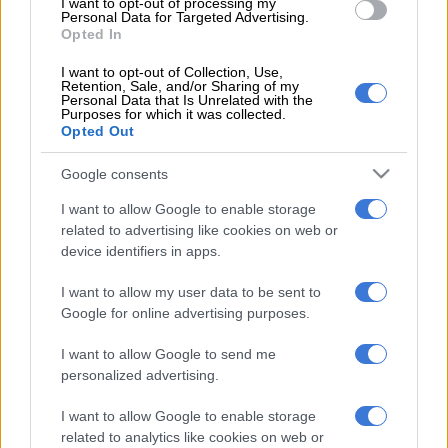
I want to opt-out of processing my
Personal Data for Targeted Advertising.
Opted In
Jub Jub let go by Moja Love
I want to opt-out of Collection, Use,
An anonymous source close to the award-winning hip hop
Retention, Sale, and/or Sharing of my
Personal Data that Is Unrelated with the
artist confirmed to
Sunday World
that Jub Jub has been fired
Purposes for which it was collected.
from his position.
Opted Out
“Jub Jub has been shown the door, he is no longer with the
Google consents
channel,” said the source,
I want to allow Google to enable storage
related to advertising like cookies on web or
ALSO READ:
Is Jub Jub taking legal action against Moja Love?
device identifiers in apps.
Details emerge on Jub Jub’s attempts to regain
I want to allow my user data to be sent to
job
Google for online advertising purposes.
Regarding Jub Jub’s dismissal from
Moja Love
, a source close
I want to allow Google to send me
to the situation stated that the CEO, Aubrey Tau, has a
personalized advertising.
responsibility to protect the company’s reputation and that
while Jub Jub is a good presenter, he is not above the brand.
I want to allow Google to enable storage
related to analytics like cookies on web or