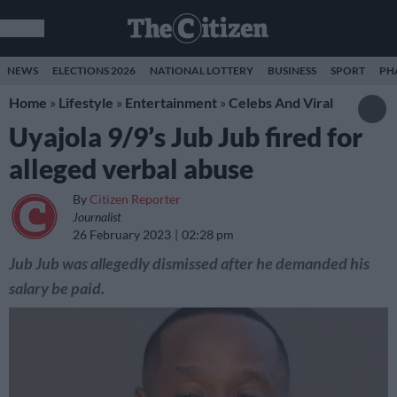
NEWS
ELECTIONS 2026
NATIONAL LOTTERY
BUSINESS
SPORT
PH
Home
»
Lifestyle
»
Entertainment
»
Celebs And Viral
Uyajola 9/9’s Jub Jub fired for
alleged verbal abuse
By
Citizen Reporter
Journalist
26 February 2023
02:28 pm
Jub Jub was allegedly dismissed after he demanded his
salary be paid.