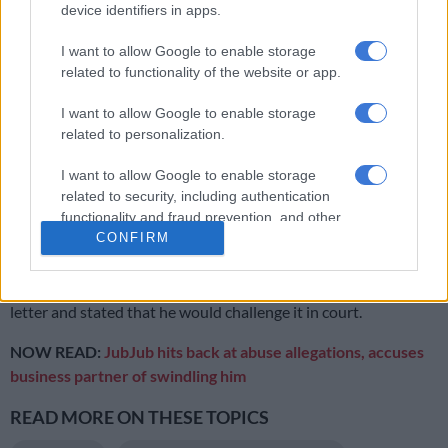
The source also shared that Jub Jub attempted to get his job
device identifiers in apps.
back by approaching a senior traditional leader with Mokoena
I want to allow Google to enable storage
at the
OR Tambo International Airport
, but Tau was firm in his
related to functionality of the website or app.
demand for a public apology to Mokoena.
I want to allow Google to enable storage
related to personalization.
RELATED ARTICLES
Jub Jub released on R5 000 bail after urgent court bid
I want to allow Google to enable storage
related to security, including authentication
functionality and fraud prevention, and other
Jub Jub arrested after alleged kidnap and shooting in Edenvale
CONFIRM
user protection.
Jub Jub’s lawyer, Baloyi, confirmed receiving the dismissal
letter and stated that he would challenge it in court.
NOW READ:
JubJub hits back at abuse allegations, accuses
business partner of swindling him
READ MORE ON THESE TOPICS