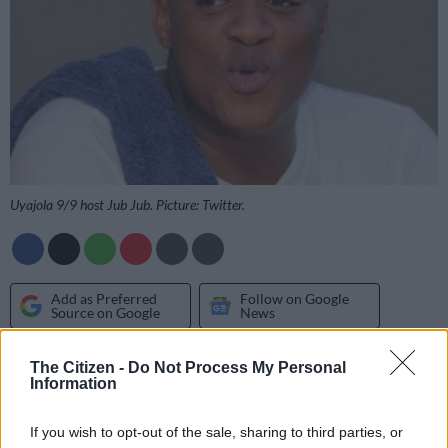
Uyajola 9/9 host Jub Jub. Picture: Twitter.
Add as Preferred
Follow on Google
Source on Google
News
The Citizen -
Do Not Process My Personal
Jub Jub has allegedly been fired as the presenter of
Uyajola 9/9
Information
after a long-standing dispute over his use of inappropriate
language towards his female business partner.
If you wish to opt-out of the sale, sharing to third parties, or