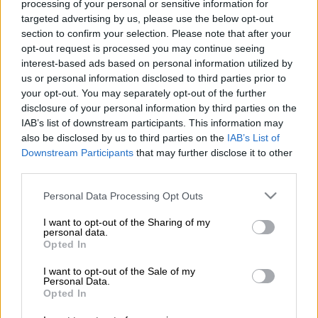
processing of your personal or sensitive information for
According to
Sunday World
, Jub Jub, whose real name is
targeted advertising by us, please use the below opt-out
Molemo Maarohanye, was let go by Moja Love, the network
section to confirm your selection. Please note that after your
that broadcasts
Uyajola 9/9
, shortly after he demanded,
opt-out request is processed you may continue seeing
through a letter from his lawyer Terrence Baloyi, that his
interest-based ads based on personal information utilized by
January salary be paid.
us or personal information disclosed to third parties prior to
your opt-out. You may separately opt-out of the further
disclosure of your personal information by third parties on the
READ NOW, UPDATE:
Moja Love clears the air on Jub Jub’s
IAB’s list of downstream participants. This information may
‘dismissal’
also be disclosed by us to third parties on the
IAB’s List of
Downstream Participants
that may further disclose it to other
The channel had withheld his salary after
Jub Jub’s
refusal to
third parties.
issue a public apology to his partner, Keabetswe Mokoena. He
Please note that this website/app uses one or more Google
allegedly insulted Mokoena using expletives and vulgar
Personal Data Processing Opt Outs
services and may gather and store information including but
language related to her mother’s private parts.
not limited to your visit or usage behaviour. You may click to
I want to opt-out of the Sharing of my
personal data.
grant or deny consent to Google and its third-party tags to
ALSO READ:
Could this be the end between Moja Love and
Opted In
use your data for below specified purposes in below Google
Jub Jub?
consent section.
I want to opt-out of the Sale of my
Personal Data.
READ MORE
‘It is what it is’: Jub Jub ‘shocked’ by allegations
Opted In
against him