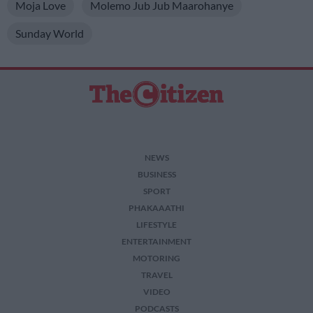
Moja Love
Molemo Jub Jub Maarohanye
Sunday World
NEWS
BUSINESS
SPORT
PHAKAAATHI
LIFESTYLE
ENTERTAINMENT
MOTORING
TRAVEL
VIDEO
PODCASTS