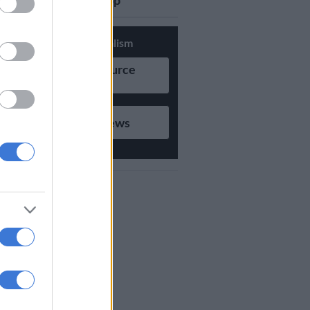
updates on Whatsapp
Support Local Journalism
Add as Preferred Source
on Google
Follow on Google News