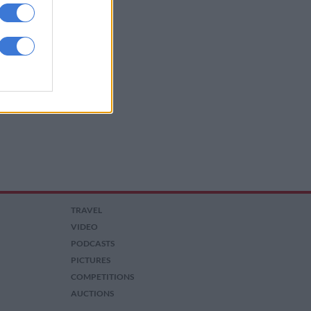
TRAVEL
VIDEO
PODCASTS
PICTURES
COMPETITIONS
AUCTIONS