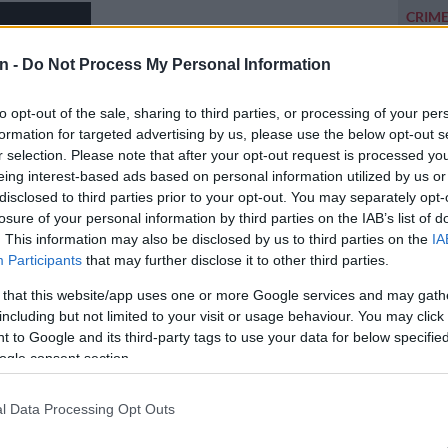
CRIM
opened
lodge
n -
Do Not Process My Personal Information
POLIT
to opt-out of the sale, sharing to third parties, or processing of your per
Zuma t
formation for targeted advertising by us, please use the below opt-out s
r selection. Please note that after your opt-out request is processed y
NEW
eing interest-based ads based on personal information utilized by us or
backlo
disclosed to third parties prior to your opt-out. You may separately opt-
losure of your personal information by third parties on the IAB’s list of
NEW
. This information may also be disclosed by us to third parties on the
IA
MacG r
Participants
that may further disclose it to other third parties.
 that this website/app uses one or more Google services and may gath
including but not limited to your visit or usage behaviour. You may click 
 to Google and its third-party tags to use your data for below specifi
ogle consent section.
l Data Processing Opt Outs
Preferred
Follow on Google
on Google
News