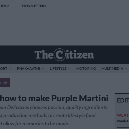
TIONS
NEWSLETTERS
PORT
PHAKAAATHI
LIFESTYLE
MOTORING
MULTIMEDIA
rink
 how to make Purple Martini
EDI
n Delicacies chooses passion, quality ingredients
st production methods to create lifestyle food
WEAT
weeken
t allow for memories to be made.