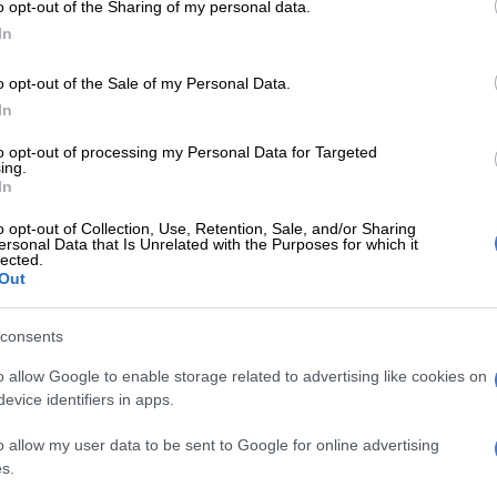
o opt-out of the Sharing of my personal data.
In
nally here, it’s time to make a toast to the new season
ightful designer cocktails.
o opt-out of the Sale of my Personal Data.
In
artini
to opt-out of processing my Personal Data for Targeted
ing.
In
 tots)
o opt-out of Collection, Use, Retention, Sale, and/or Sharing
ersonal Data that Is Unrelated with the Purposes for which it
 juice (1 tot)
lected.
Liqueur (1/3 tot)
Out
Sour mix (1/3 tot)
 (1/3 tot)
consents
anean Delicacies Italian Style Olives
o allow Google to enable storage related to advertising like cookies on
evice identifiers in apps.
o allow my user data to be sent to Google for online advertising
xing glass with ice
s.
a, Cranberry juice, Curacao Liqueur