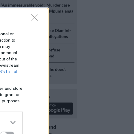
E
‘An immeasurable void’: Murder case
 after teens found dead at Mpumalanga
ICS
Mbalula threatens to take Dlamini-
sonal or
o court after vote-buying allegations
ection to
ou may
S
JMPD to assist Pikitup as refuse
 personal
g is tackled over the weekend
out of the
 downstream
S
‘Flip-flop Juju, that’s what he does’:
B’s List of
esponds to Malema attacks
er and store
to grant or
Download our app
ed purposes
Get the latest news and