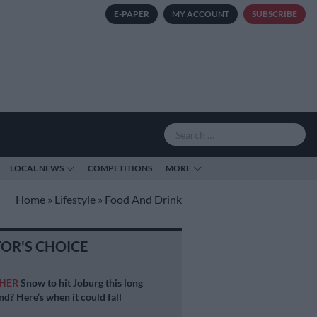
E-PAPER
MY ACCOUNT
SUBSCRIBE
LOCAL NEWS
COMPETITIONS
MORE
Home
»
Lifestyle
»
Food And Drink
TOR'S CHOICE
HER
Snow to hit Joburg this long
d? Here’s when it could fall