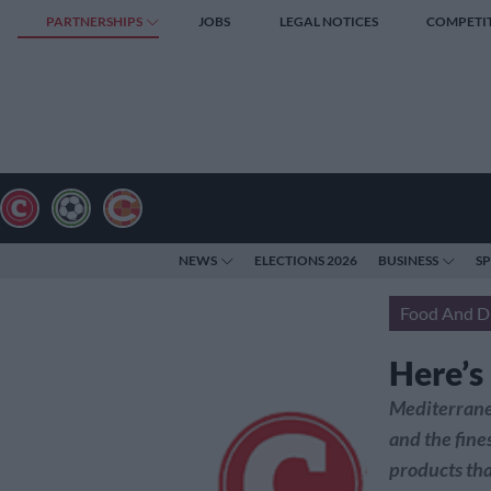
PARTNERSHIPS
JOBS
LEGAL NOTICES
COMPETI
NEWS
ELECTIONS 2026
BUSINESS
S
Food And D
Here’s
Mediterranea
and the fine
products tha