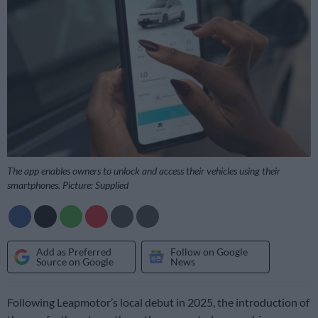
The app enables owners to unlock and access their vehicles using their
smartphones. Picture: Supplied
Add as Preferred
Follow on Google
Source on Google
News
Following Leapmotor’s local debut in 2025, the introduction of