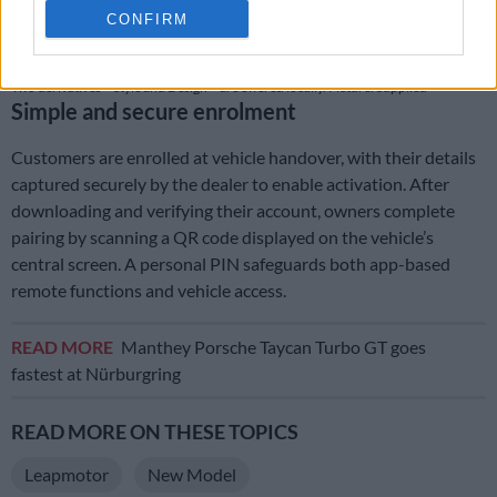
CONFIRM
Two derivatives – Style and Design – are offered locally. Picture: Supplied
Simple and secure enrolment
Customers are enrolled at vehicle handover, with their details
captured securely by the dealer to enable activation. After
downloading and verifying their account, owners complete
pairing by scanning a QR code displayed on the vehicle’s
central screen. A personal PIN safeguards both app-based
remote functions and vehicle access.
READ MORE
Manthey Porsche Taycan Turbo GT goes
fastest at Nürburgring
READ MORE ON THESE TOPICS
Leapmotor
New Model