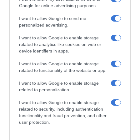
the security code without the card.
Google for online advertising purposes.
“The launch of the app marks an important step in delivering a
I want to allow Google to send me
fully connected ownership experience in South Africa,” says
personalized advertising.
Janus Janse van Rensburg, Head of Marketing and Sales for
I want to allow Google to enable storage
Leapmotor at Stellantis South Africa. “Digital convenience is
related to analytics like cookies on web or
increasingly important to customers. And this platform
device identifiers in apps.
ensures C10 REEV owners can manage and access their
vehicles with confidence and ease.”
I want to allow Google to enable storage
related to functionality of the website or app.
I want to allow Google to enable storage
related to personalization.
I want to allow Google to enable storage
related to security, including authentication
functionality and fraud prevention, and other
user protection.