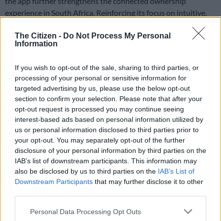
the app further strengthens the connected ownership
experience in South Africa. Reinforcing its focus on intuitive,
digitally integrated mobility.
The Citizen -
Do Not Process My Personal
Two derivatives on sale
Information
The
Leapmotor C10 REEV
is a family-sized SUV that drives
If you wish to opt-out of the sale, sharing to third parties, or
exclusively in electric mode. But also offers a 1.5-litre petrol
processing of your personal or sensitive information for
engine acting as a generator to extend range. It delivers up to
targeted advertising by us, please use the below opt-out
145 km of pure electric driving. And up to 970 km of total
section to confirm your selection. Please note that after your
opt-out request is processed you may continue seeing
combined range under local driving conditions.
interest-based ads based on personal information utilized by
us or personal information disclosed to third parties prior to
Power is supplied by a rear-mounted electric motor producing
your opt-out. You may separately opt-out of the further
158 kW and 320 Nm. And is paired with a 28.4 kWh lithium
disclosure of your personal information by third parties on the
IAB’s list of downstream participants. This information may
iron phosphate battery.
also be disclosed by us to third parties on the
IAB’s List of
Downstream Participants
that may further disclose it to other
Two derivatives – Style and Design
– are offered locally. They
third parties.
are priced from R759 900 and R799 900 respectively.
Please note that this website/app uses one or more Google
Personal Data Processing Opt Outs
Connected convenience
services and may gather and store information including but