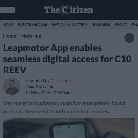
NEWS
ELECTIONS 2026
NATIONAL LOTTERY
BUSINESS
SPORT
PH
Home
»
Motoring
Leapmotor App enables
seamless digital access for C10
REEV
Compiled by
Mark Jones
Road Test Editor
11 May 2026
09:00 am
The app gives customers seamless smartphone-based
access to their vehicle and connected services.