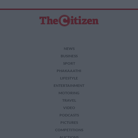
NEWS
BUSINESS
SPORT
PHAKAAATHI
LIFESTYLE
ENTERTAINMENT
MOTORING
TRAVEL
VIDEO
PODCASTS
PICTURES
COMPETITIONS
AUCTIONS