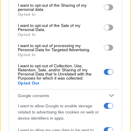
not limited to your visit or usage behaviour. You may click to
I want to opt-out of the Sharing of my
The Leapmotor app enables owners to unlock and access their
personal data.
grant or deny consent to Google and its third-party tags to
Opted In
vehicles using their smartphones, adding an additional layer of
use your data for below specified purposes in below Google
convenience to daily driving. For customers who want to
consent section.
I want to opt-out of the Sale of my
integrate their vehicles seamlessly into their digital routines,
Personal Data.
Opted In
the app also provides remote vehicle status information,
charging updates, and notifications. Depending on
I want to opt-out of processing my
Personal Data for Targeted Advertising.
configuration.
Opted In
READ MORE
Is the new Toyota Hilux as good as they say?
I want to opt-out of Collection, Use,
Retention, Sale, and/or Sharing of my
We test it to find out
Personal Data that Is Unrelated with the
Purposes for which it was collected.
Opted Out
The main registered owner can add up to eight additional
profiles and restrict their access to specific app features if
Google consents
required.
I want to allow Google to enable storage
related to advertising like cookies on web or
The Leapmotor app replaces the need for the key card for
device identifiers in apps.
access; however, the key card is still required to start the
vehicle. Alternatively, the vehicle can be started by entering
I want to allow my user data to be sent to