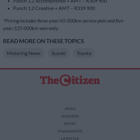
Punch 1.2 Accomplished + AMT – R309 900
Punch 1.2 Creative + AMT – R339 900
*Pricing includes three-year/45 000km service plan and five-
year/125 000km warranty.
READ MORE ON THESE TOPICS
Motoring News
Suzuki
Toyota
NEWS
BUSINESS
SPORT
PHAKAAATHI
LIFESTYLE