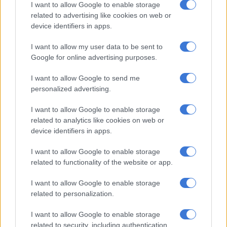
I want to allow Google to enable storage
115Nm. The engine felt quite peppy, and I think it will work
related to advertising like cookies on web or
nicely when paired with the manual transmission of the
device identifiers in apps.
cheaper adventure derivatives.
I want to allow my user data to be sent to
ALSO READ: Tata puts price tag on swoopy coupe-styled
Google for online advertising purposes.
Curvv
I want to allow Google to send me
AMT box spoils the drive
personalized advertising.
But for me, where for the punch was properly taken out of the
I want to allow Google to enable storage
Punch was with the automatic manual transmission (AMT) we
related to analytics like cookies on web or
device identifiers in apps.
drove. It’s worse than a CVT box, and that is saying a lot. The
gear shifts are so slow, and then when they do happen, the car
I want to allow Google to enable storage
stalls and then lurches again.
related to functionality of the website or app.
I want to allow Google to enable storage
RELATED ARTICLES
related to personalization.
First-time Toyota Land Cruiser 300 hybrid officially priced
I want to allow Google to enable storage
related to security, including authentication