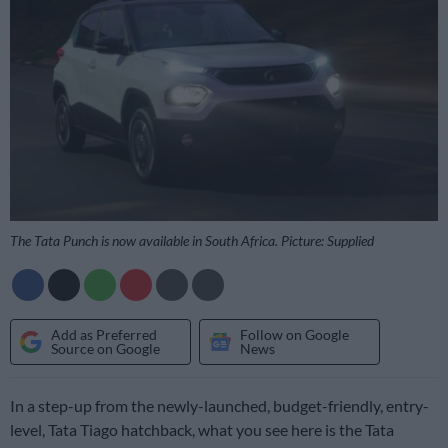
The Tata Punch is now available in South Africa. Picture: Supplied
Add as Preferred
Follow on Google
Source on Google
News
In a step-up from the newly-launched, budget-friendly, entry-
level, Tata Tiago hatchback, what you see here is the Tata