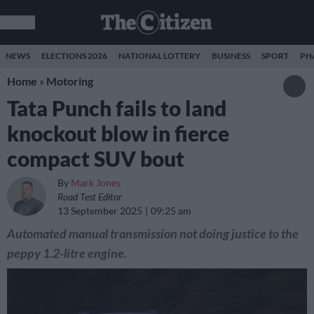
NEWS
ELECTIONS 2026
NATIONAL LOTTERY
BUSINESS
SPORT
PH
Home
»
Motoring
Tata Punch fails to land
knockout blow in fierce
compact SUV bout
By
Mark Jones
Road Test Editor
13 September 2025
09:25 am
Automated manual transmission not doing justice to the
peppy 1.2-litre engine.