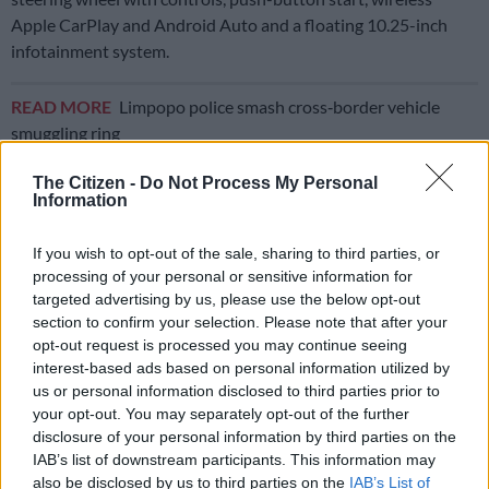
Apple CarPlay and Android Auto and a floating 10.25-inch
infotainment system.
READ MORE
Limpopo police smash cross‑border vehicle
smuggling ring
The Citizen -
Do Not Process My Personal
Good safety credentials
Information
The only problem I had was that my phone would not connect
If you wish to opt-out of the sale, sharing to third parties, or
to Apple CarPlay for love or money. It did in the Tiago via a
processing of your personal or sensitive information for
charge cable no problem, but not in the Tata Punch via a cable
targeted advertising by us, please use the below opt-out
or wirelessly.
section to confirm your selection. Please note that after your
opt-out request is processed you may continue seeing
interest-based ads based on personal information utilized by
us or personal information disclosed to third parties prior to
your opt-out. You may separately opt-out of the further
disclosure of your personal information by third parties on the
IAB’s list of downstream participants. This information may
also be disclosed by us to third parties on the
IAB’s List of