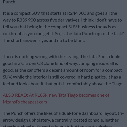
Punch.
It is a compact SUV that starts at R244 900 and goes all the
way to R339 900 across five derivatives. I think I don’t have to
tell you that being in the compact SUV business today is as
cutthroat as you can get it. So, is the Tata Punch up to the task?
The short answer is yes and no to be blunt.
There is nothing wrong with the styling. The Tata Punch looks
good in a Citroën C3 clone kind of way. Jumping inside, all is
good, as the car offers a decent amount of room for a compact
SUV. While the interior is still covered in hard plastics, it has a
feel and look about it that puts it comfortably above the Tiago.
ALSO READ: At R185k, new Tata Tiago becomes one of
Mzansi’s cheapest cars
The Punch offers the likes of a dual-tone dashboard layout, tri-
arrow design upholstery, a centrally located console, leather
steering wheel with controls, push-button start, wireless