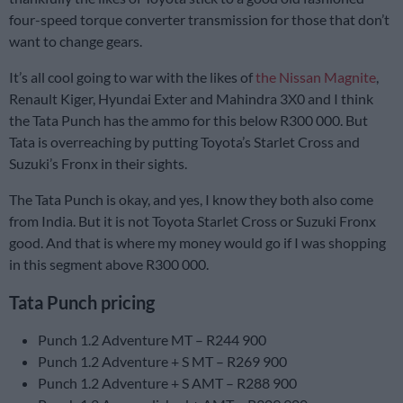
four-speed torque converter transmission for those that don’t
want to change gears.
It’s all cool going to war with the likes of
the Nissan Magnite
,
Renault Kiger, Hyundai Exter and Mahindra 3X0 and I think
the Tata Punch has the ammo for this below R300 000. But
Tata is overreaching by putting Toyota’s Starlet Cross and
Suzuki’s Fronx in their sights.
The Tata Punch is okay, and yes, I know they both also come
from India. But it is not Toyota Starlet Cross or Suzuki Fronx
good. And that is where my money would go if I was shopping
in this segment above R300 000.
Tata Punch pricing
Punch 1.2 Adventure MT – R244 900
Punch 1.2 Adventure + S MT – R269 900
Punch 1.2 Adventure + S AMT – R288 900