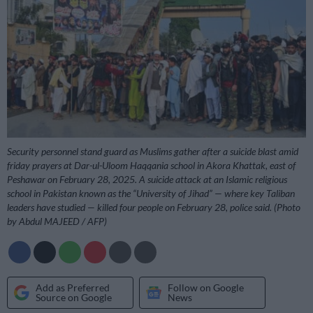
Security personnel stand guard as Muslims gather after a suicide blast amid
friday prayers at Dar-ul-Uloom Haqqania school in Akora Khattak, east of
Peshawar on February 28, 2025. A suicide attack at an Islamic religious
school in Pakistan known as the “University of Jihad” — where key Taliban
leaders have studied — killed four people on February 28, police said. (Photo
by Abdul MAJEED / AFP)
Add as Preferred
Follow on Google
Source on Google
News