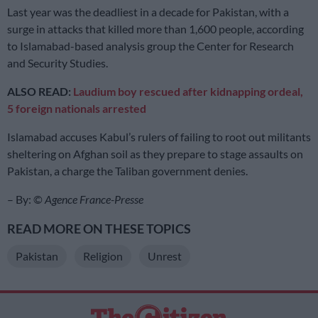
Last year was the deadliest in a decade for Pakistan, with a
surge in attacks that killed more than 1,600 people, according
to Islamabad-based analysis group the Center for Research
and Security Studies.
ALSO READ:
Laudium boy rescued after kidnapping ordeal,
5 foreign nationals arrested
Islamabad accuses Kabul’s rulers of failing to root out militants
sheltering on Afghan soil as they prepare to stage assaults on
Pakistan, a charge the Taliban government denies.
– By: ©
Agence France-Presse
READ MORE ON THESE TOPICS
Pakistan
Religion
Unrest