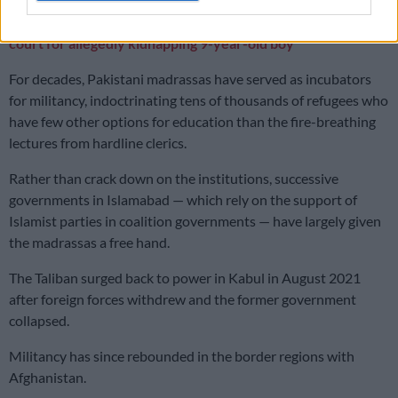
ALSO READ:
Pakistani and Afghanistan suspects back in
court for allegedly kidnapping 9-year-old boy
For decades, Pakistani madrassas have served as incubators
for militancy, indoctrinating tens of thousands of refugees who
have few other options for education than the fire-breathing
lectures from hardline clerics.
Rather than crack down on the institutions, successive
governments in Islamabad — which rely on the support of
Islamist parties in coalition governments — have largely given
the madrassas a free hand.
The Taliban surged back to power in Kabul in August 2021
after foreign forces withdrew and the former government
collapsed.
Militancy has since rebounded in the border regions with
Afghanistan.