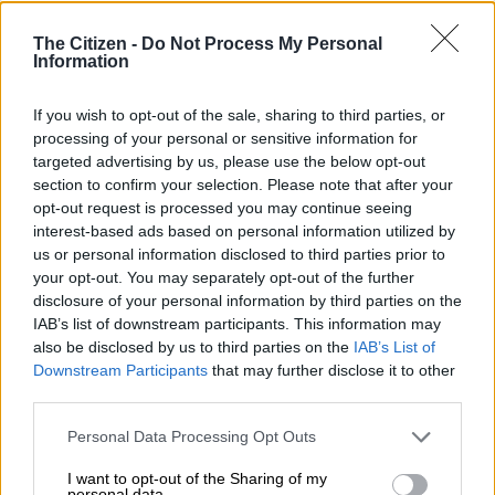
in 2018 and known as the “father of the Taliban” for teaching
the insurgent group’s founder Mullah Omar at the same
The Citizen -
Do Not Process My Personal
religious school.
Information
READ MORE
PICTURES: Hindu devotees brave the flames
If you wish to opt-out of the sale, sharing to third parties, or
processing of your personal or sensitive information for
during Benoni fire-walking festival
targeted advertising by us, please use the below opt-out
section to confirm your selection. Please note that after your
ALSO READ:
UK asylum numbers soar to record levels as
opt-out request is processed you may continue seeing
migration debate intensifies
interest-based ads based on personal information utilized by
us or personal information disclosed to third parties prior to
The explosion happened as people gathered for weekly Friday
your opt-out. You may separately opt-out of the further
prayers, the most important day of the week.
disclosure of your personal information by third parties on the
IAB’s list of downstream participants. This information may
The sprawling campus in Pakistan’s Akora Khattak is home to
also be disclosed by us to third parties on the
IAB’s List of
roughly 4,000 students who are fed, clothed and educated for
Downstream Participants
that may further disclose it to other
free.
third parties.
Please note that this website/app uses one or more Google
It became known as the “University of Jihad” for its fiery
Personal Data Processing Opt Outs
services and may gather and store information including but
ideology and the number of Taliban fighters it has produced.
not limited to your visit or usage behaviour. You may click to
I want to opt-out of the Sharing of my
personal data.