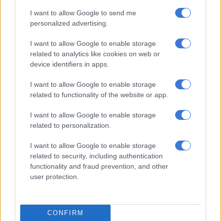
current interior minister for the Taliban government in
I want to allow Google to send me
Afghanistan, himself also a student of the school.
personalized advertising.
Abdul Mateen Qani, the spokesman for the interior ministry in
I want to allow Google to enable storage
Kabul, said the government “strongly condemn the attack” and
related to analytics like cookies on web or
blamed it on the jihadist Islamic State group.
device identifiers in apps.
IS, a rival of the Taliban movement but with which it shares a
I want to allow Google to enable storage
similar hardline Islamic ideology, has been responsible for
related to functionality of the website or app.
several attacks against the Taliban government since it retook
I want to allow Google to enable storage
power in 2021.
related to personalization.
No group has yet claimed the bombing.
I want to allow Google to enable storage
related to security, including authentication
Incubators for militancy
functionality and fraud prevention, and other
user protection.
The school has sat at the crossroads of regional militant
violence for years, educating many Pakistanis and Afghan
refugees — some of whom returned home to wage war against
the Russians and Americans or preach jihad.
CONFIRM