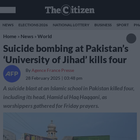
NEWS
ELECTIONS 2026
NATIONAL LOTTERY
BUSINESS
SPORT
PH
Home
»
News
»
World
Suicide bombing at Pakistan’s
‘University of Jihad’ kills four
By
Agence France Presse
28 February 2025
03:48 pm
A suicide blast at an Islamic school in Pakistan killed four,
including its head, Hamid ul Haq Haqqani, as
worshippers gathered for Friday prayers.