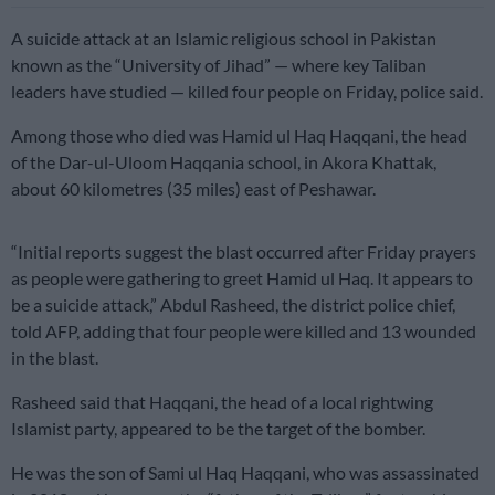
A suicide attack at an Islamic religious school in Pakistan
known as the “University of Jihad” — where key Taliban
leaders have studied — killed four people on Friday, police said.
Among those who died was Hamid ul Haq Haqqani, the head
of the Dar-ul-Uloom Haqqania school, in Akora Khattak,
about 60 kilometres (35 miles) east of Peshawar.
“Initial reports suggest the blast occurred after Friday prayers
as people were gathering to greet Hamid ul Haq. It appears to
be a suicide attack,” Abdul Rasheed, the district police chief,
told AFP, adding that four people were killed and 13 wounded
in the blast.
Rasheed said that Haqqani, the head of a local rightwing
Islamist party, appeared to be the target of the bomber.
He was the son of Sami ul Haq Haqqani, who was assassinated