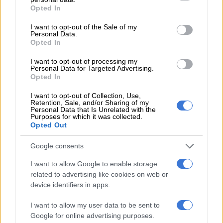
grant or deny consent to Google and its third-party tags to
Omar, who led an insurgency against the United States and
Opted In
use your data for below specified purposes in below Google
NATO troops in Afghanistan before his death in 2013,
consent section.
I want to opt-out of the Sale of my
graduated from the school along with Jalaluddin Haqqani, the
Personal Data.
founder of the feared Haqqani network which took its name
Opted In
from the school.
I want to opt-out of processing my
Personal Data for Targeted Advertising.
Opted In
RELATED ARTICLES
I want to opt-out of Collection, Use,
Kashmir remains an unresolved test of international law
Retention, Sale, and/or Sharing of my
Personal Data that Is Unrelated with the
Purposes for which it was collected.
Opted Out
Limpopo mother fights to bring five children home from Pakistan
Google consents
The Haqqani network is responsible for some of the worst
I want to allow Google to enable storage
attacks in Afghanistan.
related to advertising like cookies on web or
device identifiers in apps.
ALSO READ:
Gunmen kill policeman guarding polio
vaccination team in Pakistan
I want to allow my user data to be sent to
Google for online advertising purposes.
Jalaluddin Haqqani was the father of Sirajuddin Haqqani, the