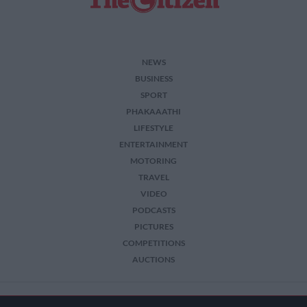
NEWS
BUSINESS
SPORT
PHAKAAATHI
LIFESTYLE
ENTERTAINMENT
MOTORING
TRAVEL
VIDEO
PODCASTS
PICTURES
COMPETITIONS
AUCTIONS