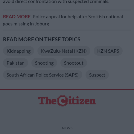
avoid direct confrontation with suspected criminals.
READ MORE
Police appeal for help after Scottish national
goes missing in Joburg
READ MORE ON THESE TOPICS
Kidnapping
KwaZulu-Natal (KZN)
KZN SAPS
Pakistan
Shooting
Shootout
South African Police Service (SAPS)
Suspect
NEWS