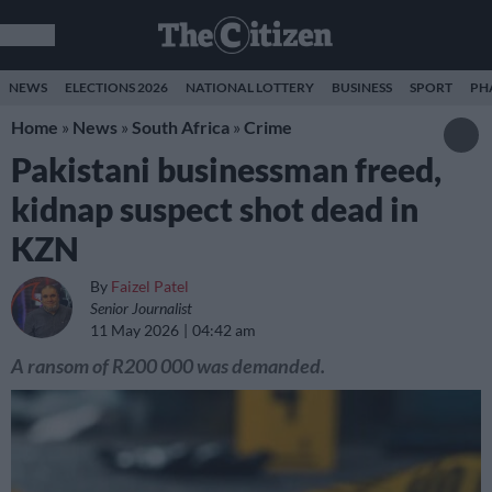
NEWS
ELECTIONS 2026
NATIONAL LOTTERY
BUSINESS
SPORT
PH
Home
»
News
»
South Africa
»
Crime
Pakistani businessman freed,
kidnap suspect shot dead in
KZN
By
Faizel Patel
Senior Journalist
11 May 2026
04:42 am
A ransom of R200 000 was demanded.