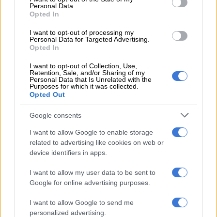
Personal Data.
possession of the deceased suspect.”
Opted In
Police have launched a manhunt for the suspects who fled and
I want to opt-out of processing my
evaded arrest.
Personal Data for Targeted Advertising.
Opted In
I want to opt-out of Collection, Use,
RELATED ARTICLES
Retention, Sale, and/or Sharing of my
Personal Data that Is Unrelated with the
Saps deny senior forensic ballistics analyst Makgotloe cleared after
Purposes for which it was collected.
guilty finding
Opted Out
Google consents
‘Cat’ Matlala case: Officer involved in Kekana arrest says suspect
didn’t report alleged assault
I want to allow Google to enable storage
related to advertising like cookies on web or
device identifiers in apps.
I want to allow my user data to be sent to
Google for online advertising purposes.
I want to allow Google to send me
personalized advertising.