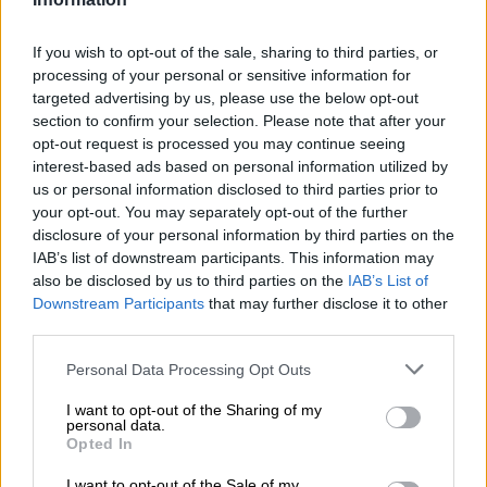
READ MORE
The young KZN mayor turning things around,
If you wish to opt-out of the sale, sharing to third parties, or
as northern towns battle daily (VIDEO)
processing of your personal or sensitive information for
targeted advertising by us, please use the below opt-out
“On Saturday night, a parcel was dropped on the N2
section to confirm your selection. Please note that after your
northbound and three suspects, who were travelling in a
opt-out request is processed you may continue seeing
interest-based ads based on personal information utilized by
bakkie, arrived to pick up the parcel.
us or personal information disclosed to third parties prior to
“The TRT officers confronted the suspects, and a shootout
your opt-out. You may separately opt-out of the further
disclosure of your personal information by third parties on the
ensued. One suspect was shot and fatally wounded at the
IAB’s list of downstream participants. This information may
scene, the second suspect fled into the bushes and
also be disclosed by us to third parties on the
IAB’s List of
disappeared in the darkness, while the third suspect drove off,”
Downstream Participants
that may further disclose it to other
Netshiunda said.
third parties.
Manhunt
Please note that this website/app uses one or more Google
Personal Data Processing Opt Outs
services and may gather and store information including but
Netshiunda said the bakkie the suspect was driving was found
not limited to your visit or usage behaviour. You may click to
I want to opt-out of the Sharing of my
personal data.
grant or deny consent to Google and its third-party tags to
abandoned on the N2 on-ramp at Empangeni.
Opted In
use your data for below specified purposes in below Google
“A firearm whose serial number was filed off was found in the
consent section.
I want to opt-out of the Sale of my