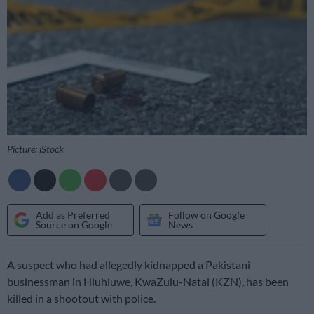
Picture: iStock
Add as Preferred
Follow on Google
Source on Google
News
A suspect who had allegedly kidnapped a Pakistani
businessman in Hluhluwe, KwaZulu-Natal (KZN), has been
killed in a shootout with police.