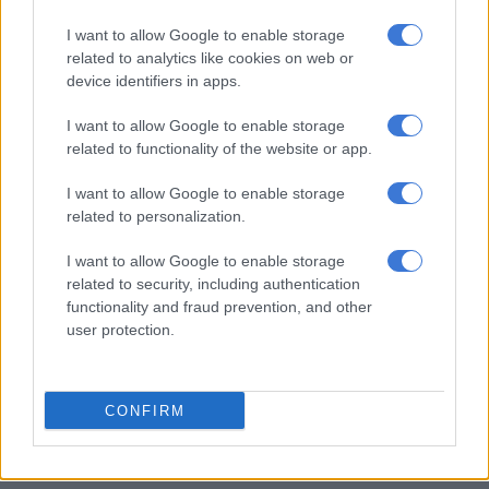
I want to allow Google to enable storage
related to analytics like cookies on web or
device identifiers in apps.
I want to allow Google to enable storage
related to functionality of the website or app.
I want to allow Google to enable storage
related to personalization.
I want to allow Google to enable storage
related to security, including authentication
Picture: Saps
functionality and fraud prevention, and other
KZN shootout
user protection.
Meanwhile, the police are continuing their investigation into a
shootout
between community patrollers and alleged suspects
CONFIRM
in KZN.
The gun battle occurred at Bhambayi in Inanda just before