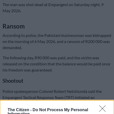
The man was shot dead at Empangeni on Saturday night, 9
May 2026.
Ransom
According to police, the Pakistani businessman was kidnapped
on the morning of 6 May 2026, and a ransom of R200 000 was
demanded.
The following day, R90 000 was paid, and the victim was
released on the condition that the balance would be paid once
his freedom was guaranteed.
Shootout
Police spokesperson Colonel Robert Netshiunda said the
Empangeni Tactical Response Team (TRT) initiated an
operation and arranged a guided drop-off of the outstanding
balance.
The Citizen -
Do Not Process My Personal
Information