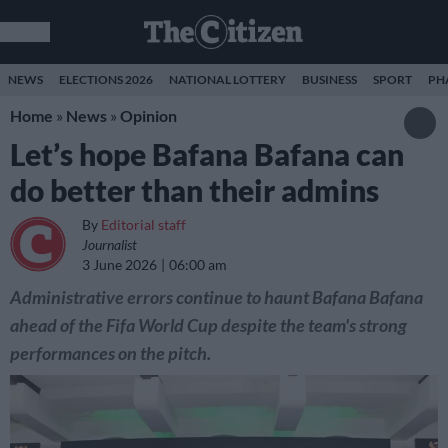
NEWS
ELECTIONS 2026
NATIONAL LOTTERY
BUSINESS
SPORT
PH
Home
»
News
»
Opinion
Let’s hope Bafana Bafana can
do better than their admins
By
Editorial staff
Journalist
3 June 2026
06:00 am
Administrative errors continue to haunt Bafana Bafana
ahead of the Fifa World Cup despite the team's strong
performances on the pitch.