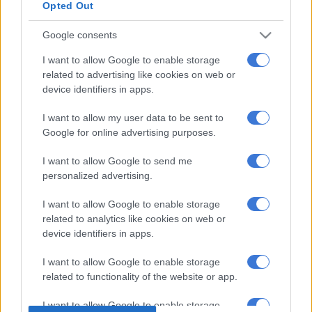
night.
Opted Out
Google consents
READ MORE
Mosimane receives SAFA approval for Bafana
job
I want to allow Google to enable storage
related to advertising like cookies on web or
Ultimately, it was the match officials who should have noticed
device identifiers in apps.
and stopped play to kick the extra player off the field.
I want to allow my user data to be sent to
Google for online advertising purposes.
However, that does not absolve Bafana management from yet
another administrative muddle.
I want to allow Google to send me
personalized advertising.
Earlier in qualifying, Bafana fielded a player who should have
been serving a suspension – which fortunately did not cost us
I want to allow Google to enable storage
a
Fifa World Cup
entry.
related to analytics like cookies on web or
device identifiers in apps.
Hopefully, Bafana will show us they are way better than their
administrators.
I want to allow Google to enable storage
related to functionality of the website or app.
READ MORE
Freeloaders have easy trip answers
I want to allow Google to enable storage