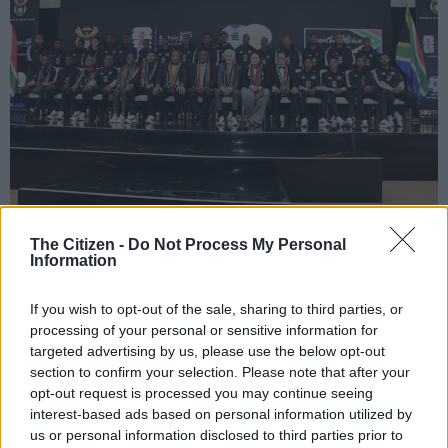
President Cyril Ramaphosa with the Bafana Bafana Fifa World Cup players
The Citizen -
Do Not Process My Personal
at the South African football team’s send-off dinner at the Sefako M.
Information
Makgatho Presidential Guesthouse on May 27, 2026 in Pretoria, South
Africa. Picture: Gallo Images/Frennie Shivambu
If you wish to opt-out of the sale, sharing to third parties, or
processing of your personal or sensitive information for
targeted advertising by us, please use the below opt-out
section to confirm your selection. Please note that after your
Add as Preferred
Follow on Google
opt-out request is processed you may continue seeing
Source on Google
News
interest-based ads based on personal information utilized by
us or personal information disclosed to third parties prior to