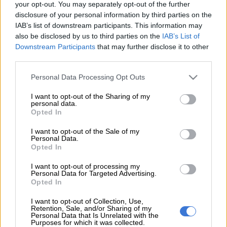
Sports Minister Gayton McKenzie is correct in
apologising to
your opt-out. You may separately opt-out of the further
disclosure of your personal information by third parties on the
the US embassy
in Pretoria for accusations from some
IAB’s list of downstream participants. This information may
quarters that it delayed the issuing of visas to the South
also be disclosed by us to third parties on the
IAB’s List of
African national football team.
Downstream Participants
that may further disclose it to other
third parties.
It was not – it was the tardy submission of the necessary
documents to the embassy which resulted in delays to Bafana
Please note that this website/app uses one or more Google
Personal Data Processing Opt Outs
Bafana’s departure for the Fifa World Cup.
services and may gather and store information including but
not limited to your visit or usage behaviour. You may click to
I want to opt-out of the Sharing of my
personal data.
grant or deny consent to Google and its third-party tags to
Opted In
But, wait, there is more, as they say in the adverts. Now, it
use your data for below specified purposes in below Google
turns out that the national team actually had
12 players on the
consent section.
I want to opt-out of the Sale of my
pitch
at the same time during the international friendly against
Personal Data.
Opted In
Nicaragua last Friday.
I want to opt-out of processing my
This was 11 outfield players, plus the goalkeeper, during the
Personal Data for Targeted Advertising.
Opted In
second half… which is illegal.
I want to opt-out of Collection, Use,
Former Fifa referee and SABC Sport analyst Victor Hlungwani
Retention, Sale, and/or Sharing of my
pointed this out during the Soccerzone show on Monday
Personal Data that Is Unrelated with the
Purposes for which it was collected.