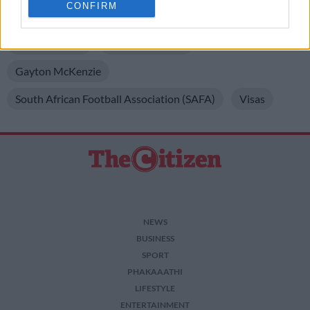
CONFIRM
related to personalization.
READ MORE ON THESE TOPICS
I want to allow Google to enable storage
Bafana Bafana
FIFA World Cup
related to security, including authentication
functionality and fraud prevention, and other
Gayton McKenzie
user protection.
South African Football Association (SAFA)
Visas
NEWS
BUSINESS
SPORT
PHAKAAATHI
LIFESTYLE
ENTERTAINMENT