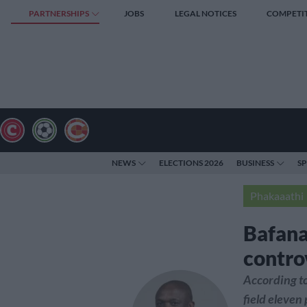
PARTNERSHIPS
JOBS
LEGAL NOTICES
COMPETI
NEWS
ELECTIONS 2026
BUSINESS
S
Phakaaathi
Bafana
contro
According to
field eleven