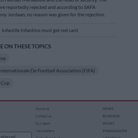
ere reportedly rejected and according to SAFA
ny Jordaan, no reason was given for the rejection.
E
Infantile Infantino must get red card
 ON THESE TOPICS
ana
Internationale De Football Association (FIFA)
 Cup
About us
NEWS
Contact us
BUSINESS
Our team
SPORT
Newsletters
PHAKAAATHI
referred