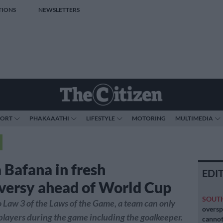
TIONS
NEWSLETTERS
PORT
PHAKAAATHI
LIFESTYLE
MOTORING
MULTIMEDIA
 Bafana in fresh
EDI
versy ahead of World Cup
SOUT
 Law 3 of the Laws of the Game, a team can only
oversp
 players during the game including the goalkeeper.
cannot