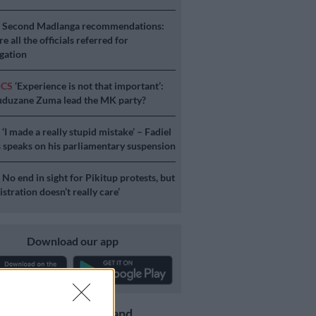
S
Second Madlanga recommendations:
e all the officials referred for
igation
ICS
‘Experience is not that important’:
duzane Zuma lead the MK party?
S
‘I made a really stupid mistake’ – Fadiel
speaks on his parliamentary suspension
S
No end in sight for Pikitup protests, but
stration doesn’t really care’
Download our app
Get the latest news and