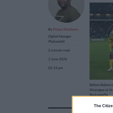
By
Khaya Ndubane
Digital Manager
Phakaaathi
2 minute read
2 June 2026
02:14 pm
Bafana Bafana ta
Nicaragua at Or
BackpagePix
The Citize