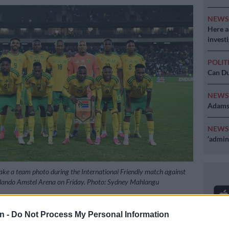
NEW
Here ar
invest
POLIT
Can Du
NEW
Adams 
NEW
‘admini
ke a team photo during the International Friendly match against
lando Amstel Arena on Friday. Photo: Sydney Mahlangu
n -
Do Not Process My Personal Information