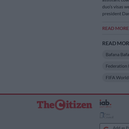
duo’s visas w
president Dan
READ MOR
READ MORE
Bafana Baf
Federation 
FIFA World
Add as P