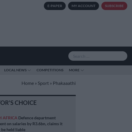
E-PAPER
MY ACCOUNT
SUBSCRIBE
LOCAL NEWS
COMPETITIONS
MORE
Home
»
Sport
»
Phakaaathi
TOR'S CHOICE
H AFRICA
Defence department
ent on salaries by R3.6bn, claims it
 be held liable