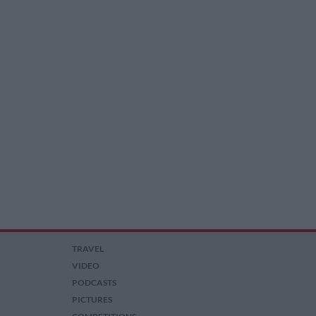
TRAVEL
VIDEO
PODCASTS
PICTURES