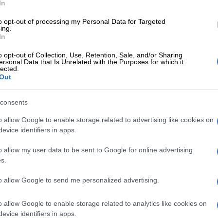
In
to opt-out of processing my Personal Data for Targeted
ing.
In
o opt-out of Collection, Use, Retention, Sale, and/or Sharing
ersonal Data that Is Unrelated with the Purposes for which it
lected.
ow, Hlungwani pointed out that Bafana fielded 11
Out
rs on the pitch, in addition to the goalkeeper, during the
f the game.
consents
o allow Google to enable storage related to advertising like cookies on
Hlungwani, the incident occurred shortly after halftime
evice identifiers in apps.
coach Hugo Broos made several substitutions.
o allow my user data to be sent to Google for online advertising
a played with 12 players. As play continues, we will see
s.
 are in the field of play.
to allow Google to send me personalized advertising.
 allow a team to play with 12 players? Not under Law
o allow Google to enable storage related to analytics like cookies on
gwani during the sports show.
evice identifiers in apps.