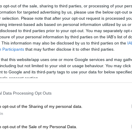
to opt-out of the sale, sharing to third parties, or processing of your per
Preferred
Follow on Google
on Google
News
formation for targeted advertising by us, please use the below opt-out s
r selection. Please note that after your opt-out request is processed y
eing interest-based ads based on personal information utilized by us or
e visa saga that ended with assistant coach Helman
disclosed to third parties prior to your opt-out. You may separately opt-
travelling with the rest of the team to Mexico, Bafana
losure of your personal information by third parties on the IAB’s list of
rolled in another controversy.
. This information may also be disclosed by us to third parties on the
IA
Participants
that may further disclose it to other third parties.
national team is in the news for allegedly fielding 12
 that this website/app uses one or more Google services and may gath
st Nicaragua in an international friendly at the Orlando
including but not limited to your visit or usage behaviour. You may click 
last Friday, which ended in a 0-0 stalemate.
 to Google and its third-party tags to use your data for below specifi
ogle consent section.
 revelation was made by former FIFA referee and SABC
t Victor Hlungwani during Soccerzone on Monday night.
l Data Processing Opt Outs
o opt-out of the Sharing of my personal data.
In
o opt-out of the Sale of my Personal Data.