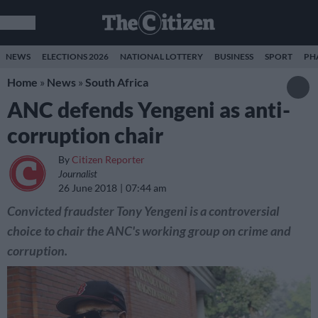
NEWS
ELECTIONS 2026
NATIONAL LOTTERY
BUSINESS
SPORT
PH
Home
»
News
»
South Africa
ANC defends Yengeni as anti-
corruption chair
By
Citizen Reporter
Journalist
26 June 2018
07:44 am
Convicted fraudster Tony Yengeni is a controversial
choice to chair the ANC's working group on crime and
corruption.