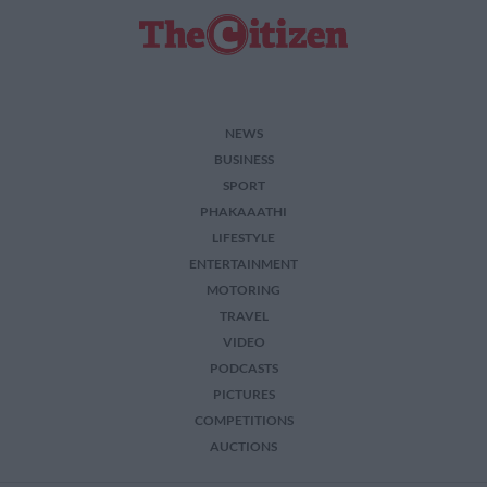
related to security, including authentication
functionality and fraud prevention, and other
user protection.
NEWS
BUSINESS
SPORT
PHAKAAATHI
LIFESTYLE
ENTERTAINMENT
MOTORING
TRAVEL
VIDEO
PODCASTS
PICTURES
COMPETITIONS
AUCTIONS