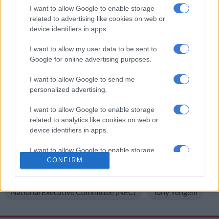
reason why he is chairing that working group,” said Radebe.
I want to allow Google to enable storage
related to advertising like cookies on web or
He continued: “All the chairs of the working group are
device identifiers in apps.
members of the NEC. Yes indeed he was found guilty and he
served his sentence and paid his dues. The members of the
I want to allow my user data to be sent to
ANC voted (for) him (to be a member of) the NEC. That’s why
Google for online advertising purposes.
he’s a member and chairperson of the peace and stability
I want to allow Google to send me
committee.”
personalized advertising.
For more news your way, follow
The Citizen
on
Facebook
I want to allow Google to enable storage
and
Twitter
.
related to analytics like cookies on web or
device identifiers in apps.
READ MORE ON THESE TOPICS
I want to allow Google to enable storage
African National Congress (ANC)
Corruption
related to functionality of the website or app.
CONFIRM
Crime
Jeff Radebe
I want to allow Google to enable storage
related to personalization.
National Executive Committee (NEC)
Tony Yengeni
I want to allow Google to enable storage