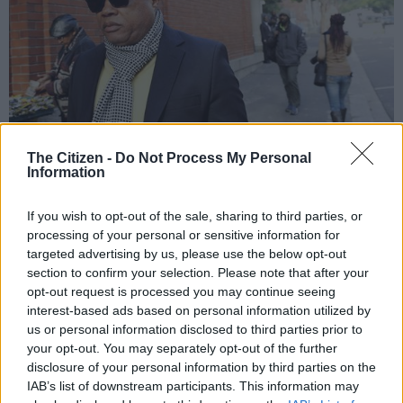
The Citizen -
Do Not Process My Personal
Information
African National Congress national executive committee member Tony
Yengeni. Picture: ANA Photo
If you wish to opt-out of the sale, sharing to third parties, or
processing of your personal or sensitive information for
targeted advertising by us, please use the below opt-out
section to confirm your selection. Please note that after your
opt-out request is processed you may continue seeing
Add as Preferred
Follow on Google
Source on Google
News
interest-based ads based on personal information utilized by
us or personal information disclosed to third parties prior to
your opt-out. You may separately opt-out of the further
The ANC has defended its decision to appoint Tony Yengeni as
disclosure of your personal information by third parties on the
chair of the working group on crime and corruption, eNCA has
IAB’s list of downstream participants. This information may
reported.