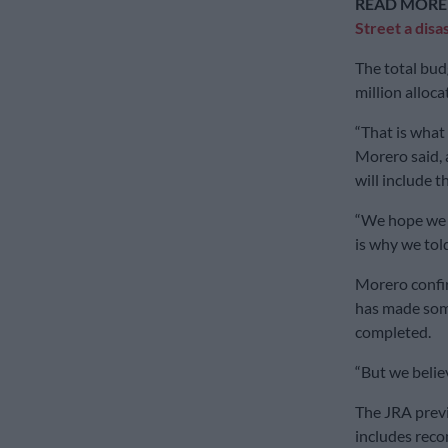
READ MORE
Street a disa
The total bud
million alloca
“That is what
Morero said, a
will include 
“We hope we w
is why we told
Morero confi
has made som
completed.
“But we believ
The JRA previ
includes reco