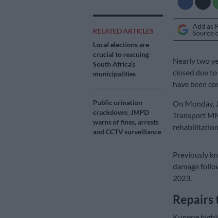
Add as 
RELATED ARTICLES
Source 
Local elections are
crucial to rescuing
Nearly two ye
South Africa’s
closed due to
municipalities
have been co
Public urination
On Monday, J
crackdown: JMPD
Transport MM
warns of fines, arrests
rehabilitation
and CCTV surveillance
Previously kn
damage follow
2023.
Repairs 
Kunene highli