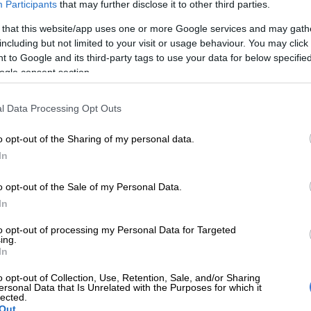
Participants
that may further disclose it to other third parties.
City terminating contract for Lilian Ngoyi Street
 enough – DA
 that this website/app uses one or more Google services and may gath
including but not limited to your visit or usage behaviour. You may click 
d his intervention facilitated an agreement between
 to Google and its third-party tags to use your data for below specifi
ogle consent section.
 of God, JRA and Step-Up Engineering found each other
l Data Processing Opt Outs
rvention. That intervention saved legal costs and, more
lots of money, as Step-Up was demanding money lost in
o opt-out of the Sharing of my personal data.
In
ed an agreement that they will only be paid for the
o opt-out of the Sale of my Personal Data.
e done,” he explained.
In
 resolution, the City of Joburg’s supply chain
to opt-out of processing my Personal Data for Targeted
eam appointed a new contractor.
ing.
In
eement was signed, they were then allowed to start
ess of appointing a new company.”
o opt-out of Collection, Use, Retention, Sale, and/or Sharing
ersonal Data that Is Unrelated with the Purposes for which it
lected.
ntracted
Out