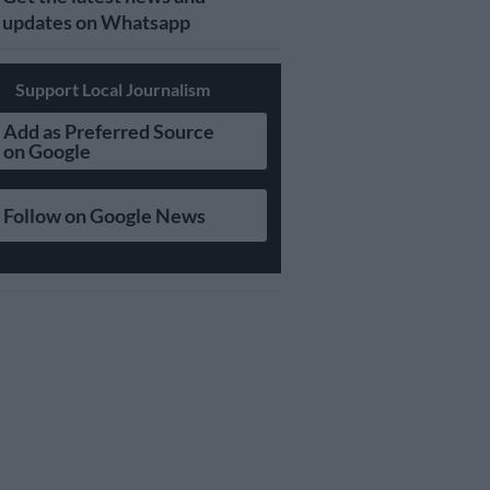
updates on Whatsapp
Support Local Journalism
Add as Preferred Source
on Google
Follow on Google News