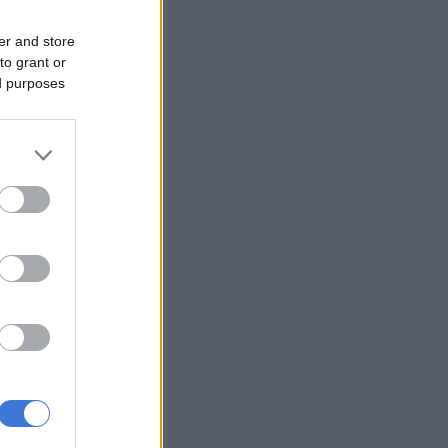
er and store
to grant or
ed purposes