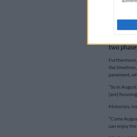
authenti
“We are happ
pumped out th
the tunnels, 
Lilian Ngoy
two phase
Furthermore,
the timelines
pavement, whi
“So in August 
[are] focusing
Motorists, how
“Come August 
can enjoy the