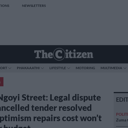
TIONS
NEWSLETTERS
PORT
PHAKAAATHI
LIFESTYLE
MOTORING
MULTIMEDIA
a
Ngoyi Street: Legal dispute
EDI
ancelled tender resolved
POLIT
ptimism repairs cost won’t
Zuma t