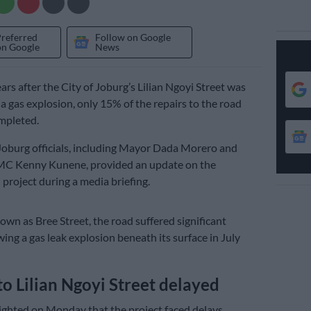
Preferred
Follow on Google
on Google
News
ars after the City of Joburg’s Lilian Ngoyi Street was
 a gas explosion, only 15% of the repairs to the road
mpleted.
oburg officials, including Mayor Dada Morero and
C Kenny Kunene, provided an update on the
 project during a media briefing.
own as Bree Street, the road suffered significant
ing a gas leak explosion beneath its surface in July
to Lilian Ngoyi Street delayed
ghted on Monday that the project faced delays,