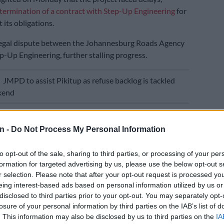
termination of a contract with Step-Up Engineering
for
t its obligations.
 legal dispute between the Johannesburg Roads Agency
p-Up Engineering, further stalling progress.
E
JMPD to assist Pikitup as refuse backlog is tackled
kend
that courts can take a very long time to finalise, and
, I decided to intervene and call JRA and Step-Up
n -
Do Not Process My Personal Information
o that they can understand the service delivery
at they will be taking the citizens of Johannesburg
to opt-out of the sale, sharing to third parties, or processing of your per
e MMC said in the
press conference
on Monday.
formation for targeted advertising by us, please use the below opt-out s
r selection. Please note that after your opt-out request is processed y
 can understand the inconvenience that the legal
eing interest-based ads based on personal information utilized by us or
oing to give to the residents of Johannesburg,
disclosed to third parties prior to your opt-out. You may separately opt-
losure of your personal information by third parties on the IAB’s list of
 users of Lilian Ngoyi.”
. This information may also be disclosed by us to third parties on the
IA