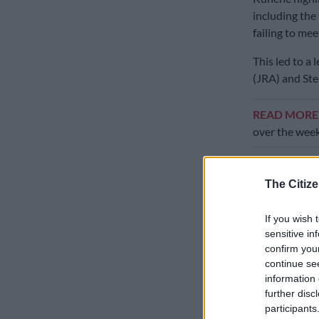
including the
failing to mee
This led to a
(JRA) and Ste
READ MOR
over the wee
“I understand 
based on that
The Citize
Engineering s
challenges th
If you wish 
through,” th
sensitive in
confirm you
“So that they
continue se
process was g
information 
further disc
especially the
participants