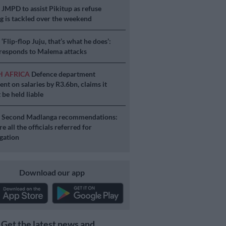
S
JMPD to assist Pikitup as refuse
g is tackled over the weekend
S
‘Flip-flop Juju, that’s what he does’:
esponds to Malema attacks
H AFRICA
Defence department
ent on salaries by R3.6bn, claims it
 be held liable
S
Second Madlanga recommendations:
e all the officials referred for
igation
Download our app
Get the latest news and