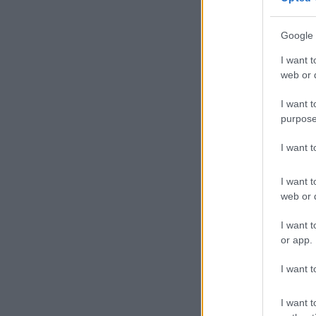
Kunene unders
Google 
Johannesburg’
people.
I want t
web or d
The project te
I want t
“We are still
purpose
finalisation of
I want 
READ MORE
Street recons
I want t
web or d
According to 
approximately
I want t
microenterpri
or app.
“Job creation 
I want t
He added tha
I want t
development