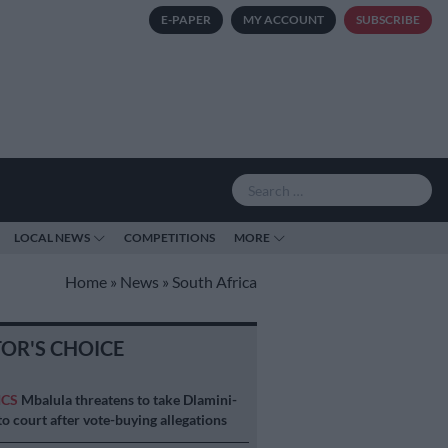
E-PAPER
MY ACCOUNT
SUBSCRIBE
LOCAL NEWS
COMPETITIONS
MORE
Home
»
News
»
South Africa
TOR'S CHOICE
ICS
Mbalula threatens to take Dlamini-
o court after vote-buying allegations