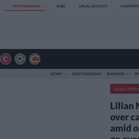
PARTNERSHIPS
JOBS
LEGAL NOTICES
COMPETI
NEWS
ELECTIONS 2026
BUSINESS
S
South Afric
Lilian 
over c
amid o