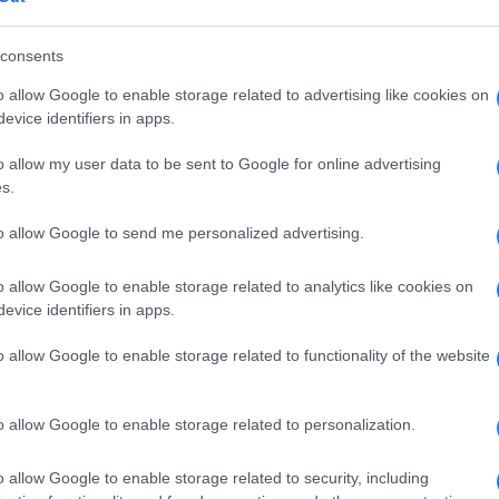
cored the importance of Lilian Ngoyi Street for
consents
s economy, noting its role in transporting goods and
o allow Google to enable storage related to advertising like cookies on
evice identifiers in apps.
am will complete the first phase this year.
o allow my user data to be sent to Google for online advertising
 committing to the date of the end of August as the
s.
 Lilian Ngoyi,” he said.
to allow Google to send me personalized advertising.
:
DA doubts Joburg mayor’s deadline for Lillian Ngoyi
truction will be met
o allow Google to enable storage related to analytics like cookies on
evice identifiers in apps.
Kunene, the rehabilitation project will create
 80 jobs, with several small, medium, and
o allow Google to enable storage related to functionality of the website
ses (SMMEs) contracted to participate.
is always an important point to highlight.”
o allow Google to enable storage related to personalization.
t R26 million has been allocated for SMME
o allow Google to enable storage related to security, including
.