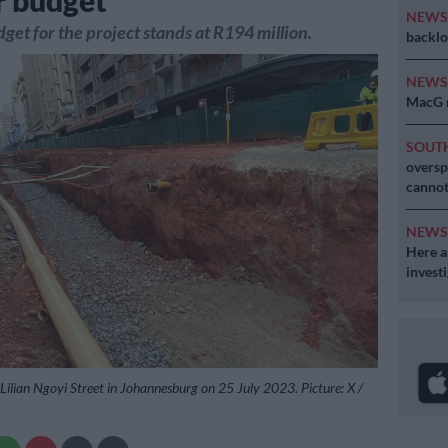
r budget
NEW
dget for the project stands at R194 million.
backlo
NEW
MacG r
SOUT
oversp
cannot
NEW
Here ar
invest
Lilian Ngoyi Street in Johannesburg on 25 July 2023. Picture: X /