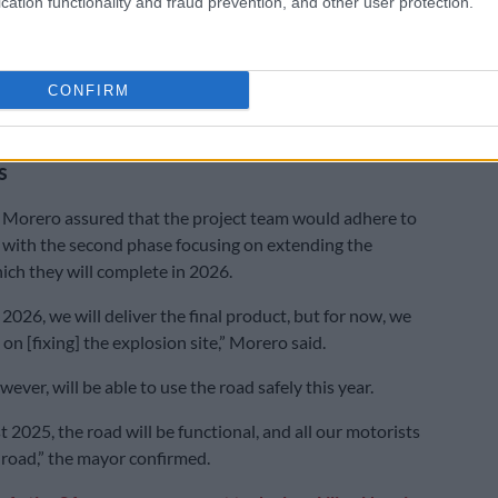
cation functionality and fraud prevention, and other user protection.
y that there’s progress. The new company has now
e water out of the tunnels. They are now stabilising
CONFIRM
and we can see that work is being done,” Kunene said.
i Street rehabilitation project divided into
s
 Morero assured that the project team would adhere to
, with the second phase focusing on extending the
ch they will complete in 2026.
2026, we will deliver the final product, but for now, we
 on [fixing] the explosion site,” Morero said.
ever, will be able to use the road safely this year.
2025, the road will be functional, and all our motorists
 road,” the mayor confirmed.