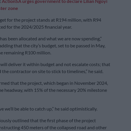
:
ActionSA urges government to declare Lilian Ngoyi
ster zone
get for the project stands at R194 million, with R94
ted for the 2024/2025 financial year.
 has been allocated and what we are now spending,”
dding that the city’s budget, set to be passed in May,
the remaining R100 million.
ill deliver it within budget and not escalate costs; that
 the contractor on site to stick to timelines,” he said.
rmed that the project, which began in November 2024,
e headway, with 15% of the necessary 20% milestone
e we’ll be able to catch up,” he said optimistically.
ously outlined that the first phase of the project
nstructing 450 meters of the collapsed road and other