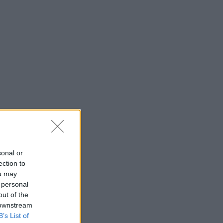
sonal or
ection to
ou may
 personal
out of the
 downstream
B’s List of