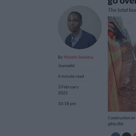
go ove
The total bu
By
Molefe Seeletsa
Journalist
6 minute read
3 February
2025
10:18 pm
Construction on 
@MyJRA