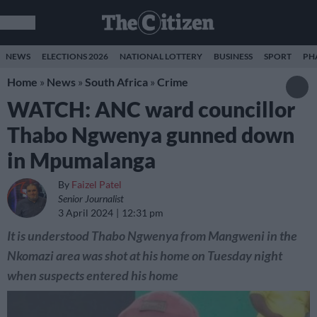
NEWS
ELECTIONS 2026
NATIONAL LOTTERY
BUSINESS
SPORT
PH
Home
»
News
»
South Africa
»
Crime
WATCH: ANC ward councillor
Thabo Ngwenya gunned down
in Mpumalanga
By
Faizel Patel
Senior Journalist
3 April 2024
12:31 pm
It is understood Thabo Ngwenya from Mangweni in the
Nkomazi area was shot at his home on Tuesday night
when suspects entered his home