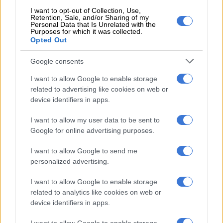
and fled the scene. The man was then rushed to a nearby
I want to opt-out of Collection, Use,
hospital and, unfortunately, he later succumbed to his injuries.
Retention, Sale, and/or Sharing of my
Personal Data that Is Unrelated with the
We are investigating a case of murder and robbery,” Mdhluli
Purposes for which it was collected.
said.
Opted Out
Ngwenya was also a Chairperson of the Municipal Public
Google consents
Accounts Committee in the Nkomazi Municipality.
I want to allow Google to enable storage
ALSO READ:
WATCH: KZN police investigating shooting of
related to advertising like cookies on web or
device identifiers in apps.
MK Party member in apparent hit
I want to allow my user data to be sent to
IFP councillor killed
Google for online advertising purposes.
Earlier this year an Inkatha Freedom Party (IFP) ward
I want to allow Google to send me
councillor and two schoolchildren were killed in KwaZulu-
personalized advertising.
Natal.
I want to allow Google to enable storage
It is believed the Nongoma Local Municipality councillor was
related to analytics like cookies on web or
ambushed in a suspected hit on the R618 while attending to a
device identifiers in apps.
broken-down vehicle.