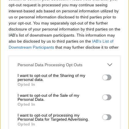
opt-out request is processed you may continue seeing
Police Spokesperson Donald Mdhluli.
interest-based ads based on personal information utilized by
us or personal information disclosed to third parties prior to
your opt-out. You may separately opt-out of the further
Watch:
disclosure of your personal information by third parties on the
https://t.co/t84Th39qBT
#Newzroom40
IAB’s list of downstream participants. This information may
also be disclosed by us to third parties on the
IAB’s List of
5
pic.twitter.com/Q7JMPye8zM
Downstream Participants
that may further disclose it to other
third parties.
— Newzroom Afrika (@Newzroom405)
April 3, 2024
Shooting
Please note that this website/app uses one or more Google
Personal Data Processing Opt Outs
services and may gather and store information including but
“They entered the house and found the 35-year-old man with
not limited to your visit or usage behaviour. You may click to
I want to opt-out of the Sharing of my
personal data.
his wife. They removed the balaclavas before they shot him
grant or deny consent to Google and its third-party tags to
Opted In
twice. A report was given that the wife was assaulted.
use your data for below specified purposes in below Google
consent section.
I want to opt-out of the Sale of my
Personal Data.
READ MORE
Criminal syndicate bust: Man gets 10 years
Opted In
behind bars for stealing minerals worth R26m
I want to opt-out of processing my
Personal Data for Targeted Advertising.
“They then left and took some cellphones, as well as his bakkie
Opted In