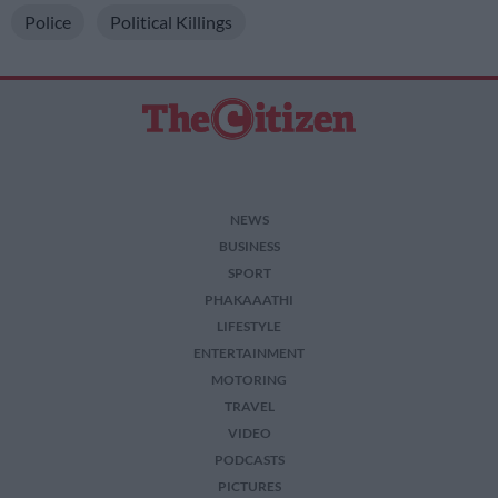
Police
Political Killings
NEWS
BUSINESS
SPORT
PHAKAAATHI
LIFESTYLE
ENTERTAINMENT
MOTORING
TRAVEL
VIDEO
PODCASTS
PICTURES