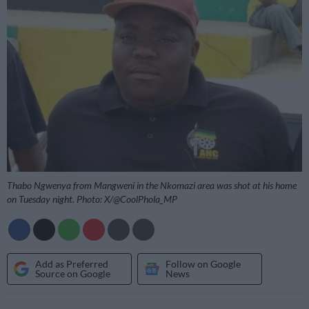
Thabo Ngwenya from Mangweni in the Nkomazi area was shot at his home
on Tuesday night. Photo: X/@CoolPhola_MP
Add as Preferred
Follow on Google
Source on Google
News