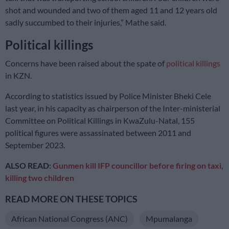
shot and wounded and two of them aged 11 and 12 years old
sadly succumbed to their injuries,” Mathe said.
Political killings
Concerns have been raised about the spate of
political killings
in KZN.
According to statistics issued by Police Minister Bheki Cele
last year, in his capacity as chairperson of the Inter-ministerial
Committee on Political Killings in KwaZulu-Natal, 155
political figures were assassinated between 2011 and
September 2023.
ALSO READ:
Gunmen kill IFP councillor before firing on taxi,
killing two children
READ MORE ON THESE TOPICS
African National Congress (ANC)
Mpumalanga