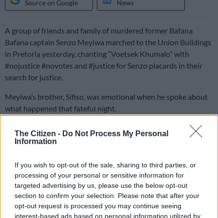
Source on Google
News
A group of friends and family of murdered former Bafana
Bafana captain Senzo Meyiwa marched to the Union Buildings
in Pretoria yesterday, chanting “Voetsek Khumalo” with
#nojustice #novotes and #justice for Senzo placards in their
search for justice.
Meyiwa’s brother, Sifiso, was emotional when he spoke about
what happened that fateful night.
The Citizen -
Do Not Process My Personal
Family insists wrong suspects are on
Information
trial
If you wish to opt-out of the sale, sharing to third parties, or
“Our family, we believe in God, and we have hope that we are
processing of your personal or sensitive information for
going to find justice,” he said, adding that the right people were
targeted advertising by us, please use the below opt-out
not being charged.
section to confirm your selection. Please note that after your
opt-out request is processed you may continue seeing
“Those people in court are
not the right suspects
. I am saying
interest-based ads based on personal information utilized by