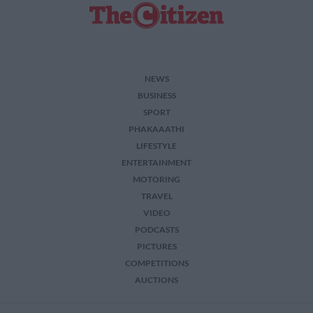
NEWS
BUSINESS
SPORT
PHAKAAATHI
LIFESTYLE
ENTERTAINMENT
MOTORING
TRAVEL
VIDEO
PODCASTS
PICTURES
COMPETITIONS
AUCTIONS