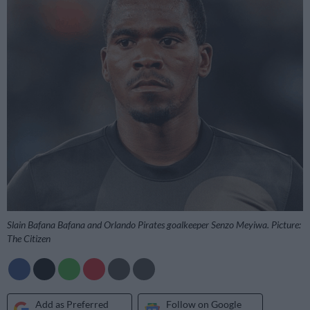
Slain Bafana Bafana and Orlando Pirates goalkeeper Senzo Meyiwa. Picture:
The Citizen
Add as Preferred
Follow on Google