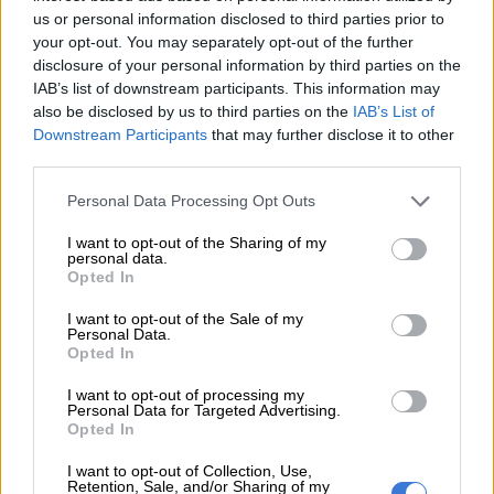
this because on the same night my brother died, Tumelo
us or personal information disclosed to third parties prior to
your opt-out. You may separately opt-out of the further
Madlala [a friend of Senzo who was in the house during the
disclosure of your personal information by third parties on the
shooting] called the family and said he was shot by mistake.
IAB’s list of downstream participants. This information may
also be disclosed by us to third parties on the
IAB’s List of
“Where is the mistake now? That is the main reason we know
Downstream Participants
that may further disclose it to other
what happened.”
third parties.
READ MORE
Ngizwe Mchunu faces backlash after calling
Please note that this website/app uses one or more Google
Personal Data Processing Opt Outs
services and may gather and store information including but
halt to protests
not limited to your visit or usage behaviour. You may click to
I want to opt-out of the Sharing of my
personal data.
grant or deny consent to Google and its third-party tags to
Opted In
Meyiwa said he was told his brother was not shot by criminals.
use your data for below specified purposes in below Google
consent section.
I want to opt-out of the Sale of my
“If the truth were revealed, I was going to cause a lot of
Personal Data.
problems. The real thing that happened was my brother was
Opted In
shot by mistake while he was trying to separate
Zandile
I want to opt-out of processing my
Khumalo
[the sister of Senzo’s then girlfriend Kelly Khumalo]
Personal Data for Targeted Advertising.
and her boyfriend, because they were fighting.”
Opted In
I want to opt-out of Collection, Use,
Second docket remains under scrutiny
Retention, Sale, and/or Sharing of my