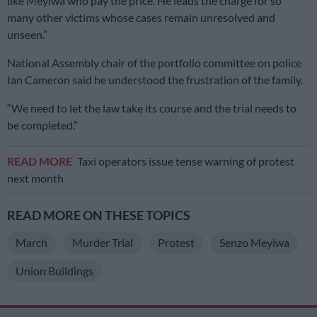
like Meyiwa who pay the price. He leads the charge for so
many other victims whose cases remain unresolved and
unseen.”
National Assembly chair of the portfolio committee on police
Ian Cameron said he understood the frustration of the family.
“We need to let the law take its course and the trial needs to
be completed.”
READ MORE
Taxi operators issue tense warning of protest
next month
READ MORE ON THESE TOPICS
March
Murder Trial
Protest
Senzo Meyiwa
Union Buildings