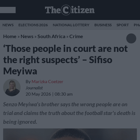
NEWS
ELECTIONS 2026
NATIONAL LOTTERY
BUSINESS
SPORT
PH
Home
»
News
»
South Africa
»
Crime
‘Those people in court are not
the right suspects’ – Sifiso
Meyiwa
By
Marizka Coetzer
Journalist
20 May 2026
08:30 am
Senzo Meyiwa's brother says the wrong people are on
trial and claims the truth about the football star's death is
being ignored.