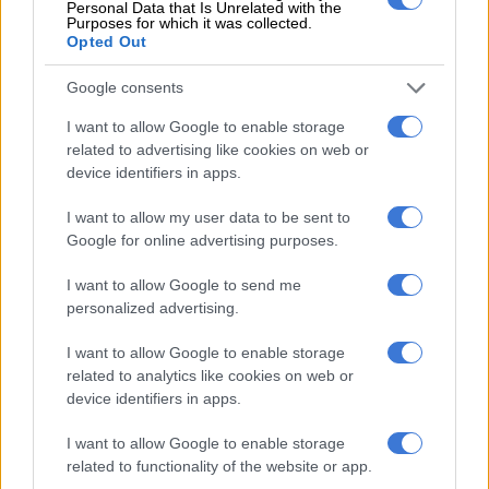
Personal Data that Is Unrelated with the
Purposes for which it was collected.
Meyiwa said the second docket had the “right suspects”.
Opted Out
The contentious second docket was opened in January 2019,
Google consents
five years after the murder in 2014, by two police officers when
there was an impasse in the investigation.
I want to allow Google to enable storage
related to advertising like cookies on web or
It implicates Kelly Khumalo and those who were present at the
device identifiers in apps.
crime scene, but according to the director of public
I want to allow my user data to be sent to
prosecutions in Pretoria, a final decision regarding the docket
Google for online advertising purposes.
will only be made once the trial is concluded.
I want to allow Google to send me
personalized advertising.
RELATED ARTICLES
Evaton killers jailed for life after brutal triple panga murder
I want to allow Google to enable storage
related to analytics like cookies on web or
device identifiers in apps.
Limpopo man arrested after body of girlfriend discovered inside pit
toilet
I want to allow Google to enable storage
related to functionality of the website or app.