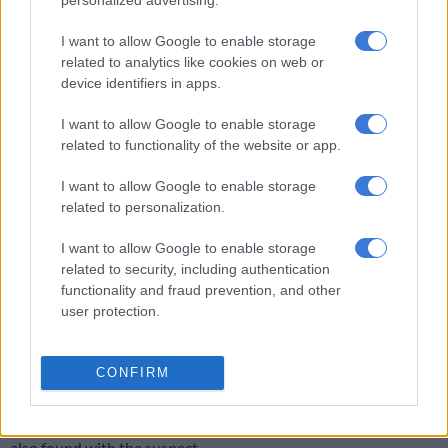
personalized advertising.
arrest of a 28-year-old man on Friday.
I want to allow Google to enable storage
related to analytics like cookies on web or
RELATED ARTICLES
device identifiers in apps.
Eersterust traffic warden murder suspect to apply for bail
I want to allow Google to enable storage
related to functionality of the website or app.
Saps deny senior forensic ballistics analyst Makgotloe cleared after
I want to allow Google to enable storage
guilty finding
related to personalization.
The victim was talking to two other men at his home in Ocean
I want to allow Google to enable storage
related to security, including authentication
View when the suspect is believed to have entered his yard.
functionality and fraud prevention, and other
The suspect then pointed a gun at the homeowner.
user protection.
“As they ran, shots were fired, hitting the deceased,” said police
spokesperson Captain Marius McCarthy.
CONFIRM
Police found and arrested the suspect at a farmhouse a few
hours later. McCarthy said a 9mm pistol with ammunition was
also found with the suspect.