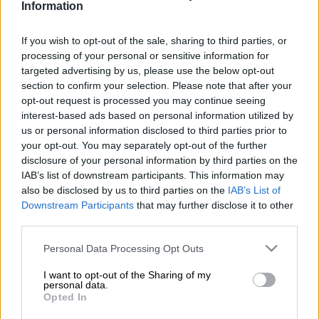
store in Calcutta, Nelspruit, late on Friday night.
Information
Shooting at Nelspruit liquor outlet
If you wish to opt-out of the sale, sharing to third parties, or
processing of your personal or sensitive information for
The brothers, aged 25 and 30, as well as a 35-year-old woman
targeted advertising by us, please use the below opt-out
and 29-year-old man were shot by unknown suspects at about
section to confirm your selection. Please note that after your
11:40pm.
Mpumalanga
police spokesperson Captain
opt-out request is processed you may continue seeing
Magonseni Nkosi said the suspects took a firearm from one of
interest-based ads based on personal information utilized by
us or personal information disclosed to third parties prior to
the dead brothers.
your opt-out. You may separately opt-out of the further
disclosure of your personal information by third parties on the
“On police’s arrival, the first victim was found next to the rear
IAB’s list of downstream participants. This information may
right wheel of his vehicle whilst his brother was found a few
also be disclosed by us to third parties on the
IAB’s List of
Downstream Participants
that may further disclose it to other
metres away from the vehicle.
third parties.
“The brothers sustained multiple gunshot wounds and were
Please note that this website/app uses one or more Google
Personal Data Processing Opt Outs
declared dead on the scene by medical personnel,” said Nkosi.
services and may gather and store information including but
not limited to your visit or usage behaviour. You may click to
I want to opt-out of the Sharing of my
The other two victims were rushed to hospital.
personal data.
grant or deny consent to Google and its third-party tags to
Opted In
use your data for below specified purposes in below Google
READ MORE
Suspended EMPD deputy chief Mkhwanazi