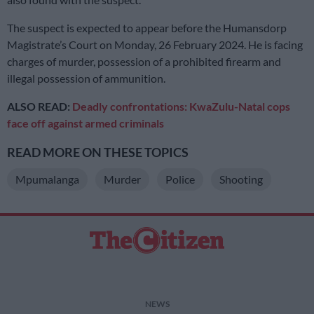
The suspect is expected to appear before the Humansdorp
Magistrate’s Court on Monday, 26 February 2024. He is facing
charges of murder, possession of a prohibited firearm and
illegal possession of ammunition.
ALSO READ:
Deadly confrontations: KwaZulu-Natal cops
face off against armed criminals
READ MORE ON THESE TOPICS
Mpumalanga
Murder
Police
Shooting
NEWS