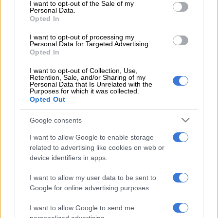
consent section.
I want to opt-out of the Sale of my
and 4 others arrested for murder of Emmanuel Mbense
Personal Data.
Opted In
“The 35-year-old female was shot on the thigh whilst a 29-
I want to opt-out of processing my
Personal Data for Targeted Advertising.
year-old male was shot on his upper body,” said Nkosi.
Opted In
ALSO READ:
Limpopo police seize bakkie stolen in Gauteng
I want to opt-out of Collection, Use,
bound for Zimbabwe
Retention, Sale, and/or Sharing of my
Personal Data that Is Unrelated with the
Purposes for which it was collected.
Police found 12 empty 9mm cartridge cases and one projectile
Opted Out
at the scene of the shooting.
Google consents
Police are asking anyone with information about the shooting
I want to allow Google to enable storage
to contact Calcutta Detective Branch Commander Lieutenant-
related to advertising like cookies on web or
Colonel Sikhumbuzo Ceko on 082 922 9902 or call the Crime
device identifiers in apps.
Stop number at 08600 10111. Alternatively, you can contact
police via the MySaps app.
I want to allow my user data to be sent to
Google for online advertising purposes.
Murder suspect arrested in Jeffreys Bay
I want to allow Google to send me
Meanwhile, a shooting in Jeffreys Bay, Eastern Cape, led to the