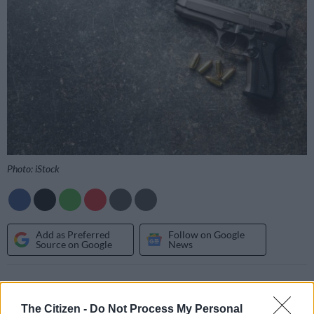
Photo: iStock
Add as Preferred
Follow on Google
Source on Google
News
Two brothers were killed and another two people were
critically injured after being
shot multiple times
at a liquor
The Citizen -
Do Not Process My Personal