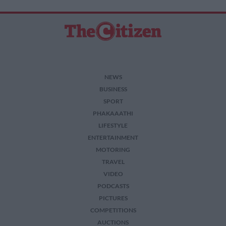
NEWS
BUSINESS
SPORT
PHAKAAATHI
LIFESTYLE
ENTERTAINMENT
MOTORING
TRAVEL
VIDEO
PODCASTS
PICTURES
COMPETITIONS
AUCTIONS