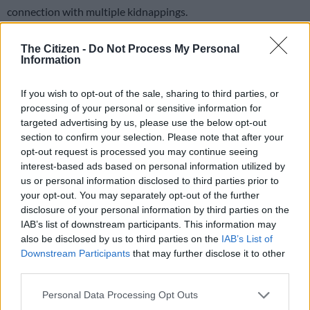
connection with multiple kidnappings.
Mauro Mucambe Junior had an outstanding warrant of arrest
The Citizen -
Do Not Process My Personal
issued by Maputo police back in August 2024.
Information
If you wish to opt-out of the sale, sharing to third parties, or
The police’s anti-kidnapping unit were tracing a kidnapped
processing of your personal or sensitive information for
Pakistani businessman when they encountered the wanted
targeted advertising by us, please use the below opt-out
40-year-old at a residential complex in Fourways earlier this
section to confirm your selection. Please note that after your
week.
opt-out request is processed you may continue seeing
interest-based ads based on personal information utilized by
Police kill suspect
us or personal information disclosed to third parties prior to
your opt-out. You may separately opt-out of the further
The operation began in Midrand where officers seized a
disclosure of your personal information by third parties on the
Mercedes-Benz and an SUV while securing the arrest of two
IAB’s list of downstream participants. This information may
kidnapping suspects.
also be disclosed by us to third parties on the
IAB’s List of
Downstream Participants
that may further disclose it to other
“They proceeded to Fourways where the task team announced
third parties.
their arrival and a shoot-out ensued,” confirmed national
Please note that this website/app uses one or more Google
police spokesperson Brigadier Athlenda Mathe.
Personal Data Processing Opt Outs
services and may gather and store information including but