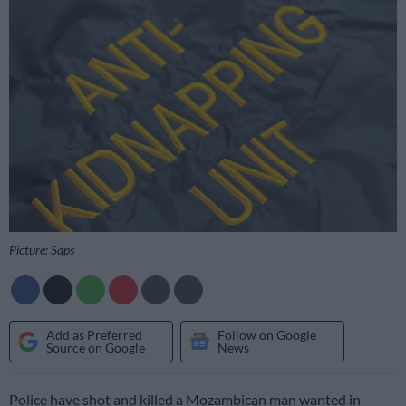
Picture: Saps
Add as Preferred
Follow on Google
Source on Google
News
Police have shot and killed a Mozambican man wanted in