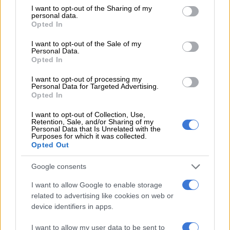
not limited to your visit or usage behaviour. You may click to
I want to opt-out of the Sharing of my
READ MORE
‘Someone knows who pulled the trigger’:
personal data.
grant or deny consent to Google and its third-party tags to
Opted In
Acting police chief pleads for help after two officers killed in
use your data for below specified purposes in below Google
Reiger Park
consent section.
I want to opt-out of the Sale of my
Personal Data.
Opted In
Following the incident, police identified the deceased suspect
as a Mozambican kingpin wanted in connection with several
I want to opt-out of processing my
Personal Data for Targeted Advertising.
kidnappings
Opted In
“One unlicensed firearm used by the fatally wounded fugitive
I want to opt-out of Collection, Use,
Retention, Sale, and/or Sharing of my
from justice was seized, including 10 rounds of ammunition.
Personal Data that Is Unrelated with the
Four cellphones and four bank cards were also seized,” Mathe
Purposes for which it was collected.
Opted Out
said.
Google consents
The kidnapped Pretoria businessman is still being held by his
captors and a ransom demand was made made to his family.
I want to allow Google to enable storage
related to advertising like cookies on web or
“Police have full faith and confidence in the work of the anti-
device identifiers in apps.
kidnapping task team to rescue the kidnapped businessman,”
Mathe said.
I want to allow my user data to be sent to