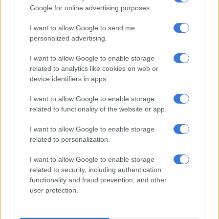
Google for online advertising purposes.
Increase in kidnappings
I want to allow Google to send me
Kidnappings have surged in South Africa, with police making
personalized advertising.
over 170 ransom-related arrests since January last year.
I want to allow Google to enable storage
related to analytics like cookies on web or
device identifiers in apps.
RELATED ARTICLES
‘An immeasurable void’: Murder case opened after teens found dead
I want to allow Google to enable storage
at Mpumalanga lodge
related to functionality of the website or app.
I want to allow Google to enable storage
Limpopo woman arrested with heroin worth R12k in drug bust
related to personalization.
“More than R1.2 million has been recovered. More than 100
I want to allow Google to enable storage
related to security, including authentication
victims rescued, mainly in Gauteng and more than 40 vehicles
functionality and fraud prevention, and other
used in kidnapping crimes were also seized by the team,” police
user protection.
confirmed.
Earlier this week, a female kidnapping victim was saved by