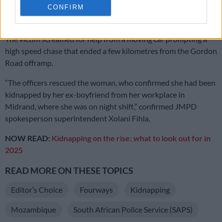
passing
Johannesburg Metropolitan Police Department
CONFIRM
(JMPD) officers along the N1.
The victim screamed for help from a moving car prompting a
high speed chase that ended a few kilometres from the Gordon
Road offramp.
“The officers rescued the woman, who confirmed she had been
kidnapped by her ex-boyfriend from her workplace in
Midrand, where she was on night shift,” confirmed JMPD
spokesperson superintendent Xolani Fihla.
NOW READ:
Kidnapping on the rise: what to look out for in
2025
READ MORE ON THESE TOPICS
Editor’s Choice
Fourways
Kidnapping
Mozambique
South African Police Service (SAPS)