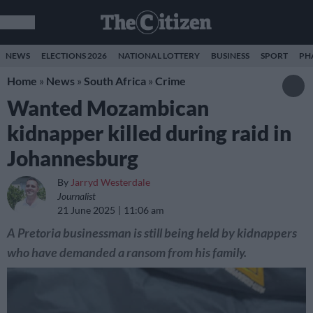
NEWS
ELECTIONS 2026
NATIONAL LOTTERY
BUSINESS
SPORT
PH
Home
»
News
»
South Africa
»
Crime
Wanted Mozambican
kidnapper killed during raid in
Johannesburg
By
Jarryd Westerdale
Journalist
21 June 2025
11:06 am
A Pretoria businessman is still being held by kidnappers
who have demanded a ransom from his family.