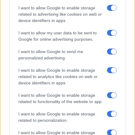
On the rugby field, he was known for his exceptional
I want to allow Google to enable storage
leadership and his performance, and the latter proved to be a
related to advertising like cookies on web or
valuable arrow in his academic quiver.
device identifiers in apps.
“There is a huge difference between sitting behind the books
I want to allow my user data to be sent to
and being on the field. As a professional rugby player, you have
Google for online advertising purposes.
to train every day and you have to constantly work on your
physical conditioning. I think that work ethic has helped me
I want to allow Google to send me
personalized advertising.
with my studies. Then there is the matter of competitiveness.
During my MBA I competed with myself every day and made
I want to allow Google to enable storage
sure that every assignment I submitted was a reflection of my
related to analytics like cookies on web or
best work.
device identifiers in apps.
I want to allow Google to enable storage
RELATED ARTICLES
related to functionality of the website or app.
‘There’s a real buzz in the group,’ says All Blacks boss Rennie ahead of
tour opener
I want to allow Google to enable storage
related to personalization.
Rassie on why less-experienced Boks will be important against All
I want to allow Google to enable storage