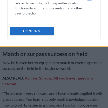
Blacks
related to security, including authentication
functionality and fraud prevention, and other
user protection.
“The workload is considerable and there is a lot of pressure,
but I was determined not to deliver substandard work.”
CONFIRM
It is an attitude that has paid off for him. He’s going to savour
that distinction. “It’s quite nice. My goal was simply to pass, so
to pass with distinction was a surprise,” Strauss says.
Match or surpass success on field
Now he is even better equipped to match or even surpass his
success on the field in the business world.
ALSO READ:
Adriaan Strauss: All you’d ever need in a
veteran
“The course is very relevant, and I have already applied it with
great success. You learn not only book knowledge, but also
how to work together in a group and how to improve your