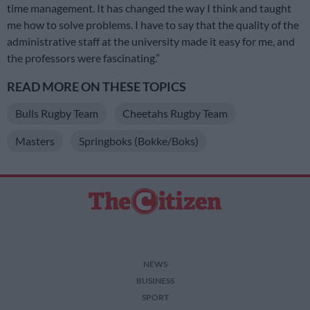
time management. It has changed the way I think and taught
me how to solve problems. I have to say that the quality of the
administrative staff at the university made it easy for me, and
the professors were fascinating.”
READ MORE ON THESE TOPICS
Bulls Rugby Team
Cheetahs Rugby Team
Masters
Springboks (Bokke/Boks)
NEWS
BUSINESS
SPORT