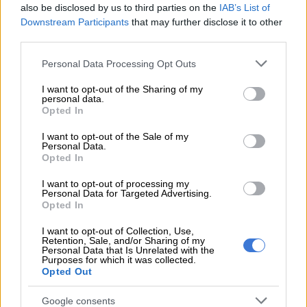
academia for anything, but he doesn’t mince words about the
also be disclosed by us to third parties on the
IAB’s List of
demands of this internationally accredited course.
Downstream Participants
that may further disclose it to other
third parties.
READ MORE
It’s here! Excitement in the air as All Blacks
Please note that this website/app uses one or more Google
Personal Data Processing Opt Outs
ready to kick off tour of South Africa
services and may gather and store information including but
not limited to your visit or usage behaviour. You may click to
I want to opt-out of the Sharing of my
personal data.
grant or deny consent to Google and its third-party tags to
“It has been a wonderful experience; I have loved every
Opted In
use your data for below specified purposes in below Google
moment and I have improved so much. It’s the best thing I
consent section.
I want to opt-out of the Sale of my
could have done. I would advise anyone to do an MBA at the
Personal Data.
NWU.
Opted In
ALSO READ:
Super Rugby: Adriaan Strauss swapping boots
I want to opt-out of processing my
Personal Data for Targeted Advertising.
for work shoes
Opted In
“However, it requires a great deal of dedication and work. My
I want to opt-out of Collection, Use,
Retention, Sale, and/or Sharing of my
advice is to take in everything that is offered during the two
Personal Data that Is Unrelated with the
years. But you must be prepared and know what to expect.”
Purposes for which it was collected.
Opted Out
Leadership skills valuable in academics
Google consents