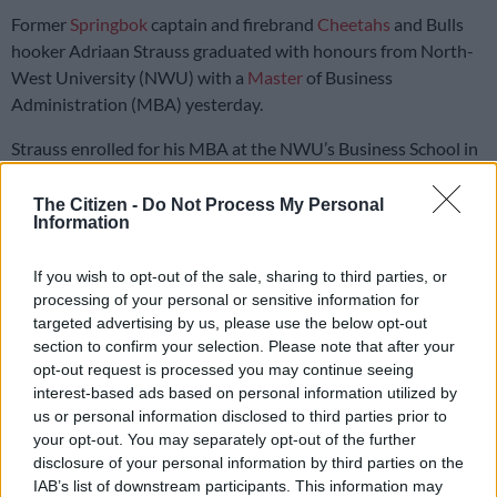
Former
Springbok
captain and firebrand
Cheetahs
and Bulls
hooker Adriaan Strauss graduated with honours from North-
West University (NWU) with a
Master
of Business
Administration (MBA) yesterday.
Strauss enrolled for his MBA at the NWU’s Business School in
2022, and can now add another qualification to his CV.
The Citizen -
Do Not Process My Personal
Information
So which is harder: working towards an MBA or facing the All
Blacks?
If you wish to opt-out of the sale, sharing to third parties, or
processing of your personal or sensitive information for
Facing All Blacks tougher than MBA
targeted advertising by us, please use the below opt-out
section to confirm your selection. Please note that after your
“An MBA takes a bit longer than a test against the All Blacks,
opt-out request is processed you may continue seeing
but the All Blacks are not a team to be taken lightly. Perhaps if
interest-based ads based on personal information utilized by
a test against the All Blacks lasted two years,” jokes the
us or personal information disclosed to third parties prior to
veteran of 66 tests, “I’d say the All Blacks…”
your opt-out. You may separately opt-out of the further
disclosure of your personal information by third parties on the
Strauss says he wouldn’t trade his journey into the world of
IAB’s list of downstream participants. This information may