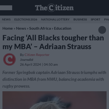
NEWS
ELECTIONS 2026
NATIONAL LOTTERY
BUSINESS
SPORT
PH
Home
»
News
»
South Africa
»
Education
Facing ‘All Blacks tougher than
my MBA’ – Adriaan Strauss
By
Citizen Reporter
Journalist
26 April 2024
04:50 am
Former Springbok captain Adriaan Strauss triumphs with
distinction in MBA from NWU, balancing academia with
rugby prowess.