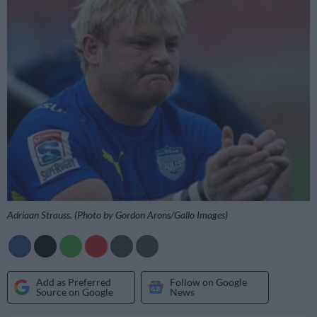
Adriaan Strauss. (Photo by Gordon Arons/Gallo Images)
Add as Preferred
Follow on Google
Source on Google
News