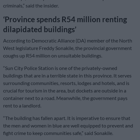
criminals,” said the insider.
‘Province spends R54 million renting
dilapidated buildings’
According to Democratic Alliance (DA) member of the North
West legislature Freddy Sonakile, the provincial government
coughs up R54 million on unsuitable buildings.
“Sun City Police Station is one of the privately-owned
buildings that are in a terrible state in this province. It serves
surrounding communities, resorts, lodges and hotels, and is
crucial for tourism in the area, but dockets are outside in a
container next to a road. Meanwhile, the government pays
rent to a landlord.
“The building has fallen apart. It is imperative to ensure that
the men and women in blue are well equipped to prevent and
fight crime to keep communities safe,” said Sonakile.