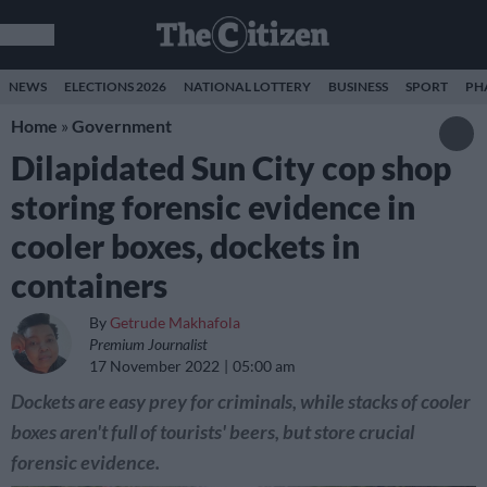
NEWS
ELECTIONS 2026
NATIONAL LOTTERY
BUSINESS
SPORT
PH
Home
»
Government
Dilapidated Sun City cop shop
storing forensic evidence in
cooler boxes, dockets in
containers
By
Getrude Makhafola
Premium Journalist
17 November 2022
05:00 am
Dockets are easy prey for criminals, while stacks of cooler
boxes aren't full of tourists' beers, but store crucial
forensic evidence.