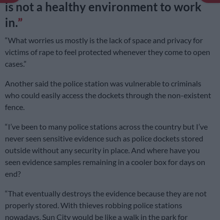
is not a healthy environment to work
in.
“What worries us mostly is the lack of space and privacy for
victims of rape to feel protected whenever they come to open
cases.”
Another said the police station was vulnerable to criminals
who could easily access the dockets through the non-existent
fence.
“I’ve been to many police stations across the country but I’ve
never seen sensitive evidence such as police dockets stored
outside without any security in place. And where have you
seen evidence samples remaining in a cooler box for days on
end?
“That eventually destroys the evidence because they are not
properly stored. With thieves robbing police stations
nowadays, Sun City would be like a walk in the park for