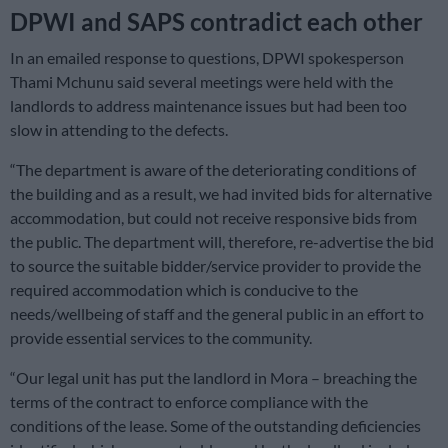
DPWI and SAPS contradict each other
In an emailed response to questions, DPWI spokesperson
Thami Mchunu said several meetings were held with the
landlords to address maintenance issues but had been too
slow in attending to the defects.
“The department is aware of the deteriorating conditions of
the building and as a result, we had invited bids for alternative
accommodation, but could not receive responsive bids from
the public. The department will, therefore, re-advertise the bid
to source the suitable bidder/service provider to provide the
required accommodation which is conducive to the
needs/wellbeing of staff and the general public in an effort to
provide essential services to the community.
“Our legal unit has put the landlord in Mora – breaching the
terms of the contract to enforce compliance with the
conditions of the lease. Some of the outstanding deficiencies