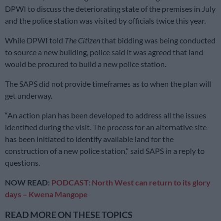
DPWI to discuss the deteriorating state of the premises in July
and the police station was visited by officials twice this year.
While DPWI told
The Citizen
that bidding was being conducted
to source a new building, police said it was agreed that land
would be procured to build a new police station.
The SAPS did not provide timeframes as to when the plan will
get underway.
“An action plan has been developed to address all the issues
identified during the visit. The process for an alternative site
has been initiated to identify available land for the
construction of a new police station,” said SAPS in a reply to
questions.
NOW READ:
PODCAST: North West can return to its glory
days – Kwena Mangope
READ MORE ON THESE TOPICS