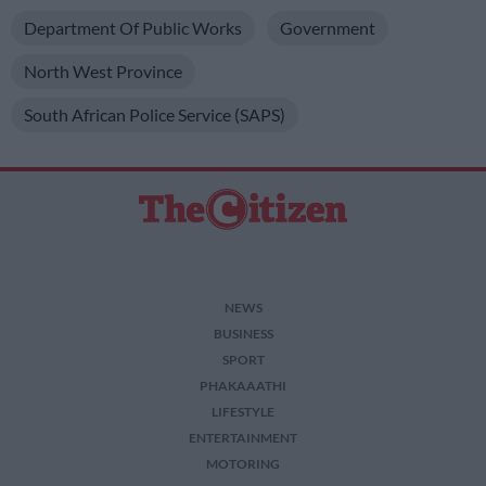
Department Of Public Works
Government
North West Province
South African Police Service (SAPS)
NEWS
BUSINESS
SPORT
PHAKAAATHI
LIFESTYLE
ENTERTAINMENT
MOTORING