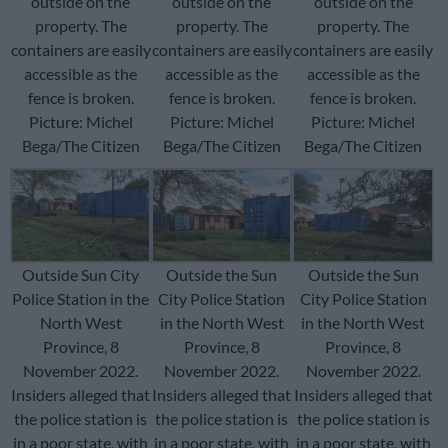
outside on the
outside on the
outside on the
property. The
property. The
property. The
containers are easily
containers are easily
containers are easily
accessible as the
accessible as the
accessible as the
fence is broken.
fence is broken.
fence is broken.
Picture: Michel
Picture: Michel
Picture: Michel
Bega/The Citizen
Bega/The Citizen
Bega/The Citizen
Outside Sun City
Outside the Sun
Outside the Sun
Police Station in the
City Police Station
City Police Station
North West
in the North West
in the North West
Province, 8
Province, 8
Province, 8
November 2022.
November 2022.
November 2022.
Insiders alleged that
Insiders alleged that
Insiders alleged that
the police station is
the police station is
the police station is
in a poor state, with
in a poor state, with
in a poor state, with