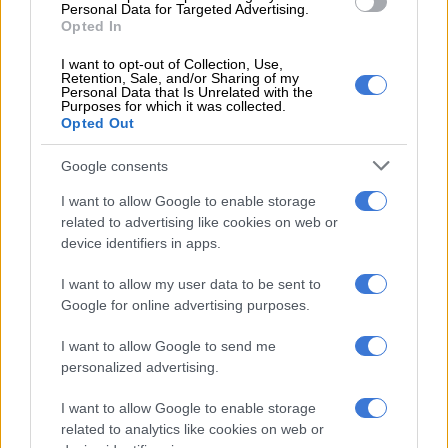
who ‘steal young people’ from communities
Personal Data for Targeted Advertising.
Opted In
The two rooms were initially utilised for file storage, but
I want to opt-out of Collection, Use,
Retention, Sale, and/or Sharing of my
documents were later removed as the structures started to fall
Personal Data that Is Unrelated with the
apart.
Purposes for which it was collected.
Opted Out
All these as the Department of Public Works and
Google consents
Infrastructure (
DPWI
) pay more than R22 000 monthly rent to
the owners of the dilapidated premises, whose identity is
I want to allow Google to enable storage
known to
The Citizen
, but withheld due to being unable to
related to advertising like cookies on web or
reach them for comment.
device identifiers in apps.
NOW READ
:
Two ‘mayors’ fight over NW municipality as
I want to allow my user data to be sent to
services collapse, businesses close
Google for online advertising purposes.
Sun City could be ‘like a walk in the
I want to allow Google to send me
personalized advertising.
park for criminals’
I want to allow Google to enable storage
Sources at the police station who wanted to remain
related to analytics like cookies on web or
anonymous as they are not allowed to talk to the media, said