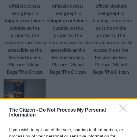
official dockets
official dockets
official dockets
being kept in
being kept in
being kept in
shipping containers
shipping containers
shipping containers
outside on the
outside on the
outside on the
property. The
property. The
property. The
containers are easily
containers are easily
containers are easily
accessible as the
accessible as the
accessible as the
fence is broken.
fence is broken.
fence is broken.
Picture: Michel
Picture: Michel
Picture: Michel
Bega/The Citizen
Bega/The Citizen
Bega/The Citizen
The Citizen -
Do Not Process My Personal
Information
Cooler boxes
containing crucial
If you wish to opt-out of the sale, sharing to third parties, or
evidence are
processing of your personal or sensitive information for