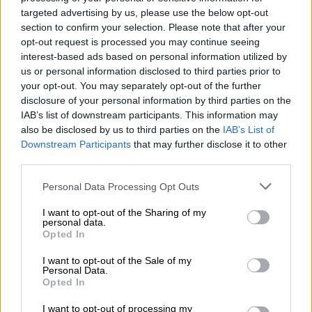
stacked up in a room
targeted advertising by us, please use the below opt-out
at Sun City Police
section to confirm your selection. Please note that after your
Station in the North
opt-out request is processed you may continue seeing
interest-based ads based on personal information utilized by
West Photo:
us or personal information disclosed to third parties prior to
Supplied.
your opt-out. You may separately opt-out of the further
Outside in the yard, shipping containers are next to a
disclosure of your personal information by third parties on the
frequently used footpath, facing the busy R565 road, with no
IAB’s list of downstream participants. This information may
fence protecting the documents from vandalism and potential
also be disclosed by us to third parties on the
IAB’s List of
theft.
Downstream Participants
that may further disclose it to other
third parties.
The Citizen
was greeted by a very dim front office when we
Please note that this website/app uses one or more Google
visited the station recently to see for ourselves. A damaged
Personal Data Processing Opt Outs
services and may gather and store information including but
ceiling hovered over officers as they went about their business.
not limited to your visit or usage behaviour. You may click to
I want to opt-out of the Sharing of my
personal data.
grant or deny consent to Google and its third-party tags to
Two temporary offices that were erected outside a couple of
Opted In
use your data for below specified purposes in below Google
years ago are now dilapidated with no windows, while termites
consent section.
I want to opt-out of the Sale of my
eat away at the structures.
Personal Data.
Opted In
READ MORE
Cachalia urges police to confront gang leaders
I want to opt-out of processing my