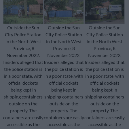
Outside the Sun
Outside the Sun
Outside the Sun
City Police Station
City Police Station
City Police Station
in the North West
in the North West
in the North West
Province, 8
Province, 8
Province, 8
November 2022.
November 2022.
November 2022.
Insiders alleged that
Insiders alleged that
Insiders alleged that
the police station is
the police station is
the police station is
in a poor state, with
in a poor state, with
in a poor state, with
official dockets
official dockets
official dockets
being kept in
being kept in
being kept in
shipping containers
shipping containers
shipping containers
outside on the
outside on the
outside on the
property. The
property. The
property. The
containers are easily
containers are easily
containers are easily
accessible as the
accessible as the
accessible as the