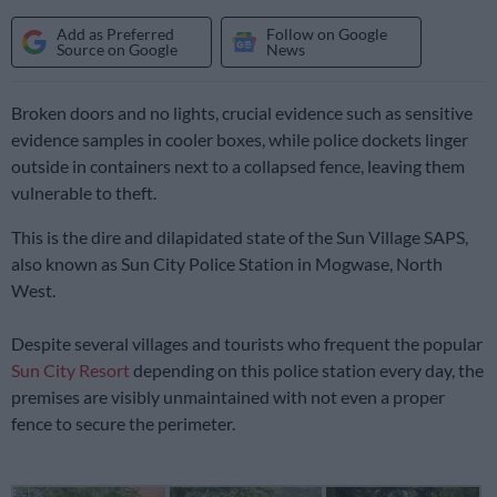
Add as Preferred
Follow on Google
Source on Google
News
Broken doors and no lights, crucial evidence such as sensitive
evidence samples in cooler boxes, while police dockets linger
outside in containers next to a collapsed fence, leaving them
vulnerable to theft.
This is the dire and dilapidated state of the Sun Village SAPS,
also known as Sun City Police Station in Mogwase, North
West.
Despite several villages and tourists who frequent the popular
Sun City Resort
depending on this police station every day, the
premises are visibly unmaintained with not even a proper
fence to secure the perimeter.