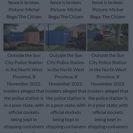
fence is broken.
fence is broken.
fence is broken.
Picture: Michel
Picture: Michel
Picture: Michel
Bega/The Citizen
Bega/The Citizen
Bega/The Citizen
Outside the Sun
Outside the Sun
Outside the Sun
City Police Station
City Police Station
City Police Station
in the North West
in the North West
in the North West
Province, 8
Province, 8
Province, 8
November 2022.
November 2022.
November 2022.
Insiders alleged that
Insiders alleged that
Insiders alleged that
the police station is
the police station is
the police station is
in a poor state, with
in a poor state, with
in a poor state, with
official dockets
official dockets
official dockets
being kept in
being kept in
being kept in
shipping containers
shipping containers
shipping containers