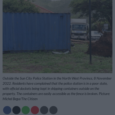
Outside the Sun City Police Station in the North West Province, 8 November
2022. Residents have complained that the police station is in a poor state,
with official dockets being kept in shipping containers outside on the
property. The containers are easily accessible as the fence is broken. Picture:
Michel Bega/The Citizen