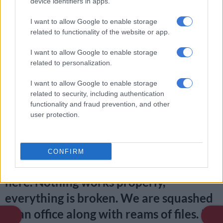
device identifiers in apps.
efforts to get doors, ceilings and taps fixed, and get more office
space fell on deaf ears over the years.
I want to allow Google to enable storage
related to functionality of the website or app.
One of the officers told
The Citizen:
I want to allow Google to enable storage
related to personalization.
RELATED ARTICLES
I want to allow Google to enable storage
‘Someone knows who pulled the trigger’: Acting police chief pleads
related to security, including authentication
for help after two officers killed in Reiger Park
functionality and fraud prevention, and other
user protection.
‘An immeasurable void’: Murder case opened after teens found dead
at Mpumalanga lodge
CONFIRM
“There is no more space left inside
here. Nothing works properly,
everything is broken. We are squashed
in an office along with reams of files. It