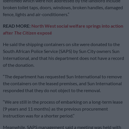
identified which were not addressed by the landlord include
broken toilet taps, doors, windows, broken handles, damaged
fence, lights and air-conditioners.”
READ MORE:
North West social welfare springs into action
after
The Citizen
exposé
He said the shipping containers on site were donated to the
South African Police Service (SAPS) by Sun City owners Sun
International, and that his department does not have a record
of the donation.
“The department has requested Sun International to remove
the containers on the leased premises, and Sun International
responded that they do not object to the removal.
“We are still in the process of embarking on a long-term lease
(9 years and 11 months) as the previous procurement
instruction was for a shorter period.”
Meanwhile, SAPS management said a meeting was held with