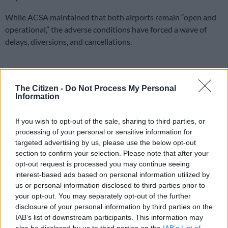
While ACSA maintained that both airports remain “open and
operational,” the adverse conditions have forced a wave of
delays, diversions, and cancellations.
The company is currently monitoring the situation as nearby
airports scramble to accommodate aircrafts unable to land in
The Citizen -
Do Not Process My Personal
the storm-battered regions.
Information
“Passengers are advised that flights
If you wish to opt-out of the sale, sharing to third parties, or
may be delayed, diverted, or cancelled
processing of your personal or sensitive information for
targeted advertising by us, please use the below opt-out
as a result. Despite the inclement
section to confirm your selection. Please note that after your
weather, both Cape Town International
opt-out request is processed you may continue seeing
interest-based ads based on personal information utilized by
Airport and George remain open and
us or personal information disclosed to third parties prior to
operational,” ACSA stated on Monday.
your opt-out. You may separately opt-out of the further
disclosure of your personal information by third parties on the
To manage the uncertainty, officials have urged travellers to
IAB’s list of downstream participants. This information may