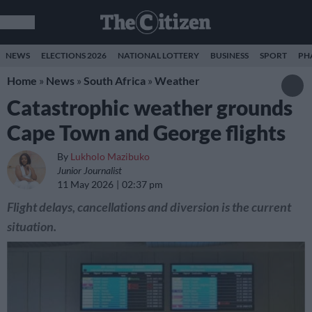
NEWS
ELECTIONS 2026
NATIONAL LOTTERY
BUSINESS
SPORT
PH
Home
»
News
»
South Africa
»
Weather
Catastrophic weather grounds
Cape Town and George flights
By
Lukholo Mazibuko
Junior Journalist
11 May 2026
02:37 pm
Flight delays, cancellations and diversion is the current
situation.