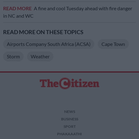
READ MORE
A fine and cool Tuesday ahead with fire danger
in NC and WC
READ MORE ON THESE TOPICS
Airports Company South Africa (ACSA)
Cape Town
Storm
Weather
NEWS
BUSINESS
SPORT
PHAKAAATHI