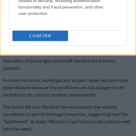
related to security, including authentication
of SA
functionality and fraud prevention, and other
user protection.
Acsa airport app adds AI chatbot and AR wayfinding
CONFIRM
Safety protocols take priority
ACSA emphasised that while the disruptions are significant,
the safety of passengers and staff remains the primary
concern.
In some instances, municipal and airport repair services have
been delayed because the conditions are too dangerous for
technicians to conduct outdoor assessments.
The South African Weather Service expects the volatile
conditions to persist through tomorrow, suggesting that the
“bottleneck” at major Western Cape hubs could continue well
into the week.