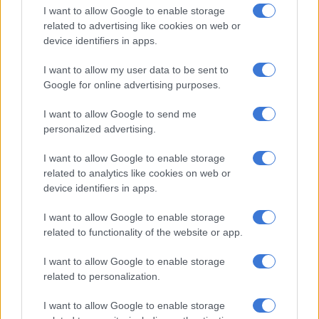
I want to allow Google to enable storage
The pilots successfully touched down on their third attempt,
related to advertising like cookies on web or
device identifiers in apps.
earning high praise from the aviation community on social
media for their technical precision.
I want to allow my user data to be sent to
Google for online advertising purposes.
“Two go-arounds in stormy Cape Town
weather conditions, followed by a
I want to allow Google to send me
personalized advertising.
controlled, performance and accurate
touchdown on the third approach.
I want to allow Google to enable storage
related to analytics like cookies on web or
Outstanding situational awareness and
device identifiers in apps.
operational judgment,” a witness noted
I want to allow Google to enable storage
online, calling for applause for the
related to functionality of the website or app.
pilots.
I want to allow Google to enable storage
related to personalization.
RELATED ARTICLES
I want to allow Google to enable storage
Thursday’s weather: Fine and cool conditions with showers in parts