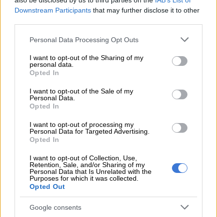
also be disclosed by us to third parties on the
IAB’s List of
utilise the ACSA Mobile App or contact their airlines directly
Downstream Participants
that may further disclose it to other
to track their specific flight status.
third parties.
READ MORE
Rain to disrupt long weekend in Cape Town
Please note that this website/app uses one or more Google
Personal Data Processing Opt Outs
services and may gather and store information including but
before sunshine returns
not limited to your visit or usage behaviour. You may click to
I want to opt-out of the Sharing of my
personal data.
grant or deny consent to Google and its third-party tags to
Opted In
“Exceptional skill” amidst the chaos
use your data for below specified purposes in below Google
consent section.
I want to opt-out of the Sale of my
The severity of the weather was evident in dramatic reports of
Personal Data.
cockpit crews battling intense wind and rain to land
Opted In
passengers safely.
I want to opt-out of processing my
Personal Data for Targeted Advertising.
One notable incident involved a FlySafair Boeing 737-800 (ZS-
Opted In
ZWW) travelling from Johannesburg’s OR Tambo
I want to opt-out of Collection, Use,
International.
Retention, Sale, and/or Sharing of my
Personal Data that Is Unrelated with the
Purposes for which it was collected.
Observers praised the crew of flight FA692 for their resilience
Opted Out
after the storm forced them into two “go-arounds”-an aviation
safety manoeuvre where a landing is aborted as the plane
Google consents
nears the runway.