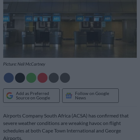
Picture: Neil McCartney
Add as Preferred
Follow on Google
Source on Google
News
Airports Company South Africa (ACSA) has confirmed that
severe weather conditions are wreaking havoc on flight
schedules at both Cape Town International and George
Airports.