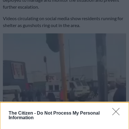
further escalation.
Videos circulating on social media show residents running for
shelter as gunshots ring out in the area.
The Citizen -
Do Not Process My Personal
Information