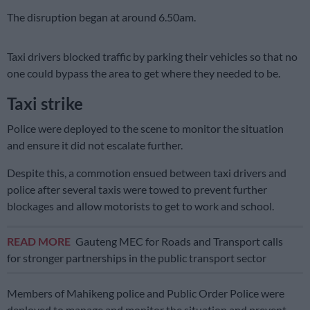
The disruption began at around 6.50am.
Taxi drivers blocked traffic by parking their vehicles so that no
one could bypass the area to get where they needed to be.
Taxi strike
Police were deployed to the scene to monitor the situation
and ensure it did not escalate further.
Despite this, a commotion ensued between taxi drivers and
police after several taxis were towed to prevent further
blockages and allow motorists to get to work and school.
READ MORE
Gauteng MEC for Roads and Transport calls
for stronger partnerships in the public transport sector
Members of Mahikeng police and Public Order Police were
deployed to manage and monitor the situation and prevent