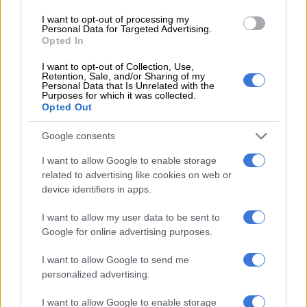
Taxis were also towed from the scene as a South African Police
I want to opt-out of processing my
Personal Data for Targeted Advertising.
Service vehicle pulled a Quantum taxi that had been blocking
Opted In
the driveway.
I want to opt-out of Collection, Use,
Taxi drivers and operators were seen arguing with officers,
Retention, Sale, and/or Sharing of my
Personal Data that Is Unrelated with the
causing further commotion.
Purposes for which it was collected.
Opted Out
Google consents
I want to allow Google to enable storage
related to advertising like cookies on web or
device identifiers in apps.
I want to allow my user data to be sent to
Google for online advertising purposes.
I want to allow Google to send me
personalized advertising.
I want to allow Google to enable storage