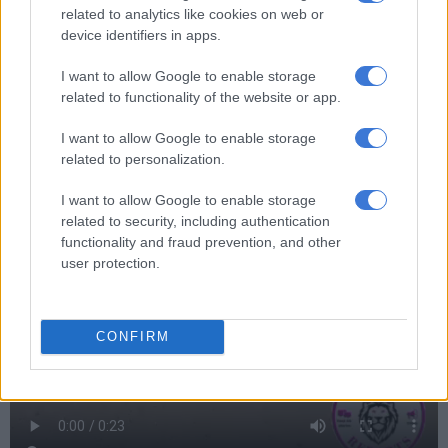
related to analytics like cookies on web or
device identifiers in apps.
I want to allow Google to enable storage
related to functionality of the website or app.
I want to allow Google to enable storage
related to personalization.
I want to allow Google to enable storage
related to security, including authentication
functionality and fraud prevention, and other
user protection.
CONFIRM