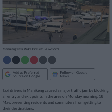
Mahikeng taxi strike Picture: SA Reports
Add as Preferred
Follow on Google
Source on Google
News
Taxi drivers in Mahikeng caused a major traffic jam by blocking
all entry and exit points in the area on Monday morning, 18
May, preventing residents and commuters from getting to
their destinations.