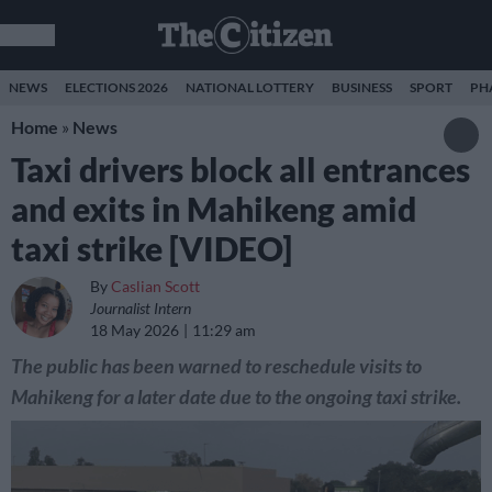
NEWS
ELECTIONS 2026
NATIONAL LOTTERY
BUSINESS
SPORT
PH
Home
»
News
Taxi drivers block all entrances
and exits in Mahikeng amid
taxi strike [VIDEO]
By
Caslian Scott
Journalist Intern
18 May 2026
11:29 am
The public has been warned to reschedule visits to
Mahikeng for a later date due to the ongoing taxi strike.