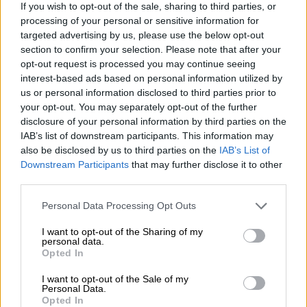
If you wish to opt-out of the sale, sharing to third parties, or
processing of your personal or sensitive information for
targeted advertising by us, please use the below opt-out
section to confirm your selection. Please note that after your
opt-out request is processed you may continue seeing
interest-based ads based on personal information utilized by
us or personal information disclosed to third parties prior to
your opt-out. You may separately opt-out of the further
disclosure of your personal information by third parties on the
IAB’s list of downstream participants. This information may
also be disclosed by us to third parties on the
IAB’s List of
Downstream Participants
that may further disclose it to other
third parties.
Please note that this website/app uses one or more Google
Personal Data Processing Opt Outs
services and may gather and store information including but
not limited to your visit or usage behaviour. You may click to
I want to opt-out of the Sharing of my
personal data.
grant or deny consent to Google and its third-party tags to
Opted In
use your data for below specified purposes in below Google
consent section.
I want to opt-out of the Sale of my
Personal Data.
Opted In
Taxi strike in Mahikeng. Video: SA Reports