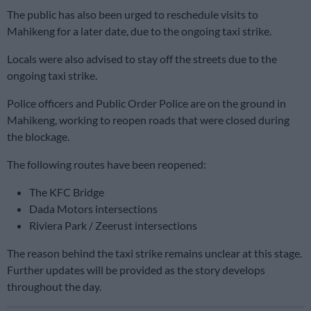
The public has also been urged to reschedule visits to
Mahikeng for a later date, due to the ongoing taxi strike.
Locals were also advised to stay off the streets due to the
ongoing taxi strike.
Police officers and Public Order Police are on the ground in
Mahikeng, working to reopen roads that were closed during
the blockage.
The following routes have been reopened:
The KFC Bridge
Dada Motors intersections
Riviera Park / Zeerust intersections
The reason behind the taxi strike remains unclear at this stage.
Further updates will be provided as the story develops
throughout the day.