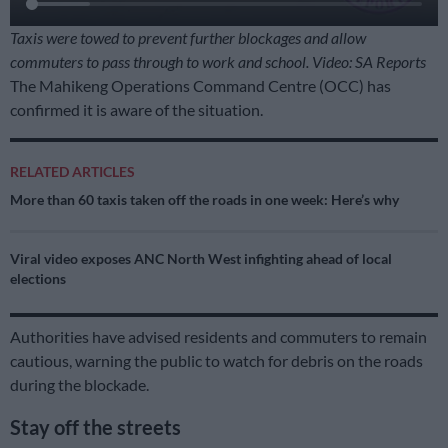
Taxis were towed to prevent further blockages and allow
commuters to pass through to work and school. Video: SA Reports
The Mahikeng Operations Command Centre (OCC) has
confirmed it is aware of the situation.
RELATED ARTICLES
More than 60 taxis taken off the roads in one week: Here’s why
Viral video exposes ANC North West infighting ahead of local
elections
Authorities have advised residents and commuters to remain
cautious, warning the public to watch for debris on the roads
during the blockade.
Stay off the streets