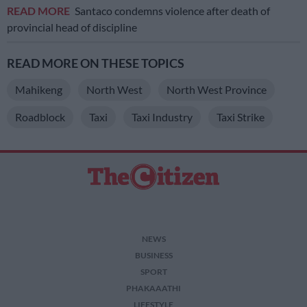
READ MORE
Santaco condemns violence after death of
provincial head of discipline
READ MORE ON THESE TOPICS
Mahikeng
North West
North West Province
Roadblock
Taxi
Taxi Industry
Taxi Strike
NEWS
BUSINESS
SPORT
PHAKAAATHI
LIFESTYLE