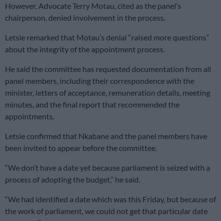
However, Advocate Terry Motau, cited as the panel’s
chairperson, denied involvement in the process.
Letsie remarked that Motau’s denial “raised more questions”
about the integrity of the appointment process.
He said the committee has requested documentation from all
panel members, including their correspondence with the
minister, letters of acceptance, remuneration details, meeting
minutes, and the final report that recommended the
appointments.
Letsie confirmed that Nkabane and the panel members have
been invited to appear before the committee.
“We don’t have a date yet because parliament is seized with a
process of adopting the budget,” he said.
“We had identified a date which was this Friday, but because of
the work of parliament, we could not get that particular date