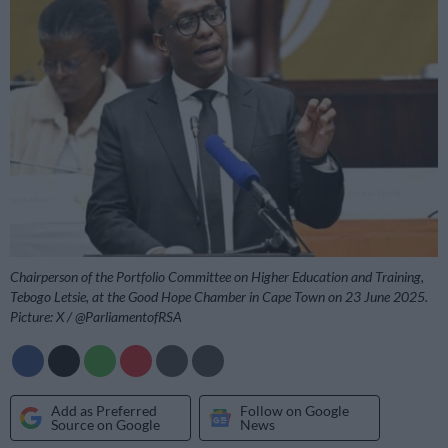
Chairperson of the Portfolio Committee on Higher Education and Training,
Tebogo Letsie, at the Good Hope Chamber in Cape Town on 23 June 2025.
Picture: X / @ParliamentofRSA
Add as Preferred
Follow on Google
Source on Google
News