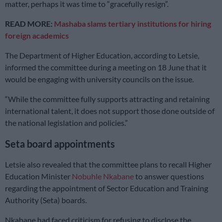
matter, perhaps it was time to “gracefully resign”.
READ MORE:
Mashaba slams tertiary institutions for hiring
foreign academics
The Department of Higher Education, according to Letsie,
informed the committee during a meeting on 18 June that it
would be engaging with university councils on the issue.
“While the committee fully supports attracting and retaining
international talent, it does not support those done outside of
the national legislation and policies.”
Seta board appointments
Letsie also revealed that the committee plans to recall Higher
Education Minister
Nobuhle Nkabane
to answer questions
regarding the appointment of Sector Education and Training
Authority (Seta) boards.
Nkabane had faced criticism for refusing to disclose the