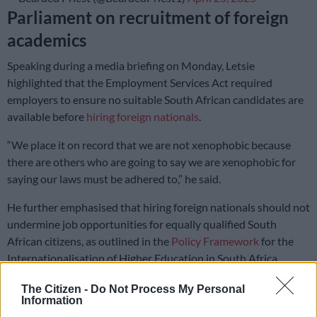
Parliament on recruitment of foreign
academics
Speaking during a media briefing on Monday, Letsie
highlighted that the Employment Services Act required
employers to ensure no suitable South African candidates are
available before
hiring foreign nationals
.
“We place it on record that we are not xenophobic because
there are others who are going to say we are xenophobic for
saying our laws must be adhered to,” he said.
He further emphasised that hiring foreign nationals should not
undermine job opportunities for equally qualified South
African citizens, as outlined in the
Policy Framework
for the
Internationalisation of Higher Education in South Africa.
“So the excuse by the Department of Higher Education that
The Citizen -
Do Not Process My Personal
Information
there is nothing they can do when institutions hire beyond the