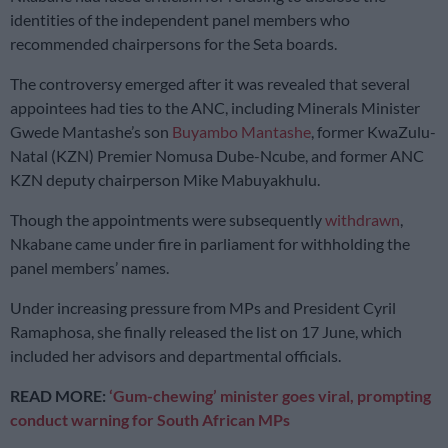
identities of the independent panel members who
recommended chairpersons for the Seta boards.
The controversy emerged after it was revealed that several
appointees had ties to the ANC, including Minerals Minister
Gwede Mantashe’s son
Buyambo Mantashe
, former KwaZulu-
Natal (KZN) Premier Nomusa Dube-Ncube, and former ANC
KZN deputy chairperson Mike Mabuyakhulu.
Though the appointments were subsequently
withdrawn
,
Nkabane came under fire in parliament for withholding the
panel members’ names.
Under increasing pressure from MPs and President Cyril
Ramaphosa, she finally released the list on 17 June, which
included her advisors and departmental officials.
READ MORE:
‘Gum-chewing’ minister goes viral, prompting
conduct warning for South African MPs