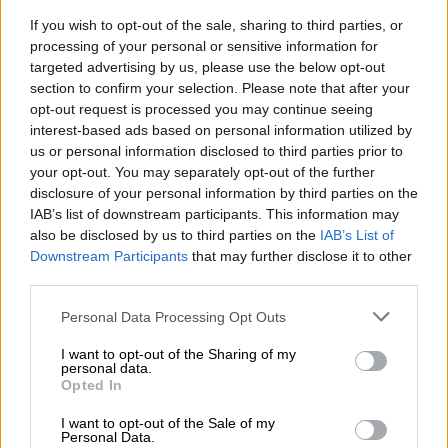
10% foreign, international talent [threshold] … is just a fallacy.”
If you wish to opt-out of the sale, sharing to third parties, or
ALSO READ:
Almost 90% of foreign government employees
processing of your personal or sensitive information for
in health and education sectors, says DPSA
targeted advertising by us, please use the below opt-out
section to confirm your selection. Please note that after your
opt-out request is processed you may continue seeing
RELATED ARTICLES
interest-based ads based on personal information utilized by
us or personal information disclosed to third parties prior to
Fort Hare crisis exposes deeper flaw in university governance model
your opt-out. You may separately opt-out of the further
disclosure of your personal information by third parties on the
IAB’s list of downstream participants. This information may
Tensions rise in Tsakani after alleged fatal shooting and spaza shop
also be disclosed by us to third parties on the
IAB’s List of
attacks
Downstream Participants
that may further disclose it to other
third parties.
Letsie also highlighted that the framework affirms it is in South
Please note that this website/app uses one or more Google
Personal Data Processing Opt Outs
Africa’s best interest to appoint the most suitable candidates
services and may gather and store information including but
to academic positions at tertiary institutions, including
not limited to your visit or usage behaviour. You may click to
I want to opt-out of the Sharing of my
qualified foreign nationals.
personal data.
grant or deny consent to Google and its third-party tags to
Opted In
use your data for below specified purposes in below Google
“We do need our international brothers and sisters, but it
consent section.
I want to opt-out of the Sale of my
must not be a detriment to South Africans.”
Personal Data.