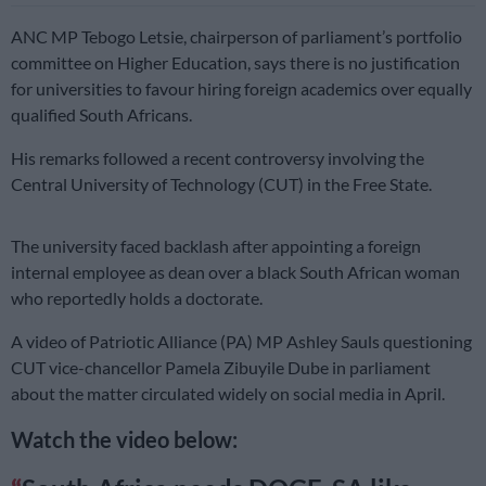
ANC MP Tebogo Letsie, chairperson of parliament’s portfolio
committee on Higher Education, says there is no justification
for universities to favour hiring foreign academics over equally
qualified South Africans.
His remarks followed a recent controversy involving the
Central University of Technology (CUT) in the Free State.
The university faced backlash after appointing a foreign
internal employee as dean over a black South African woman
who reportedly holds a doctorate.
A video of Patriotic Alliance (PA) MP Ashley Sauls questioning
CUT vice-chancellor Pamela Zibuyile Dube in parliament
about the matter circulated widely on social media in April.
Watch the video below: