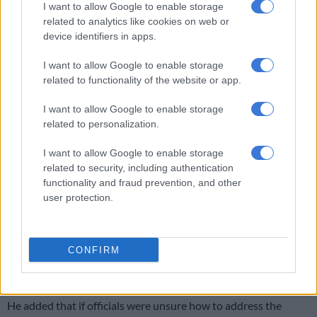
I want to allow Google to enable storage
related to analytics like cookies on web or
device identifiers in apps.
I want to allow Google to enable storage
related to functionality of the website or app.
I want to allow Google to enable storage
related to personalization.
Higher Education department criticised
I want to allow Google to enable storage
related to security, including authentication
Letsie further said the committee was concerned about the
functionality and fraud prevention, and other
attitude of departmental officials and their failure to take
user protection.
accountability regarding the “illegal” employment of foreign
nationals.
CONFIRM
“We can’t have a department that is soft and fails to hold the
universities accountable.”
He added that if officials were unsure how to address the