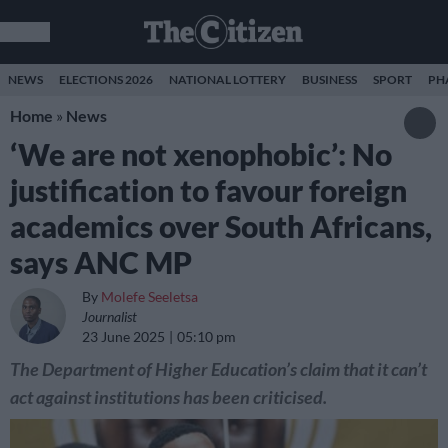
NEWS
ELECTIONS 2026
NATIONAL LOTTERY
BUSINESS
SPORT
PH
Home
»
News
‘We are not xenophobic’: No
justification to favour foreign
academics over South Africans,
says ANC MP
By
Molefe Seeletsa
Journalist
23 June 2025
05:10 pm
The Department of Higher Education’s claim that it can’t
act against institutions has been criticised.