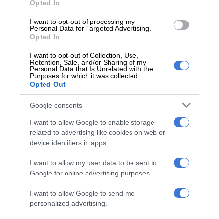
Opted In
He further stated that, according to the policy, tertiary
I want to opt-out of processing my
institutions in the country have no valid grounds to favour
Personal Data for Targeted Advertising.
foreign nationals.
Opted In
“There can be no justification for any South African institution
I want to opt-out of Collection, Use,
Retention, Sale, and/or Sharing of my
prioritising and preferring foreign nationals to South Africans
Personal Data that Is Unrelated with the
Purposes for which it was collected.
who qualify equally for the same post.”
Opted Out
Referring to CUT, Letsie said: “There was an equally—if not
Google consents
more—qualified South African lady… was not given the job,
and the excuse that we got from the leadership of the
I want to allow Google to enable storage
institution was that they prioritised an internal person.”
related to advertising like cookies on web or
device identifiers in apps.
He argued that such reasoning should not be seen as a
I want to allow my user data to be sent to
legitimate advantage.
Google for online advertising purposes.
Watch the media briefing below:
I want to allow Google to send me
personalized advertising.