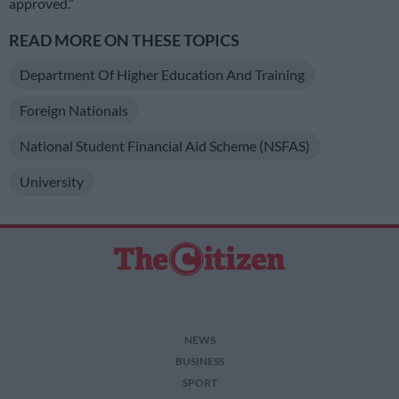
approved.”
READ MORE ON THESE TOPICS
Department Of Higher Education And Training
Foreign Nationals
National Student Financial Aid Scheme (NSFAS)
University
NEWS
BUSINESS
SPORT