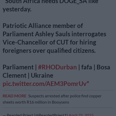
South Africa needs DOGE_SA like
yesterday.
Patriotic Alliance member of
Parliament Ashley Sauls interrogates
Vice-Chancellor of CUT for hiring
foreigners over qualified citizens.
Parliament |
#RHODurban
| fafa | Bosa
Clement | Ukraine
pic.twitter.com/AEM3PomrUv
READ MORE
Suspects arrested after police find copper
sheets worth R16 million in Booysens
— Bearded Priest (@BeardedPriest1)
April 25, 2025