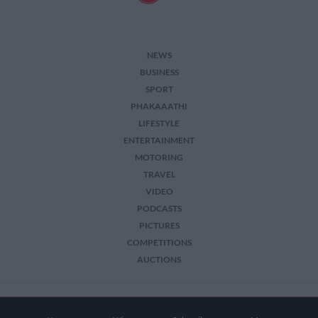
NEWS
BUSINESS
SPORT
PHAKAAATHI
LIFESTYLE
ENTERTAINMENT
MOTORING
TRAVEL
VIDEO
PODCASTS
PICTURES
COMPETITIONS
AUCTIONS
2026 The Citizen. All Rights Reserved.