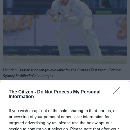
Heinrich Klaasen is no longer available for the Proteas Test team. Picture:
Sydney Seshibedi/Gallo Images
The Citizen -
Do Not Process My Personal
Information
Add as Preferred
Follow on Google
Source on Google
News
If you wish to opt-out of the sale, sharing to third parties, or
processing of your personal or sensitive information for
targeted advertising by us, please use the below opt-out
Heinrich Klaasen has called time on his Test career, having
section to confirm your selection. Please note that after your