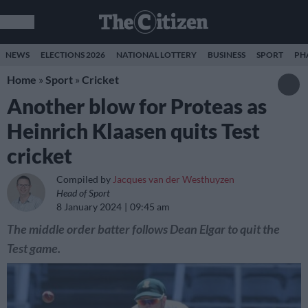
NEWS
ELECTIONS 2026
NATIONAL LOTTERY
BUSINESS
SPORT
PH
Home
»
Sport
»
Cricket
Another blow for Proteas as
Heinrich Klaasen quits Test
cricket
Compiled by
Jacques van der Westhuyzen
Head of Sport
8 January 2024
09:45 am
The middle order batter follows Dean Elgar to quit the
Test game.