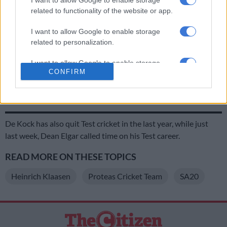
Wednesday.
related to functionality of the website or app.
I want to allow Google to enable storage
RELATED ARTICLES
related to personalization.
2027 ODI World Cup in Africa: All the venues and new format
I want to allow Google to enable storage
revealed
CONFIRM
related to security, including authentication
functionality and fraud prevention, and other
SA20 Season 5 opener repeats last year’s final – all the fixtures
user protection.
De Kock has also quit Test cricket in the last year, while just
last week, Dean Elgar called time on his Test career.
READ MORE ON THESE TOPICS
Heinrich Klaasen
Proteas Cricket Team
SA20