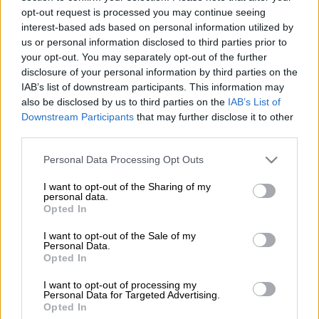
played four matches for the Proteas.
opt-out request is processed you may continue seeing
interest-based ads based on personal information utilized by
Klaasen has been overlooked by the Proteas selectors, who’ve
us or personal information disclosed to third parties prior to
opted to back Kyle Verreynne with the wicket-keeping gloves,
your opt-out. You may separately opt-out of the further
while before that Quinton de Kock was the regular wicket-
disclosure of your personal information by third parties on the
keeper for the Proteas.
IAB’s list of downstream participants. This information may
also be disclosed by us to third parties on the
IAB’s List of
Downstream Participants
that may further disclose it to other
The 32-year-old has also not been able to nail down a
third parties.
permanent batting spot despite possessing an average of 46
from 85 first class matches, with 12 centuries and 24 half
Please note that this website/app uses one or more Google
Personal Data Processing Opt Outs
services and may gather and store information including but
centuries.
not limited to your visit or usage behaviour. You may click to
I want to opt-out of the Sharing of my
personal data.
Klaasen played his four Tests between 2019 and 2023.
grant or deny consent to Google and its third-party tags to
Opted In
use your data for below specified purposes in below Google
‘Most precious cap’
consent section.
I want to opt-out of the Sale of my
Personal Data.
“After a few sleepless nights wondering if I am making the right
Opted In
decision, I have decided to retire from red ball cricket,” said the
I want to opt-out of processing my
middle order batter on Monday.
Personal Data for Targeted Advertising.
Opted In