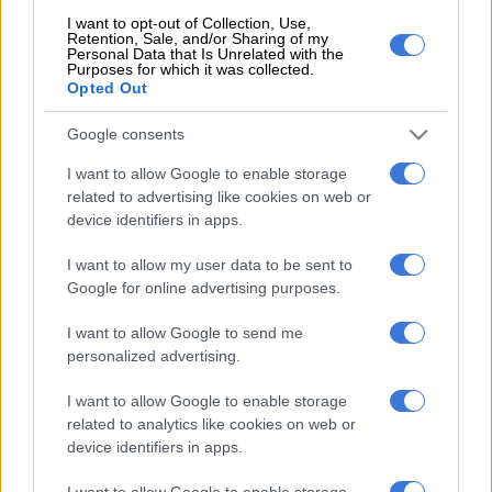
READ MORE
Aussie T20 skipper Marsh the latest big-name
I want to opt-out of Collection, Use,
Retention, Sale, and/or Sharing of my
player to join SA20
Personal Data that Is Unrelated with the
Purposes for which it was collected.
Opted Out
“It’s a difficult decision that I have made because it is by far my
favourite format of the game.
Google consents
“The battles that I faced on and off the field have made me the
I want to allow Google to enable storage
cricketer I am today. It has been a great journey and I am glad I
related to advertising like cookies on web or
could have represented my country.
device identifiers in apps.
“My baggy Test cap is the most precious cap I have ever been
I want to allow my user data to be sent to
Google for online advertising purposes.
handed.
I want to allow Google to send me
“Thanks to everyone that has played a part in my red ball
personalized advertising.
career and shaped me into the cricketer I am today. But for
now a new challenge awaits and I am looking forward to it.”
I want to allow Google to enable storage
related to analytics like cookies on web or
Klaasen will remain available for the Proteas in white ball
device identifiers in apps.
cricket. His next assignment though will be in helping Durban’s
Super Giants make an impression in the SA20, which starts on
I want to allow Google to enable storage