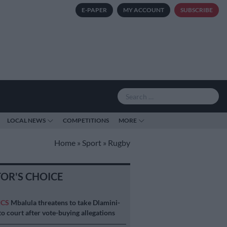
E-PAPER
MY ACCOUNT
SUBSCRIBE
LOCAL NEWS
COMPETITIONS
MORE
Home
»
Sport
»
Rugby
TOR'S CHOICE
ICS
Mbalula threatens to take Dlamini-
o court after vote-buying allegations