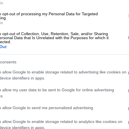
led a 43-32 win for the boys in red and white.
In
sults
to opt-out of processing my Personal Data for Targeted
ing.
In
 day, Border scored six tries in their 36-14 win against
th wing Ncuthu Kepe bagging a brace.
o opt-out of Collection, Use, Retention, Sale, and/or Sharing
ersonal Data that Is Unrelated with the Purposes for which it
lected.
Out
E
Schoolboy rugby fixtures: Noordvaal and Noordvaal
xciting conclusion
consents
wing contest between Griquas and the Pumas yielded 12
o allow Google to enable storage related to advertising like cookies on
with Griquas fullback Tyler Campher scoring a hat-trick.
evice identifiers in apps.
-based side dominated the contest after half-time,
ints in the second stanza to secure a 43-29 victory.
o allow my user data to be sent to Google for online advertising
s.
tween WP XV and the Griffons followed a similar
 the Western Cape side bouncing back from a half-time
to allow Google to send me personalized advertising.
k an emphatic 52-33 result. Flyhalf Travis Pheiffer
nts for WP XV, while wing Cayden Samuels and flanker
o allow Google to enable storage related to analytics like cookies on
finished with two tries a piece.
evice identifiers in apps.