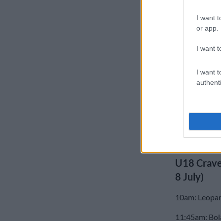
The U18 Crav
I want t
or app.
the Leopards 
Province faci
I want t
U18 Craven
I want t
Border 36 (7)
authenti
Griquas 43 (
Western Provi
Blue Bulls 32
U18 Crave
8 July)
10am: Leopar
11:45am: Bol