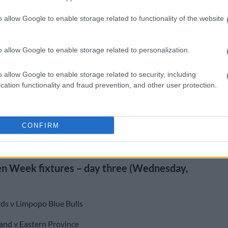
en Week continues at Grey High on Wednesday, with
o allow Google to enable storage related to functionality of the website
tackling the Limpopo Blue Bulls at 10am and Western
ng the Sharks in the big coastal showdown at 3:30pm.
o allow Google to enable storage related to personalization.
 Week results – day two (Tuesday, 7 July)
o allow Google to enable storage related to security, including
 Valke 14 (7)
cation functionality and fraud prevention, and other user protection.
21) Pumas 29 (22)
nce XV 52 (14) Griffons 33 (23)
CONFIRM
 (15) Golden Lions 43 (10)
n Week fixtures – day three (Wednesday,
ds v Limpopo Blue Bulls
and v Eastern Province