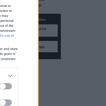
updates on Whatsapp
sonal or
ection to
ou may
Support Local Journalism
 personal
out of the
Add as Preferred Source
 downstream
on Google
B’s List of
Follow on Google News
er and store
to grant or
ed purposes