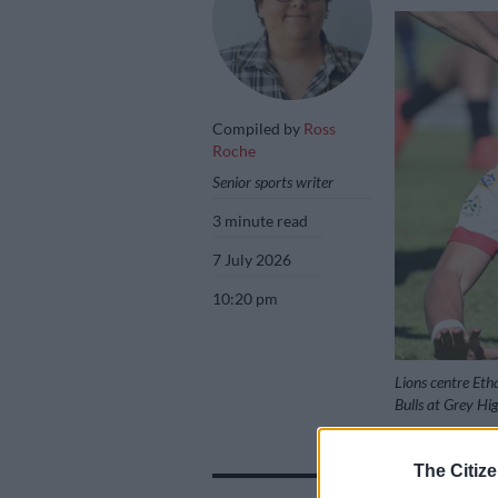
Compiled by
Ross
Roche
Senior sports writer
3 minute read
7 July 2026
10:20 pm
Lions centre Eth
Bulls at Grey Hi
The Citize