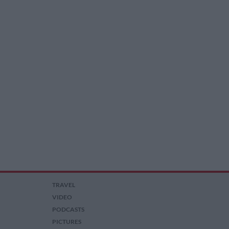
TRAVEL
VIDEO
PODCASTS
PICTURES