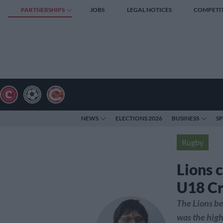
PARTNERSHIPS
JOBS
LEGAL NOTICES
COMPETI
NEWS
ELECTIONS 2026
BUSINESS
S
Rugby
Lions 
U18 C
The Lions be
was the high