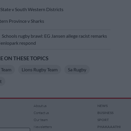
State v South Western Districts
ern Province v Sharks
E
Schools rugby brawl: EG Jansen allege racist remarks
 Menlopark respond
 ON THESE TOPICS
y Team
Lions Rugby Team
Sa Rugby
t
About us
NEWS
Contact us
BUSINESS
Our team
SPORT
Newsletters
PHAKAAATHI