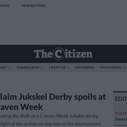
TIONS
NEWSLETTERS
PORT
PHAKAAATHI
LIFESTYLE
MOTORING
MULTIMEDIA
claim Jukskei Derby spoils at
EDI
raven Week
POLIT
ating the Bulls in a Craven Week Jukskei derby
Zuma t
light of the action on day two of the tournament.