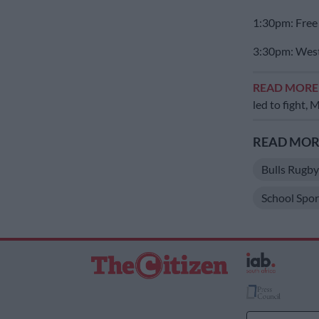
1:30pm: Free 
3:30pm: West
READ MOR
led to fight,
READ MORE
Bulls Rugb
School Spor