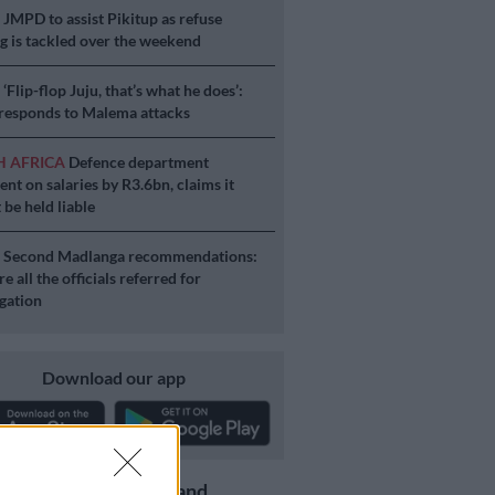
S
JMPD to assist Pikitup as refuse
g is tackled over the weekend
S
‘Flip-flop Juju, that’s what he does’:
esponds to Malema attacks
H AFRICA
Defence department
ent on salaries by R3.6bn, claims it
 be held liable
S
Second Madlanga recommendations:
e all the officials referred for
igation
Download our app
Get the latest news and