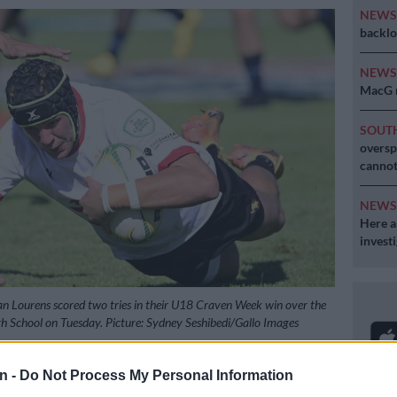
NEW
backlo
NEW
MacG r
SOUT
oversp
cannot
NEW
Here ar
invest
an Lourens scored two tries in their U18 Craven Week win over the
gh School on Tuesday. Picture: Sydney Seshibedi/Gallo Images
n -
Do Not Process My Personal Information