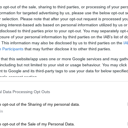
Preferred
Follow on Google
on Google
News
to opt-out of the sale, sharing to third parties, or processing of your per
formation for targeted advertising by us, please use the below opt-out s
r selection. Please note that after your opt-out request is processed y
ons edged the Blue Bulls on day two of the U18 Craven
eing interest-based ads based on personal information utilized by us or
Border, Griquas and Western Province XV were also
disclosed to third parties prior to your opt-out. You may separately opt-
nners at Grey High School in Gqeberha on Tuesday.
losure of your personal information by third parties on the IAB’s list of
. This information may also be disclosed by us to third parties on the
IA
ay of
the tournament
served up a series of fascinating
Participants
that may further disclose it to other third parties.
h 42 tries scored over the course of the four matches –
 that this website/app uses one or more Google services and may gath
se coming in the Jukskei Derby.
including but not limited to your visit or usage behaviour. You may click 
 to Google and its third-party tags to use your data for below specifi
ogle consent section.
d to 12-0 lead after their lineout set the platform for
e Lions clawed their way back into the contest, and
n Viljoen slotted a long-range penalty goal on the stroke
l Data Processing Opt Outs
o reduce the Bulls’ lead to five points.
o opt-out of the Sharing of my personal data.
pened up in the second stanza, and the lead changed
In
 times. Lions centre Ethan Lourens crashed over for his
te in the game, while the subsequent score by lock Glodi
o opt-out of the Sale of my Personal Data.