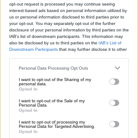
opt-out request is processed you may continue seeing
from Glasgow meant they eventually went for poles with
interest-based ads based on personal information utilized by
flyhalf Sacha Feinberg-Mngomezulu putting them on the
us or personal information disclosed to third parties prior to
board.
your opt-out. You may separately opt-out of the further
disclosure of your personal information by third parties on the
But an eighth minute yellow card to wing Seabelo Senatla, for
IAB’s list of downstream participants. This information may
slowing down the ball at a ruck in the red zone, allowed
also be disclosed by us to third parties on the
IAB’s List of
Glasgow to come firing back.
Downstream Participants
that may further disclose it to other
third parties.
READ MORE
All Blacks need to improve says coach after
Please note that this website/app uses one or more Google
Personal Data Processing Opt Outs
opening win against Stormers
services and may gather and store information including but
not limited to your visit or usage behaviour. You may click to
I want to opt-out of the Sharing of my
personal data.
They immediately kicked to the corner, pulled a lineout move
grant or deny consent to Google and its third-party tags to
Opted In
use your data for below specified purposes in below Google
and flank Rory Darge dived over for the opening try, converted
consent section.
by scrumhalf George Horne, to put them ahead.
I want to opt-out of the Sale of my
Personal Data.
Opted In
th
In the 14
minute
the Stormers
lost possession in their own
half, Glasgow attacked and inside centre Sione Tuipulotu
I want to opt-out of processing my
Personal Data for Targeted Advertising.
stabbed through a perfect grubber for wing Kyle Rowe to
Opted In
chase onto and score, with Horne’s extras putting them 14-3