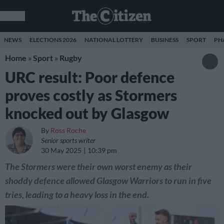
NEWS
ELECTIONS 2026
NATIONAL LOTTERY
BUSINESS
SPORT
PH
Home
»
Sport
»
Rugby
URC result: Poor defence
proves costly as Stormers
knocked out by Glasgow
By
Ross Roche
Senior sports writer
30 May 2025
10:39 pm
The Stormers were their own worst enemy as their
shoddy defence allowed Glasgow Warriors to run in five
tries, leading to a heavy loss in the end.