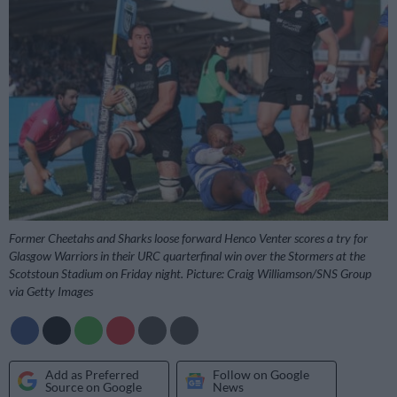
Former Cheetahs and Sharks loose forward Henco Venter scores a try for
Glasgow Warriors in their URC quarterfinal win over the Stormers at the
Scotstoun Stadium on Friday night. Picture: Craig Williamson/SNS Group
via Getty Images
Add as Preferred
Follow on Google
Source on Google
News