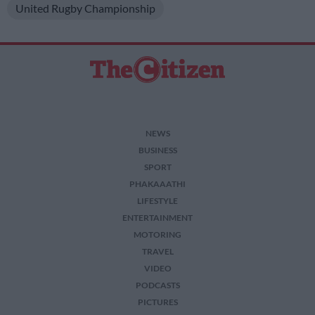
United Rugby Championship
NEWS
BUSINESS
SPORT
PHAKAAATHI
LIFESTYLE
ENTERTAINMENT
MOTORING
TRAVEL
VIDEO
PODCASTS
PICTURES