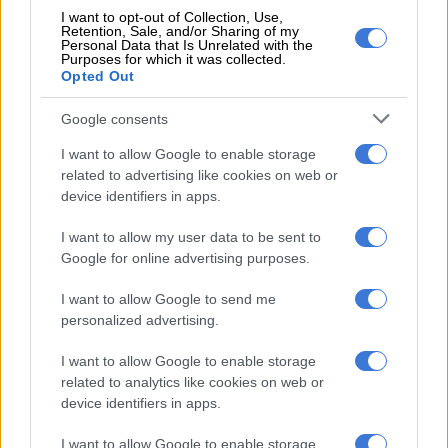
up.
I want to opt-out of Collection, Use,
Retention, Sale, and/or Sharing of my
Personal Data that Is Unrelated with the
The Stormers then hit back, Feinberg-Mngomezulu first
Purposes for which it was collected.
Opted Out
th
knocking over a penalty, and in the 26
minute hoisted an up
and under which Senatla chased, saw bounce off his knee,
Google consents
chased again and picked up to score, with the conversion
making it 14-13.
I want to allow Google to enable storage
related to advertising like cookies on web or
But straight from the kick-off Glasgow responded, with the
device identifiers in apps.
Stormers giving away a penalty, allowing them to kick to the
I want to allow my user data to be sent to
corner and set the lineout maul which former Cheetahs and
Google for online advertising purposes.
Sharks eighthman Henco Venter broke away from and scored
in the corner, making it 19-14 which the hosts took into the
I want to allow Google to send me
halftime break.
personalized advertising.
Perfect start
I want to allow Google to enable storage
related to analytics like cookies on web or
The Stormers got the second half off to the perfect start as
device identifiers in apps.
they attacked from a scrum in their own half, Feinberg-
Mngomezulu popped the ball to replacement back Manie
I want to allow Google to enable storage