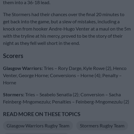
them into a 36-18 lead.
The Stormers had their chances over the final 20 minutes to
get back into the game, but a slew of mistakes, including a
knock on from hooker Andre-Hugo Venter at a maul on the 5m
with the tryline at his mercy, proved to be the story of their
night as they fell well short in the end.
Scorers
Glasgow Warriors:
Tries – Rory Darge, Kyle Rowe (2), Henco
Venter, George Horne; Conversions – Horne (4); Penalty –
Horne
Stormers:
Tries – Seabelo Senatla (2); Conversion – Sacha
Feinberg-Mngomezulu; Penalties – Feinberg-Mngomezulu (2)
READ MORE ON THESE TOPICS
Glasgow Warriors Rugby Team
Stormers Rugby Team