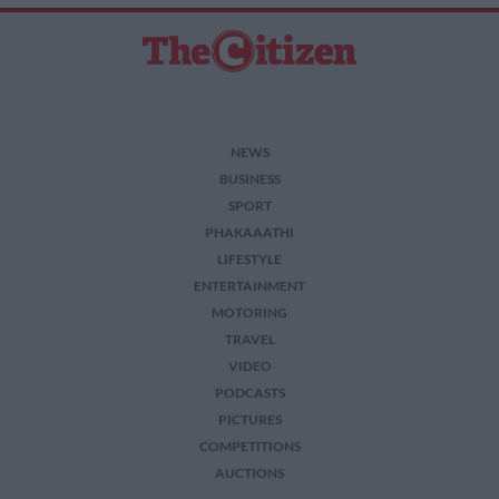
NEWS
BUSINESS
SPORT
PHAKAAATHI
LIFESTYLE
ENTERTAINMENT
MOTORING
TRAVEL
VIDEO
PODCASTS
PICTURES
COMPETITIONS
AUCTIONS