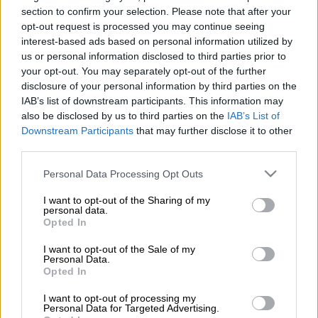
section to confirm your selection. Please note that after your
Arendse, who left Siwelele FC in September together with
opt-out request is processed you may continue seeing
interest-based ads based on personal information utilized by
CEO Stan Matthews, reunites with fellow 1996 AFCON-
us or personal information disclosed to third parties prior to
winning Bafana Bafana teammate Eric Tinkler, who is Babina
your opt-out. You may separately opt-out of the further
Noko’s head coach.
disclosure of your personal information by third parties on the
IAB’s list of downstream participants. This information may
ALSO READ:
Chiefs’ Monyane still hopeful over Bafana future
also be disclosed by us to third parties on the
IAB’s List of
Downstream Participants
that may further disclose it to other
Sekhukhune confirmed Arendse’s appointment through a
third parties.
statement on Friday afternoon.
Please note that this website/app uses one or more Google
Personal Data Processing Opt Outs
services and may gather and store information including but
“Sekhukhune United Football Club (SKUFC) is pleased to
not limited to your visit or usage behaviour. You may click to
I want to opt-out of the Sharing of my
personal data.
announce the appointment of Andre Arendse – a highly
grant or deny consent to Google and its third-party tags to
Opted In
respected figure in South African football and alumnus of the
use your data for below specified purposes in below Google
consent section.
1996 AFCON-winning
I want to opt-out of the Sale of my
Personal Data.
Opted In
“Arendse joins fellow 96 gold medalist, Head Coach Eric
Tinkler, on the bench, as Babina Noko look to finish strong in
I want to opt-out of processing my
Personal Data for Targeted Advertising.
this season’s Betway Premiership campaign.