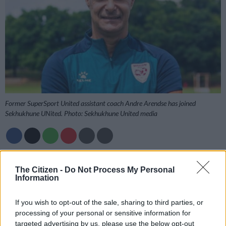
Former SuperSport United assistant coach Andre Arendse has joined
Sekhukhune UNited. Photo: Sekhukhune United media
Add as Preferred
Follow on Google
Source on Google
News
The Citizen -
Do Not Process My Personal
Information
Sekhukhune United have strengthened their technical bench
If you wish to opt-out of the sale, sharing to third parties, or
with the appointment of Andre Arendse as the club’s assistant
processing of your personal or sensitive information for
coach.
targeted advertising by us, please use the below opt-out