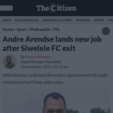
NEWS
ELECTIONS 2026
NATIONAL LOTTERY
BUSINESS
SPORT
PH
Home
»
Sport
»
Phakaaathi
»
PSL
Andre Arendse lands new job
after Siwelele FC exit
By
Khaya Ndubane
Digital Manager Phakaaathi
20 November 2025
05:33 pm
Sekhukhune confirmed Arendse's appointment through
a statement on Friday afternoon.