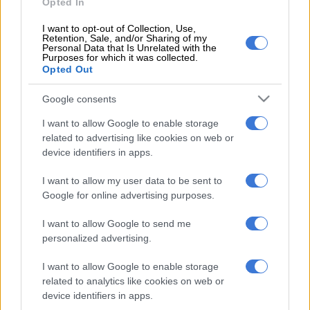
Opted In
“The 58-year-old Arendse brings 15 years of coaching
I want to opt-out of Collection, Use,
Retention, Sale, and/or Sharing of my
experience at Premiership level, having served in various
Personal Data that Is Unrelated with the
Purposes for which it was collected.
capacities, including goalkeeper coach, assistant coach and
Opted Out
interim head coach.
Google consents
“His most recent feat was guiding SuperSport United to safety
I want to allow Google to enable storage
in the 2024#25 season, preserving their Premiership status.
related to advertising like cookies on web or
device identifiers in apps.
“He holds both the FIFA goalkeeping certificate and a CAF B
coaching licence, reflecting his dedication to technical
I want to allow my user data to be sent to
development.”
Google for online advertising purposes.
I want to allow Google to send me
‘Arendse and Tinkle know each other’
personalized advertising.
Sekhukhune United Chairman Mr Simon Malatji welcomed the
I want to allow Google to enable storage
appointment of Arendse, stating: “Coaches Eric Tinkler and
related to analytics like cookies on web or
Andre Arendse know each other from their playing days and
device identifiers in apps.
have not only crossed paths as coaching rivals, but lifted the