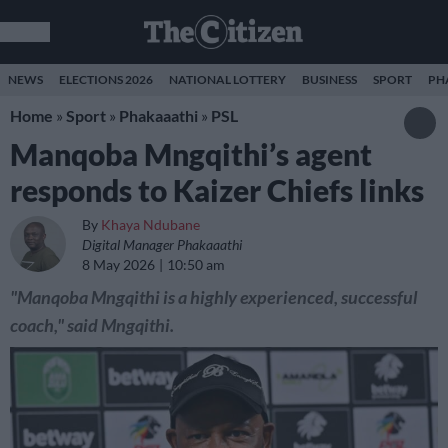
NEWS
ELECTIONS 2026
NATIONAL LOTTERY
BUSINESS
SPORT
PH
Home
»
Sport
»
Phakaaathi
»
PSL
Manqoba Mngqithi’s agent
responds to Kaizer Chiefs links
By
Khaya Ndubane
Digital Manager Phakaaathi
8 May 2026
10:50 am
"Manqoba Mngqithi is a highly experienced, successful
coach," said Mngqithi.