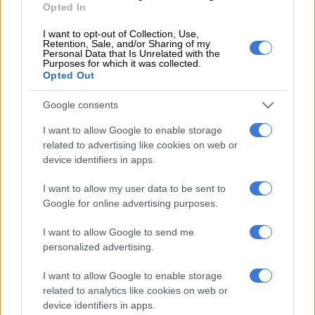
Opted In
Several coaches including Pitso Mosimane, Benni McCarthy,
Fernando da Cruz, Sead Ramovic and Mngqithi are linked with
I want to opt-out of Collection, Use,
Retention, Sale, and/or Sharing of my
Chiefs.
Personal Data that Is Unrelated with the
Purposes for which it was collected.
Opted Out
Makaab has now addressed the rumours linking his client
Mngqithi with the Naturena-based side.
Google consents
I want to allow Google to enable storage
“There’s been rumours in the media, but I’ve had no formal
related to advertising like cookies on web or
discussions with Kaizer Chiefs. I have a very simple
device identifiers in apps.
philosophy: if we were talking about an unknown coach, then
I’d have to market him,” Makaab told FARPost.
I want to allow my user data to be sent to
Google for online advertising purposes.
“Manqoba Mngqithi is a highly experienced, successful coach.
I want to allow Google to send me
So, because you asked the questions about the coach, if there
personalized advertising.
is genuine interest, then the football club has to make that
approach. I don’t think it’s necessary for me to market
I want to allow Google to enable storage
Manqoba Mngqithi within the boundaries of South Africa.
related to analytics like cookies on web or
device identifiers in apps.