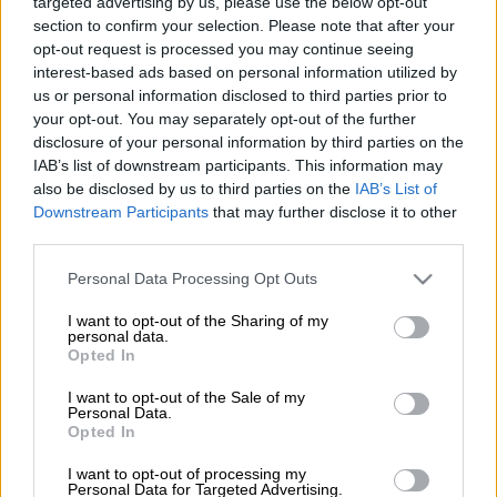
job at Kaizer Chiefs.
targeted advertising by us, please use the below opt-out
section to confirm your selection. Please note that after your
opt-out request is processed you may continue seeing
Reports indicate that Amakhosi are looking for a coach for the
interest-based ads based on personal information utilized by
2026 Betway Premiership season following growing calls from
us or personal information disclosed to third parties prior to
the supporters for the club to appoint a new coach to replace
your opt-out. You may separately opt-out of the further
co-coaches Khalil Ben Youssef and Cedric Kaze.
disclosure of your personal information by third parties on the
IAB’s list of downstream participants. This information may
ALSO READ:
Chiefs’ Ben Youssef angered by Shabalala injury
also be disclosed by us to third parties on the
IAB’s List of
Downstream Participants
that may further disclose it to other
third parties.
The club tasked the coaching duo, who were originally
appointed as assistant coaches to Nasreddine Nabi, to lead the
Please note that this website/app uses one or more Google
Personal Data Processing Opt Outs
team after Nabi unexpectedly left in September last year.
services and may gather and store information including but
not limited to your visit or usage behaviour. You may click to
I want to opt-out of the Sharing of my
personal data.
grant or deny consent to Google and its third-party tags to
Under the guidance of Ben Youssef and Kaze, Chiefs have
Opted In
use your data for below specified purposes in below Google
endured an increasingly inconsistent run of form, which has
consent section.
I want to opt-out of the Sale of my
subsequently prompted calls from the club supporters for
Personal Data.
significant changes within the technical team.
Opted In
Mngqithi open to Chiefs move
I want to opt-out of processing my
Personal Data for Targeted Advertising.