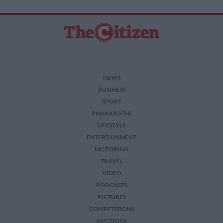
NEWS
BUSINESS
SPORT
PHAKAAATHI
LIFESTYLE
ENTERTAINMENT
MOTORING
TRAVEL
VIDEO
PODCASTS
PICTURES
COMPETITIONS
AUCTIONS