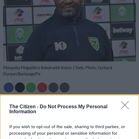
Manqoba Mngqithi is linked with Kaizer Chiefs. Photo: Gerhard
Duraan/BackpagePix
Add as Preferred
Follow on Google
The Citizen -
Do Not Process My Personal
Source on Google
News
Information
Manqoba Mngqithi’s agent, Mike Makaab, has responded to
If you wish to opt-out of the sale, sharing to third parties, or
the recent speculation linking his client with the head coach
processing of your personal or sensitive information for