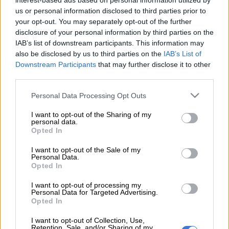
interest-based ads based on personal information utilized by
Sibongiseni “Ox” Mthethwa, who was a target for Orlando
us or personal information disclosed to third parties prior to
Pirates as well, has made his way to the
Kaizer Chiefs
your opt-out. You may separately opt-out of the further
headquarters in Naturena to finalise his move.
disclosure of your personal information by third parties on the
IAB’s list of downstream participants. This information may
ALSO READ:
Mind games? Sundowns coach praises Riveiro
also be disclosed by us to third parties on the
IAB’s List of
ahead of Pirates tie
Downstream Participants
that may further disclose it to other
third parties.
Despite Pirates’ interest in the midfielder, Mthethwa opted for
Please note that this website/app uses one or more Google
Personal Data Processing Opt Outs
Chiefs
, and the deal is nearly complete.
services and may gather and store information including but
not limited to your visit or usage behaviour. You may click to
I want to opt-out of the Sharing of my
The decision makers behind Ox’s move weren’t in a rush to
personal data.
grant or deny consent to Google and its third-party tags to
Opted In
send him to Bucs, as they believed his future would be brighter
use your data for below specified purposes in below Google
at Chiefs.
consent section.
I want to opt-out of the Sale of my
Personal Data.
Pirates attempted to clear space for him by releasing Ben
Opted In
Motshwari to AmaZulu FC, but that effort proved
I want to opt-out of processing my
unsuccessful, with Ox ultimately choosing Chiefs.
Personal Data for Targeted Advertising.
Opted In
READ MORE
Chiefs’ Petersen believes Phili can hit the
I want to opt-out of Collection, Use,
Retention, Sale, and/or Sharing of my
ground running