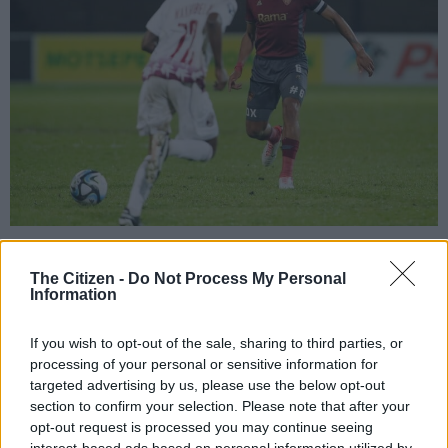
Sibongiseni Mthethwa played his last game for Stellenbosch FC against
Moroka Swallows at Danie Craven Stadium on Tuesday. (Photo: Roger
The Citizen -
Do Not Process My Personal
Sedres/Gallo Images)
Information
If you wish to opt-out of the sale, sharing to third parties, or
processing of your personal or sensitive information for
Add as Preferred
Follow on Google
targeted advertising by us, please use the below opt-out
Source on Google
News
section to confirm your selection. Please note that after your
opt-out request is processed you may continue seeing