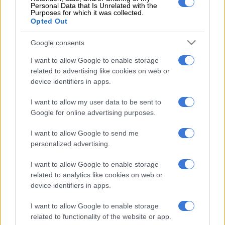
Personal Data that Is Unrelated with the
Purposes for which it was collected.
Opted Out
However, Chiefs fans will have to wait a little longer to see
their new signing in Amakhosi colours.
Google consents
Ox won’t be eligible to play in the upcoming MTN8 match
I want to allow Google to enable storage
against Mamelodi Sundowns this weekend.
related to advertising like cookies on web or
device identifiers in apps.
This is because he has already represented Stellies in this
competition, making him ineligible for further participation in
I want to allow my user data to be sent to
Google for online advertising purposes.
the tournament.
ALSO READ:
Orlando Pirates on lookout for back-up striker
I want to allow Google to send me
personalized advertising.
Mthethwa played his last game for Stellies in Tuesday night’s
I want to allow Google to enable storage
2-0 loss to Moroka Swallows where he came on as a second
related to analytics like cookies on web or
half substitute.
device identifiers in apps.
I want to allow Google to enable storage
RELATED ARTICLES
related to functionality of the website or app.
‘My dream has really come true’ – Phili on joining Kaizer Chiefs