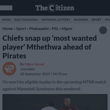
NEWS
ELECTIONS 2026
NATIONAL LOTTERY
BUSINESS
SPORT
PH
Home
»
Sport
»
Phakaaathi
»
PSL
»
Mgosi
Chiefs snap up ‘most wanted
player’ Mthethwa ahead of
Pirates
By
Mgosi Squad
Journalists
20 September 2023
04:33 pm
Ox won't be eligible to play in the upcoming MTN8 match
against Mamelodi Sundowns this weekend.