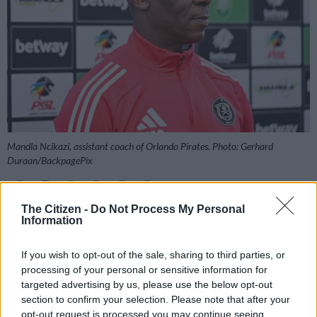
Mandla Ncikazi, assistant coach of Orlando Pirates. Photo: Gerhard
Duraan/BackpagePix
The Citizen -
Do Not Process My Personal
Information
Add as Preferred
Follow on Google
Source on Google
News
If you wish to opt-out of the sale, sharing to third parties, or
processing of your personal or sensitive information for
Orlando Pirates assistant coach Mandla Ncikazi says the
targeted advertising by us, please use the below opt-out
Buccaneers are targeting maximum points against Marumo
section to confirm your selection. Please note that after your
Gallants.
opt-out request is processed you may continue seeing