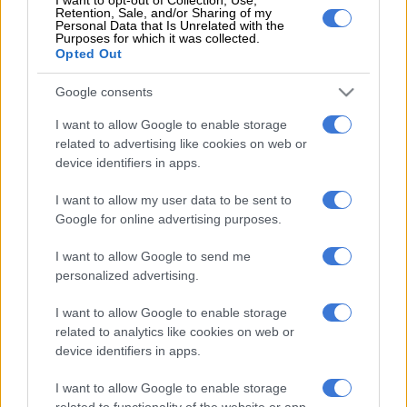
Retention, Sale, and/or Sharing of my
the Gallants side that is high on confidence after their victory
Personal Data that Is Unrelated with the
Purposes for which it was collected.
against Richards Bay away last weekend.
Opted Out
“I know that after their win, they will be motivated, but Pirates
Google consents
must get three points. Sometimes a loss is a wakeup call and
I want to allow Google to enable storage
that’s what happened to us. It [the loss against Sekhukhune
related to advertising like cookies on web or
United] wasn’t meant to happen, but it happened, and we can’t
device identifiers in apps.
change that.
I want to allow my user data to be sent to
“What becomes important is the lessons you take from what
Google for online advertising purposes.
happened, which I know that the players, the technical team
I want to allow Google to send me
and everybody is aware of. The only result that will make sense
personalized advertising.
now is the three points away from home.”
I want to allow Google to enable storage
ALSO READ:
Wounded Pirates looking to bounce back against
related to analytics like cookies on web or
Gallants
device identifiers in apps.
I want to allow Google to enable storage
Meanwhile, Gallants will be without their captain Edgar
related to functionality of the website or app.