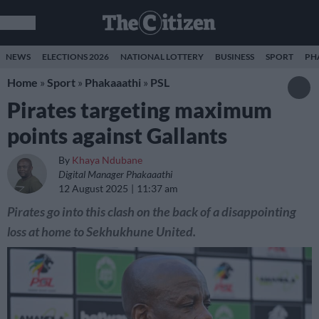
NEWS
ELECTIONS 2026
NATIONAL LOTTERY
BUSINESS
SPORT
PH
Home
»
Sport
»
Phakaaathi
»
PSL
Pirates targeting maximum
points against Gallants
By
Khaya Ndubane
Digital Manager Phakaaathi
12 August 2025
11:37 am
Pirates go into this clash on the back of a disappointing
loss at home to Sekhukhune United.