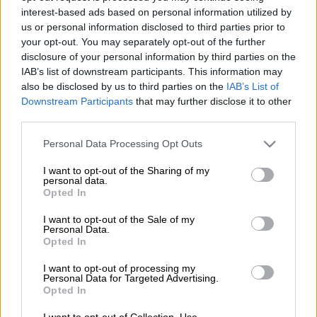
interest-based ads based on personal information utilized by
us or personal information disclosed to third parties prior to
The Buccaneers will meet Bahlabane Ba Ntwa in a Betway
your opt-out. You may separately opt-out of the further
Premiership clash at the Dr Molemela Stadium in
disclosure of your personal information by third parties on the
Bloemfontein this evening.
IAB’s list of downstream participants. This information may
also be disclosed by us to third parties on the
IAB’s List of
ALSO READ:
Three talking points from the Betway
Downstream Participants
that may further disclose it to other
Premiership
third parties.
Please note that this website/app uses one or more Google
Personal Data Processing Opt Outs
Pirates go into this clash on the back of a disappointing loss at
services and may gather and store information including but
home to Sekhukhune United in their opening league match
not limited to your visit or usage behaviour. You may click to
I want to opt-out of the Sharing of my
last weekend. Ncikazi says it is important for the Buccaneers to
personal data.
grant or deny consent to Google and its third-party tags to
Opted In
win this clash to “get back on track”.
use your data for below specified purposes in below Google
consent section.
I want to opt-out of the Sale of my
Personal Data.
“We just have to get the three points in our next match
Opted In
[against Gallants], there’s no other explanation. We just have
to go there and get the win, three points. Get back on track and
I want to opt-out of processing my
Personal Data for Targeted Advertising.
start the season the way we wanted.
Opted In
Ncikazi added that Pirates are expecting a tough clash against
I want to opt-out of Collection, Use,