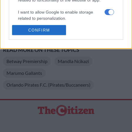
Manaka who is suspended for this clash after picking up a red
card during their 2-1 victory against Richards Bay last
I want to allow Google to enable storage
weekend.
related to personalization.
Pirates have no suspensions going into this encounter in
I want to allow Google to enable storage
CONFIRM
related to security, including authentication
Bloemfontein.
functionality and fraud prevention, and other
user protection.
READ MORE ON THESE TOPICS
Betway Premiership
Mandla Ncikazi
Marumo Gallants
Orlando Pirates F.C. (Pirates/Buccaneers)