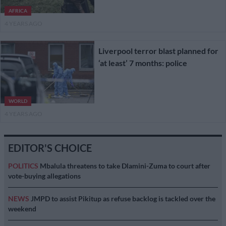
AFRICA
4 YEARS AGO
Liverpool terror blast planned for
‘at least’ 7 months: police
WORLD
4 YEARS AGO
EDITOR'S CHOICE
POLITICS
Mbalula threatens to take Dlamini-Zuma to court after
vote-buying allegations
NEWS
JMPD to assist Pikitup as refuse backlog is tackled over the
weekend