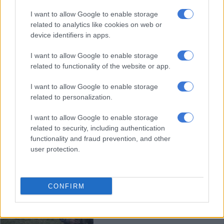
Empty seats, discarded shoes
I want to allow Google to enable storage
remain after Pakistan bomb kills
related to analytics like cookies on web or
47
device identifiers in apps.
I want to allow Google to enable storage
WORLD
related to functionality of the website or app.
3 YEARS AGO
I want to allow Google to enable storage
WATCH: Israel’s ‘most wanted’
related to personalization.
gang leader among eight nabbed in
I want to allow Google to enable storage
Bryanston
related to security, including authentication
functionality and fraud prevention, and other
CRIME
user protection.
3 YEARS AGO
Death toll from DR Congo blast
CONFIRM
revised down to six