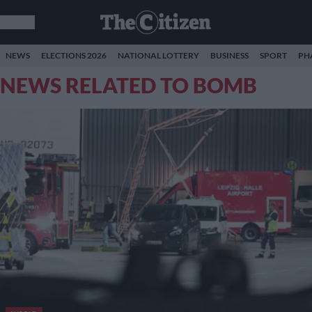
NEWS
ELECTIONS 2026
NATIONAL LOTTERY
BUSINESS
SPORT
PH
NEWS RELATED TO BOMB