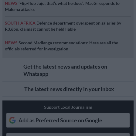
NEWS
‘Flip-flop Juju, that’s what he does’: MacG responds to
Malema attacks
SOUTH AFRICA
Defence department overspent on salaries by
R3.6bn, claims it cannot be held liable
NEWS
Second Madlanga recommendations: Here are all the
officials referred for investigation
Get the latest news and updates on
Whatsapp
The latest news directly in your inbox
Support Local Journalism
Add as Preferred Source on Google