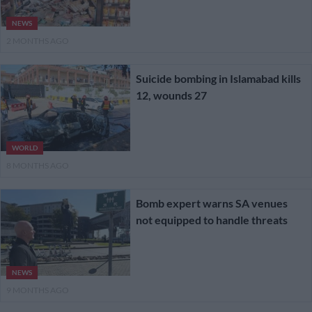
NEWS
2 MONTHS AGO
Suicide bombing in Islamabad kills
12, wounds 27
WORLD
8 MONTHS AGO
Bomb expert warns SA venues
not equipped to handle threats
NEWS
9 MONTHS AGO