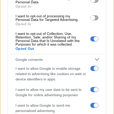
Personal Data.
Opted In
NEWS
2 YEARS AGO
I want to opt-out of processing my
Personal Data for Targeted Advertising.
Opted In
Bomb kills five police from
Pakistan polio protection team
I want to opt-out of Collection, Use,
Retention, Sale, and/or Sharing of my
Personal Data that Is Unrelated with the
Purposes for which it was collected.
Opted Out
WORLD
2 YEARS AGO
Google consents
I want to allow Google to enable storage
Sweden rocked by four blasts in
related to advertising like cookies on web or
one night
device identifiers in apps.
I want to allow my user data to be sent to
Google for online advertising purposes.
WORLD
2 YEARS AGO
I want to allow Google to send me
personalized advertising.