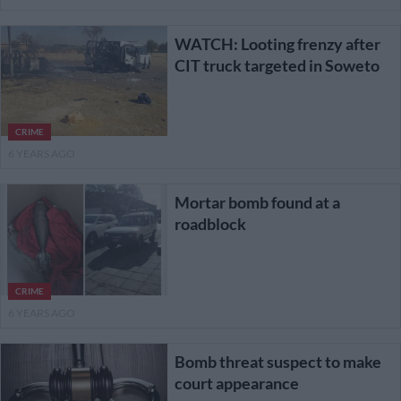
WATCH: Looting frenzy after
CIT truck targeted in Soweto
CRIME
6 YEARS AGO
Mortar bomb found at a
roadblock
CRIME
6 YEARS AGO
Bomb threat suspect to make
court appearance