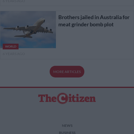
6 YEARS AGO
Brothers jailed in Australia for
meat grinder bomb plot
WORLD
6 YEARS AGO
MORE ARTICLES
NEWS
BUSINESS