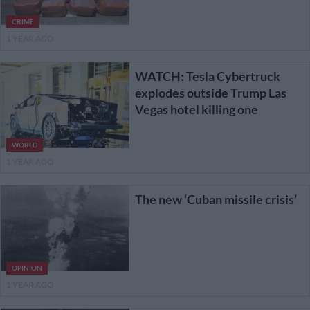
CRIME
1 YEAR AGO
WATCH: Tesla Cybertruck
explodes outside Trump Las
Vegas hotel killing one
WORLD
1 YEAR AGO
The new ‘Cuban missile crisis’
OPINION
1 YEAR AGO