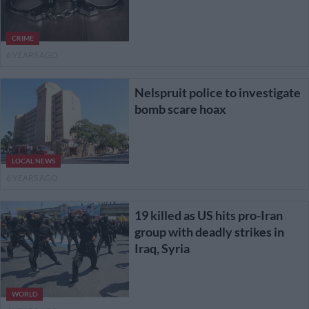
CRIME
6 YEARS AGO
Nelspruit police to investigate
bomb scare hoax
LOCAL NEWS
6 YEARS AGO
19 killed as US hits pro-Iran
group with deadly strikes in
Iraq, Syria
WORLD