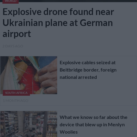
WORLD
Explosive drone found near
Ukrainian plane at German
airport
2 DAYS AGO
Explosive cables seized at
Beitbridge border, foreign
national arrested
SOUTH AFRICA
1 MONTH AGO
What we know so far about the
device that blew up in Menlyn
Woolies