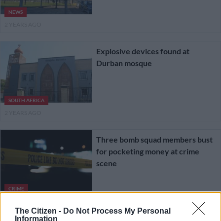
NEWS
2 YEARS AGO
Explosive devices found at
Durban mosque
SOUTH AFRICA
2 YEARS AGO
Three bomb squad members bust
for pocketing money at crime
scene
CRIME
2 YEARS AGO
The Citizen -
Do Not Process My Personal
Information