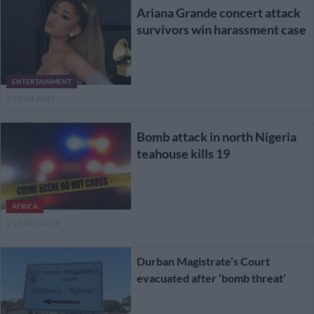
Ariana Grande concert attack
survivors win harassment case
ENTERTAINMENT
1 YEAR AGO
Bomb attack in north Nigeria
teahouse kills 19
AFRICA
2 YEARS AGO
Durban Magistrate’s Court
evacuated after ‘bomb threat’