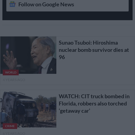
Follow on Google News
Sunao Tsuboi: Hiroshima
nuclear bomb survivor dies at
96
WORLD
4 YEARS AGO
WATCH: CIT truck bombed in
Florida, robbers also torched
‘getaway car’
CRIME
6 YEARS AGO