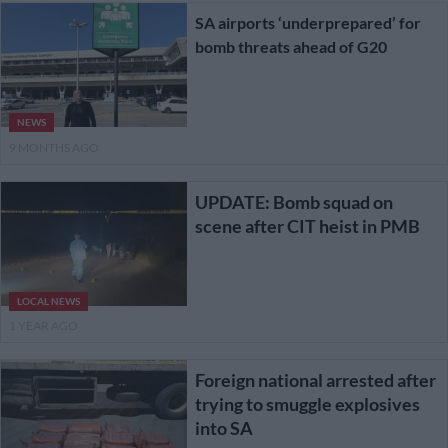
SA airports ‘underprepared’ for
bomb threats ahead of G20
NEWS
9 MONTHS AGO
UPDATE: Bomb squad on
scene after CIT heist in PMB
LOCAL NEWS
1 YEAR AGO
Foreign national arrested after
trying to smuggle explosives
into SA