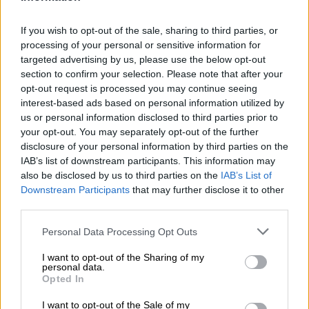
No justice for bomb deaths 40
years on
If you wish to opt-out of the sale, sharing to third parties, or
processing of your personal or sensitive information for
targeted advertising by us, please use the below opt-out
section to confirm your selection. Please note that after your
SOUTH AFRICA
opt-out request is processed you may continue seeing
2 YEARS AGO
interest-based ads based on personal information utilized by
us or personal information disclosed to third parties prior to
Bomb threat at Transnet in
your opt-out. You may separately opt-out of the further
disclosure of your personal information by third parties on the
Mbombela
IAB’s list of downstream participants. This information may
also be disclosed by us to third parties on the
IAB’s List of
Downstream Participants
that may further disclose it to other
LOCAL NEWS
third parties.
2 YEARS AGO
Please note that this website/app uses one or more Google
Personal Data Processing Opt Outs
services and may gather and store information including but
Two SANDF soldiers die after
not limited to your visit or usage behaviour. You may click to
I want to opt-out of the Sharing of my
personal data.
mortar bomb hits military base in
grant or deny consent to Google and its third-party tags to
Opted In
use your data for below specified purposes in below Google
DRC
consent section.
I want to opt-out of the Sale of my