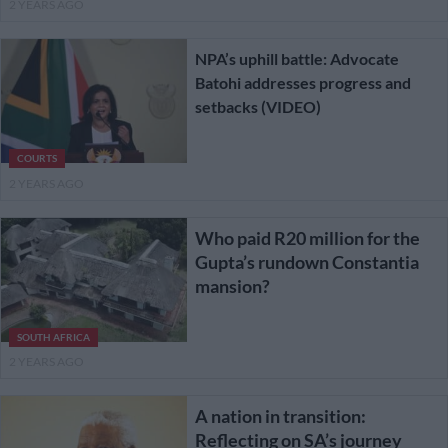
2 YEARS AGO
NPA’s uphill battle: Advocate
Batohi addresses progress and
setbacks (VIDEO)
COURTS
2 YEARS AGO
Who paid R20 million for the
Gupta’s rundown Constantia
mansion?
SOUTH AFRICA
2 YEARS AGO
A nation in transition:
Reflecting on SA’s journey