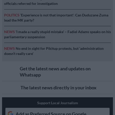
officials referred for investigation
POLITICS
‘Experience is not that important’: Can Duduzane Zuma
lead the MK party?
NEWS
‘I made a really stupid mistake’ – Fadiel Adams speaks on his
parliamentary suspension
NEWS
No end in sight for Pikitup protests, but ‘administration
doesn’t really care’
Get the latest news and updates on
Whatsapp
The latest news directly in your inbox
Support Local Journalism
Add as Preferred Source on Google