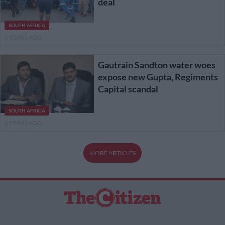
deal
SOUTH AFRICA
6 YEARS AGO
Gautrain Sandton water woes
expose new Gupta, Regiments
Capital scandal
SOUTH AFRICA
6 YEARS AGO
MORE ARTICLES