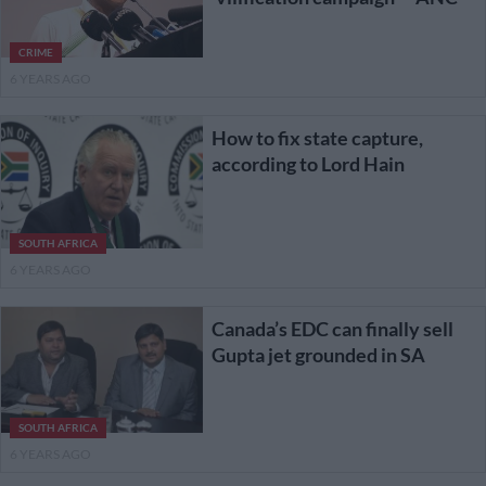
CRIME
6 YEARS AGO
How to fix state capture,
according to Lord Hain
SOUTH AFRICA
6 YEARS AGO
Canada’s EDC can finally sell
Gupta jet grounded in SA
SOUTH AFRICA
6 YEARS AGO