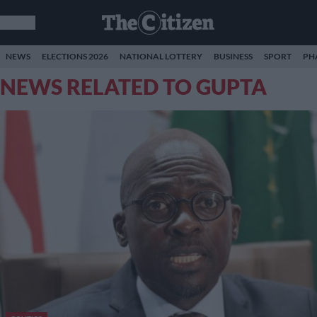
NEWS
ELECTIONS 2026
NATIONAL LOTTERY
BUSINESS
SPORT
PH
NEWS RELATED TO GUPTA