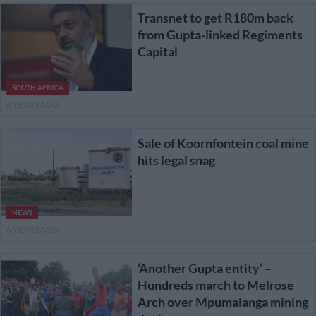
Transnet to get R180m back
from Gupta-linked Regiments
Capital
SOUTH AFRICA
6 YEARS AGO
Sale of Koornfontein coal mine
hits legal snag
NEWS
6 YEARS AGO
‘Another Gupta entity’ –
Hundreds march to Melrose
Arch over Mpumalanga mining