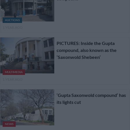
AUCTIONS
1 YEAR AGO
PICTURES: Inside the Gupta
compound, also known as the
‘Saxonwold Shebeen’
MULTIMEDIA
1 YEAR AGO
‘Gupta Saxonwold compound’ has
its lights cut
NEWS