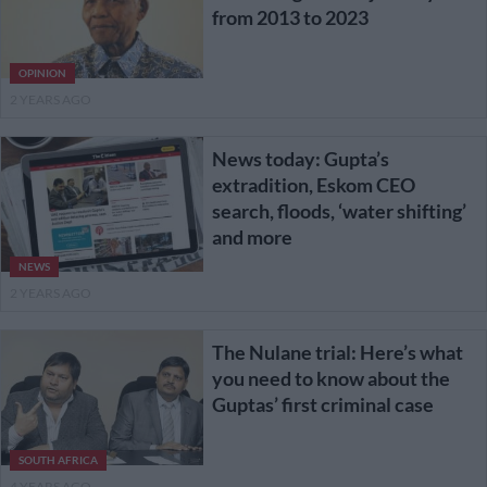
from 2013 to 2023
OPINION
2 YEARS AGO
News today: Gupta’s
extradition, Eskom CEO
search, floods, ‘water shifting’
and more
NEWS
2 YEARS AGO
The Nulane trial: Here’s what
you need to know about the
Guptas’ first criminal case
SOUTH AFRICA
4 YEARS AGO