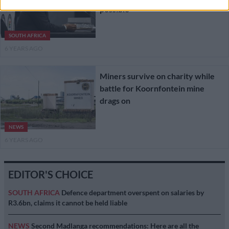
possible’
SOUTH AFRICA
6 YEARS AGO
Miners survive on charity while
battle for Koornfontein mine
drags on
NEWS
6 YEARS AGO
EDITOR'S CHOICE
SOUTH AFRICA
Defence department overspent on salaries by
R3.6bn, claims it cannot be held liable
NEWS
Second Madlanga recommendations: Here are all the