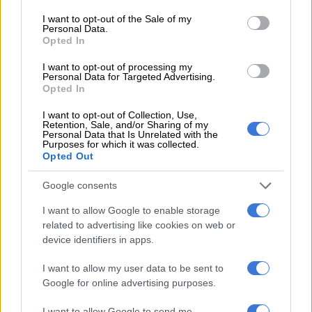
hears
consent section.
I want to opt-out of the Sale of my
Personal Data.
Opted In
MULTIMEDIA
5 YEARS AGO
I want to opt-out of processing my
Personal Data for Targeted Advertising.
Opted In
WATCH LIVE: Brian Molefe
returns to Zondo Commission to
I want to opt-out of Collection, Use,
Retention, Sale, and/or Sharing of my
complete Eskom testimony
Personal Data that Is Unrelated with the
Purposes for which it was collected.
Opted Out
MULTIMEDIA
Google consents
5 YEARS AGO
I want to allow Google to enable storage
related to advertising like cookies on web or
Gupta family lawyer criticises
device identifiers in apps.
Eskom, SIU summons for R3.8bn
I want to allow my user data to be sent to
Google for online advertising purposes.
NEWS
I want to allow Google to send me