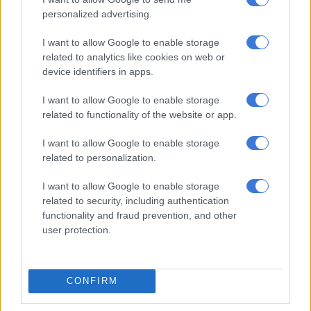
5 YEARS AGO
personalized advertising.
Court orders ‘Gupta fixer’ Kuben
I want to allow Google to enable storage
Moodley to hand over R232m in
related to analytics like cookies on web or
device identifiers in apps.
assets
I want to allow Google to enable storage
SOUTH AFRICA
related to functionality of the website or app.
6 YEARS AGO
I want to allow Google to enable storage
related to personalization.
Zondo commission to hear
application to summon Zuma
I want to allow Google to enable storage
related to security, including authentication
functionality and fraud prevention, and other
user protection.
SOUTH AFRICA
6 YEARS AGO
CONFIRM
Ramatlhodi’s wish that Zuma
undergoes lie detector test ‘not