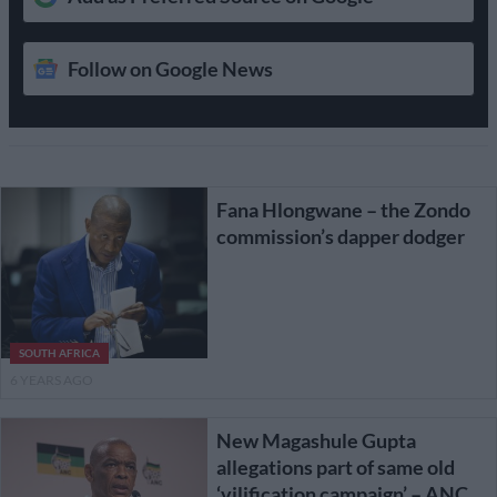
Follow on Google News
Fana Hlongwane – the Zondo
commission’s dapper dodger
SOUTH AFRICA
6 YEARS AGO
New Magashule Gupta
allegations part of same old
‘vilification campaign’ – ANC