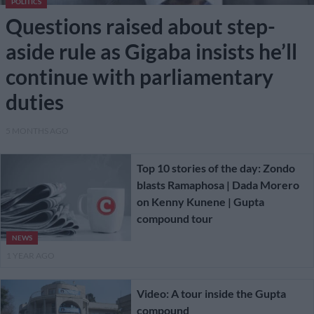
POLITICS
Questions raised about step-
aside rule as Gigaba insists he’ll
continue with parliamentary
duties
5 MONTHS AGO
Top 10 stories of the day: Zondo
blasts Ramaphosa | Dada Morero
on Kenny Kunene | Gupta
compound tour
NEWS
1 YEAR AGO
Video: A tour inside the Gupta
compound