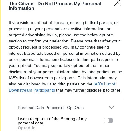
The Citizen -
Do Not Process My Personal
Information
Malusi Gigaba granted leave to
cross-examine Norma Mngoma
If you wish to opt-out of the sale, sharing to third parties, or
processing of your personal or sensitive information for
targeted advertising by us, please use the below opt-out
section to confirm your selection. Please note that after your
SOUTH AFRICA
opt-out request is processed you may continue seeing
5 YEARS AGO
interest-based ads based on personal information utilized by
us or personal information disclosed to third parties prior to
your opt-out. You may separately opt-out of the further
‘I have dealt with things the way I
disclosure of your personal information by third parties on the
wanted’ – Norma Mngoma
IAB’s list of downstream participants. This information may
also be disclosed by us to third parties on the
IAB’s List of
Downstream Participants
that may further disclose it to other
third parties.
LIFESTYLE
5 YEARS AGO
Please note that this website/app uses one or more Google
Personal Data Processing Opt Outs
services and may gather and store information including but
not limited to your visit or usage behaviour. You may click to
I want to opt-out of the Sharing of my
Gupta-linked company got R78m
personal data.
grant or deny consent to Google and its third-party tags to
performance incentive, Zondo
Opted In
use your data for below specified purposes in below Google