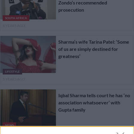
Zondo’s recommended
prosecution
SOUTH AFRICA
4 YEARS AGO
Sharma’s wife Tarina Patel: ‘Some
of us are simply destined for
greatness’
LIFESTYLE
5 YEARS AGO
Iqbal Sharma tells court he has ‘no
association whatsoever’ with
Gupta family
NEWS
5 YEARS AGO