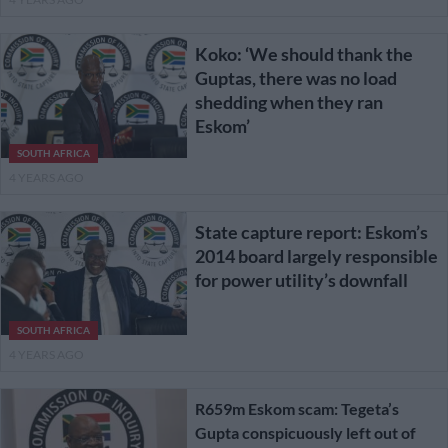
Koko: ‘We should thank the
Guptas, there was no load
shedding when they ran
Eskom’
SOUTH AFRICA
4 YEARS AGO
State capture report: Eskom’s
2014 board largely responsible
for power utility’s downfall
SOUTH AFRICA
4 YEARS AGO
R659m Eskom scam: Tegeta’s
Gupta conspicuously left out of