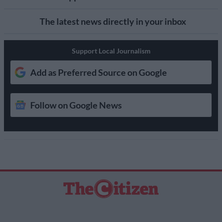
The latest news directly in your inbox
Support Local Journalism
Add as Preferred Source on Google
Follow on Google News