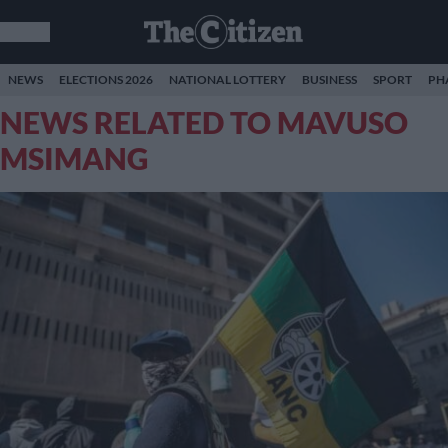
NEWS
ELECTIONS 2026
NATIONAL LOTTERY
BUSINESS
SPORT
PH
NEWS RELATED TO MAVUSO
MSIMANG