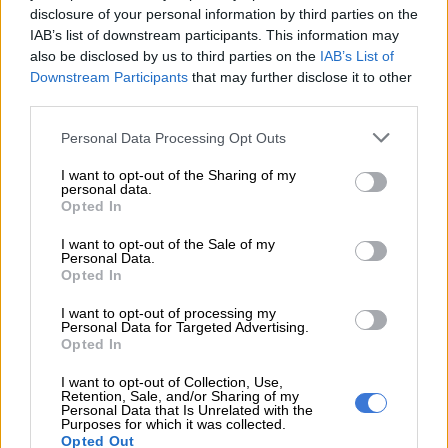
disclosure of your personal information by third parties on the
Mavuso Msimang withdraws ANC
IAB’s list of downstream participants. This information may
resignation as Mbalula regrets
also be disclosed by us to third parties on the
IAB’s List of
‘bribery’ comments
Downstream Participants
that may further disclose it to other
third parties.
POLITICS
Please note that this website/app uses one or more Google
Personal Data Processing Opt Outs
2 YEARS AGO
services and may gather and store information including but
not limited to your visit or usage behaviour. You may click to
I want to opt-out of the Sharing of my
personal data.
grant or deny consent to Google and its third-party tags to
‘The C in Change Starts Now is
Opted In
use your data for below specified purposes in below Google
not for Coloured’
consent section.
I want to opt-out of the Sale of my
Personal Data.
Opted In
NEWS
I want to opt-out of processing my
2 YEARS AGO
Personal Data for Targeted Advertising.
Opted In
ANC veterans try convince
I want to opt-out of Collection, Use,
Retention, Sale, and/or Sharing of my
Msimang to rescind his
Personal Data that Is Unrelated with the
Purposes for which it was collected.
resignation – report
Opted Out