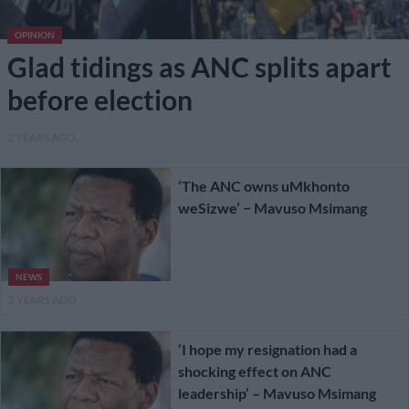
OPINION
Glad tidings as ANC splits apart
before election
2 YEARS AGO
‘The ANC owns uMkhonto
weSizwe’ − Mavuso Msimang
NEWS
2 YEARS AGO
‘I hope my resignation had a
shocking effect on ANC
leadership’ – Mavuso Msimang