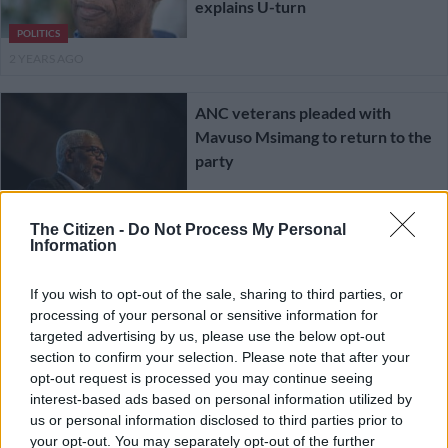
explains U-turn
POLITICS
2 YEARS AGO
ANC veterans pleaded with
Mavuso Msimang to return to the
party
POLITICS
The Citizen -
Do Not Process My Personal
2 YEARS AGO
Information
Daily News Update: Zahara’s
If you wish to opt-out of the sale, sharing to third parties, or
memorial service, Carl Niehaus
processing of your personal or sensitive information for
targeted advertising by us, please use the below opt-out
joins the EFF, Mavuso Msimang
section to confirm your selection. Please note that after your
withdraws his ANC resignation
opt-out request is processed you may continue seeing
SOUTH AFRICA
interest-based ads based on personal information utilized by
2 YEARS AGO
us or personal information disclosed to third parties prior to
your opt-out. You may separately opt-out of the further