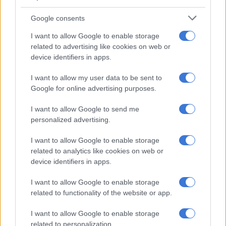
POLITICS
Google consents
2 YEARS AGO
I want to allow Google to enable storage
related to advertising like cookies on web or
A VIEW OF THE WEEK:
device identifiers in apps.
Violence is a wound the NHI
I want to allow my user data to be sent to
cannot fix
Google for online advertising purposes.
OPINION
I want to allow Google to send me
2 YEARS AGO
personalized advertising.
I want to allow Google to enable storage
Ramaphosa says Mavuso
related to analytics like cookies on web or
Msimang’s resignation
device identifiers in apps.
‘regrettable’, ‘ANC continues
to grow’
I want to allow Google to enable storage
related to functionality of the website or app.
POLITICS
2 YEARS AGO
I want to allow Google to enable storage
related to personalization.