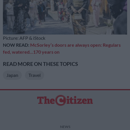
Picture: AFP & iStock
NOW READ:
McSorley’s doors are always open: Regulars
fed, watered…170 years on
READ MORE ON THESE TOPICS
Japan
Travel
NEWS