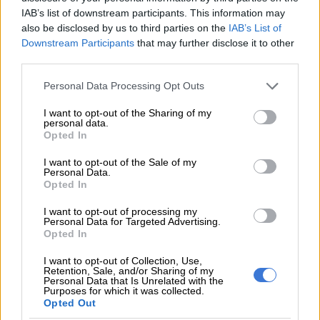
IAB’s list of downstream participants. This information may
RELATED ARTICLES
also be disclosed by us to third parties on the
IAB’s List of
UK mansion where ‘listeners’ spied on Nazi generals becomes
Downstream Participants
that may further disclose it to other
museum
third parties.
Please note that this website/app uses one or more Google
Personal Data Processing Opt Outs
Trevor Noah’s SA tourism ad sparks Community Notes war as critics
services and may gather and store information including but
cite xenophobia
not limited to your visit or usage behaviour. You may click to
I want to opt-out of the Sharing of my
personal data.
grant or deny consent to Google and its third-party tags to
Opted In
use your data for below specified purposes in below Google
Tourism to Japan has been booming since pandemic-era
consent section.
I want to opt-out of the Sale of my
border restrictions were lifted and other attractions are also
Personal Data.
taking steps against overcrowding.
Opted In
I want to opt-out of processing my
Personal Data for Targeted Advertising.
Opted In
I want to opt-out of Collection, Use,
Retention, Sale, and/or Sharing of my
Personal Data that Is Unrelated with the
Purposes for which it was collected.
Opted Out