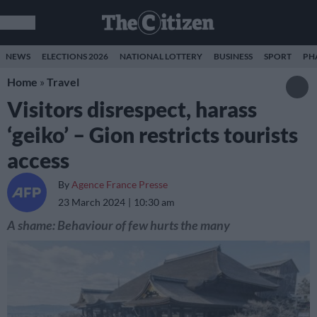
NEWS
ELECTIONS 2026
NATIONAL LOTTERY
BUSINESS
SPORT
PH
Home
»
Travel
Visitors disrespect, harass
‘geiko’ – Gion restricts tourists
access
By
Agence France Presse
23 March 2024
10:30 am
A shame: Behaviour of few hurts the many