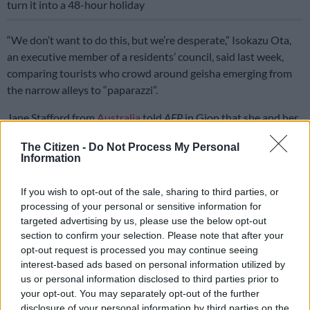
turn it into a 48-hour holiday
“We don’t want to do this, but we’re desperate,” Isokazu Ota,
an executive member of a residents’ council, said last week,
comparing tourists who crowd around geisha emerging from
the narrow alleys to “paparazzi”.
Jane Stafford from
Australia
told
AFP
in Gion that she and her
travel companions had been advised by a family member not
The Citizen -
Do Not Process My Personal
to take photos there.
Information
But she also questioned restricting movement in the bustling
If you wish to opt-out of the sale, sharing to third parties, or
district lined with old-style wooden buildings.
processing of your personal or sensitive information for
targeted advertising by us, please use the below opt-out
“To me, this is a unique heritage area that people want to enjoy,
section to confirm your selection. Please note that after your
and we’d like to photograph the architecture,” she said.
opt-out request is processed you may continue seeing
interest-based ads based on personal information utilized by
“It’s a shame that people can’t enjoy it in smaller groups,” she
us or personal information disclosed to third parties prior to
said, suggesting that big tours be broken up.
your opt-out. You may separately opt-out of the further
disclosure of your personal information by third parties on the