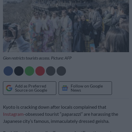
Gion restricts tourists access. Picture: AFP
Add as Preferred
Follow on Google
Source on Google
News
Kyoto is cracking down after locals complained that
Instagram
-obsessed tourist “paparazzi” are harassing the
Japanese city’s famous, immaculately dressed geisha.