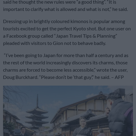
said he thought the new rules were “a good thing”. “It is
important to clarify what is allowed and what is not,” he said.
Dressing up in brightly coloured kimonos is popular among
tourists excited to get the perfect Kyoto shot. But one user on
a Facebook group called “Japan Travel Tips & Planning”
pleaded with visitors to Gion not to behave badly.
“I’ve been going to Japan for more than half a century and as
the rest of the world increasingly discovers its charms, those
charms are forced to become less accessible,” wrote the user,
Doug Burckhard. “Please don’t be ‘that guy’,” he said. – AFP