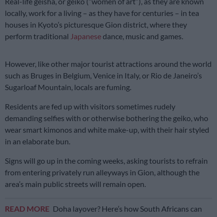
Real-life geisha, or geiko (“women of art”), as they are known
locally, work for a living – as they have for centuries – in tea
houses in Kyoto’s picturesque Gion district, where they
perform traditional
Japanese
dance, music and games.
However, like other major tourist attractions around the world
such as Bruges in Belgium, Venice in Italy, or Rio de Janeiro’s
Sugarloaf Mountain, locals are fuming.
Residents are fed up with visitors sometimes rudely
demanding selfies with or otherwise bothering the geiko, who
wear smart kimonos and white make-up, with their hair styled
in an elaborate bun.
Signs will go up in the coming weeks, asking tourists to refrain
from entering privately run alleyways in Gion, although the
area’s main public streets will remain open.
READ MORE
Doha layover? Here’s how South Africans can