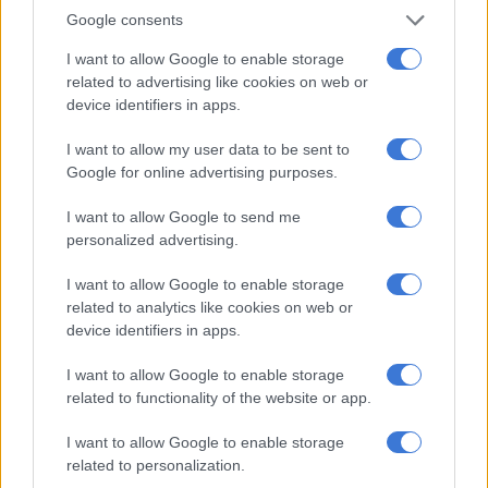
Google consents
I want to allow Google to enable storage
related to advertising like cookies on web or
device identifiers in apps.
Picture: AFP & iStock
I want to allow my user data to be sent to
ALSO READ:
A sh*tty day out: Japan’s poop museum gets
Google for online advertising purposes.
glowing reviews from visitors
I want to allow Google to send me
New policy
personalized advertising.
This summer, hikers using the most popular route to climb
I want to allow Google to enable storage
related to analytics like cookies on web or
Mount Fuji will be charged $13 (about R250) each, with
device identifiers in apps.
numbers capped to ease congestion and improve safety.
I want to allow Google to enable storage
The mayor of the western metropolis Osaka has also said he is
related to functionality of the website or app.
considering charging a new fee to foreign tourists, separate to
an existing tax on hotel stays.
I want to allow Google to enable storage
related to personalization.
The residents’ council in Gion – the setting of the hit Netflix