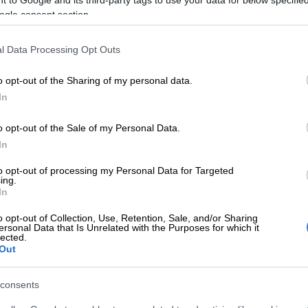
E
What to do this weekend: The Medieval Fantasy Fair
ogle consent section.
l Data Processing Opt Outs
 added that ticket holders will be refunded and that
 be shared if the event is rescheduled.
o opt-out of the Sharing of my personal data.
be processed for all ticket holders, and we will provide
In
ding potential rescheduling of the event in the future.
o opt-out of the Sale of my Personal Data.
 your understanding and support during this time.”
In
to opt-out of processing my Personal Data for Targeted
ing.
In
o opt-out of Collection, Use, Retention, Sale, and/or Sharing
ersonal Data that Is Unrelated with the Purposes for which it
lected.
Out
consents