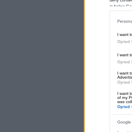
READ MOR
in below Go
in Benoni
Persona
The statement
new dates will
I want t
“Refunds will 
Opted 
updates regar
I want t
Thank you for
Opted 
I want 
Advertis
Opted 
I want t
of my P
was col
Opted 
Google 