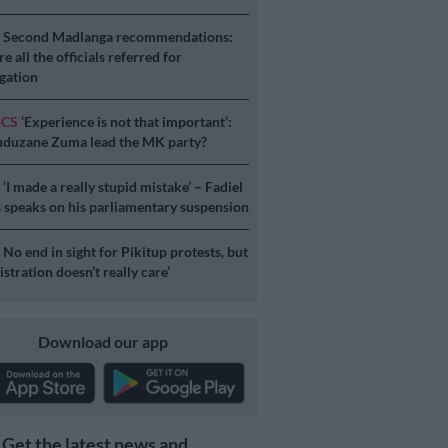
S
Second Madlanga recommendations:
e all the officials referred for
igation
ICS
‘Experience is not that important’:
duzane Zuma lead the MK party?
S
‘I made a really stupid mistake’ – Fadiel
speaks on his parliamentary suspension
S
No end in sight for Pikitup protests, but
stration doesn’t really care’
Download our app
Get the latest news and