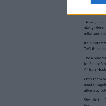
To mark the 2
titled
Rebirth
“To me, marki
always done. 
milestone yet,
Kelly entered
TKO
the same
The album fea
for Song of t
African Musi
Over the years
most recognis
albums, prod
She said the 2
her.