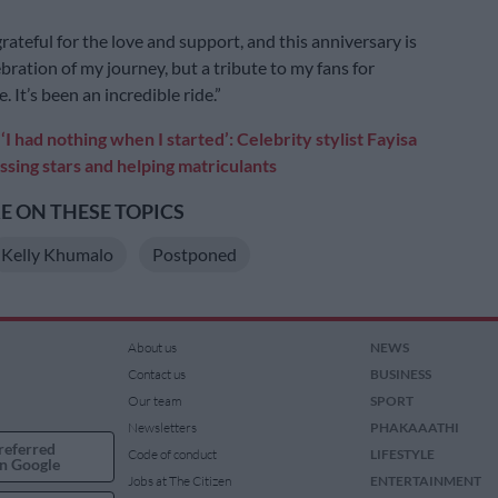
rateful for the love and support, and this anniversary is
ebration of my journey, but a tribute to my fans for
 It’s been an incredible ride.”
:
‘I had nothing when I started’: Celebrity stylist Fayisa
sing stars and helping matriculants
 ON THESE TOPICS
Kelly Khumalo
Postponed
About us
NEWS
Contact us
BUSINESS
Our team
SPORT
Newsletters
PHAKAAATHI
referred
Code of conduct
LIFESTYLE
n Google
Jobs at The Citizen
ENTERTAINMENT