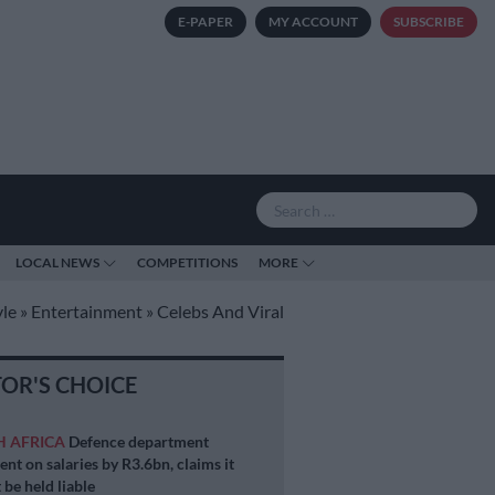
E-PAPER
MY ACCOUNT
SUBSCRIBE
LOCAL NEWS
COMPETITIONS
MORE
yle
»
Entertainment
»
Celebs And Viral
TOR'S CHOICE
H AFRICA
Defence department
ent on salaries by R3.6bn, claims it
 be held liable