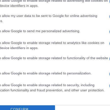
o allow Google to enable storage related to advertising like cookies on
evice identifiers in apps.
o allow my user data to be sent to Google for online advertising
View this post on Instagram
s.
to allow Google to send me personalized advertising.
o allow Google to enable storage related to analytics like cookies on
evice identifiers in apps.
o allow Google to enable storage related to functionality of the website
o allow Google to enable storage related to personalization.
t shared by The Voice Of Africa (@kellykhumaloza)
o allow Google to enable storage related to security, including
cation functionality and fraud prevention, and other user protection.
WATCH: Kelly Khumalo performs live on stage with a
llowing closely
ing 20 years in the music industry
CONFIRM