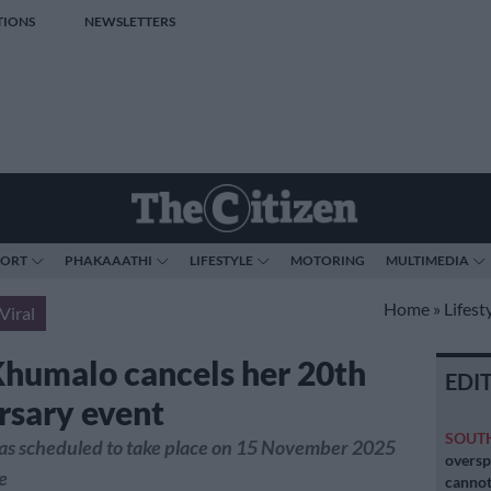
TIONS
NEWSLETTERS
PORT
PHAKAAATHI
LIFESTYLE
MOTORING
MULTIMEDIA
Home
»
Lifest
Viral
Khumalo cancels her 20th
EDI
rsary event
SOUT
as scheduled to take place on 15 November 2025
oversp
e
cannot