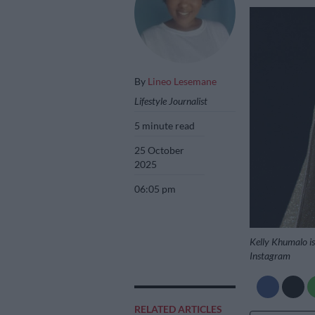
By
Lineo Lesemane
Lifestyle Journalist
5 minute read
25 October
2025
06:05 pm
Kelly Khumalo is 
Instagram
RELATED ARTICLES