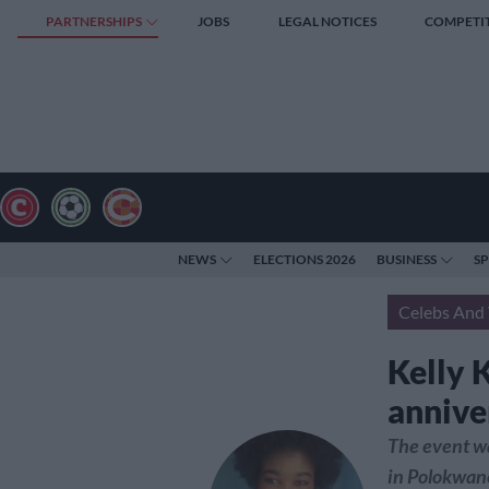
PARTNERSHIPS
JOBS
LEGAL NOTICES
COMPETI
NEWS
ELECTIONS 2026
BUSINESS
S
Celebs And 
Kelly 
annive
The event w
in Polokwan