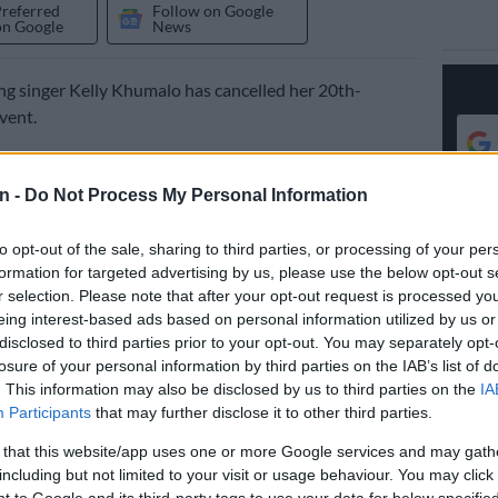
Preferred
Follow on Google
on Google
News
g singer Kelly Khumalo has cancelled her 20th-
vent.
ich was to celebrate Kelly’s 20 years in the music
 scheduled to take place on 15 November 2025 at the
n -
Do Not Process My Personal Information
or Arena in Polokwane.
to opt-out of the sale, sharing to third parties, or processing of your per
formation for targeted advertising by us, please use the below opt-out s
announced the cancellation in a statement on Saturday.
r selection. Please note that after your opt-out request is processed y
eing interest-based ads based on personal information utilized by us or
 announce the cancellation of Kelly Khumalo’s 20th-
disclosed to third parties prior to your opt-out. You may separately opt-
vent.
losure of your personal information by third parties on the IAB’s list of
. This information may also be disclosed by us to third parties on the
IA
erstand the disappointment this decision may cause,
Participants
that may further disclose it to other third parties.
 our sincerest apologies for any inconvenience it may
 that this website/app uses one or more Google services and may gath
including but not limited to your visit or usage behaviour. You may click 
 to Google and its third-party tags to use your data for below specifi