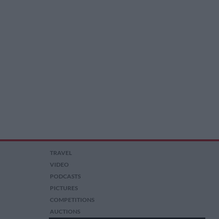
TRAVEL
VIDEO
PODCASTS
PICTURES
COMPETITIONS
AUCTIONS