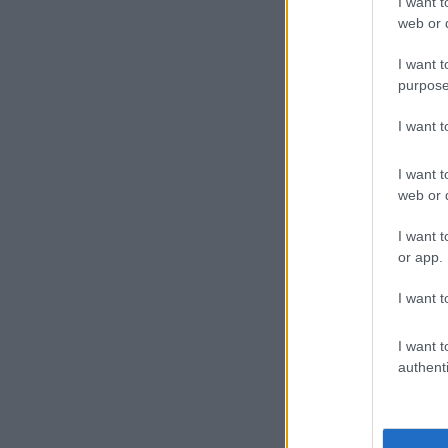
I want t
web or d
I want t
purpose
I want 
I want t
web or d
I want t
or app.
I want t
A pos
I want t
authenti
ALSO READ:
bodyguard fo
Celebrat