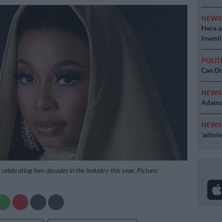
NEW
Here ar
invest
POLIT
Can Du
NEW
Adams 
NEW
‘admini
celebrating two decades in the industry this year. Picture: