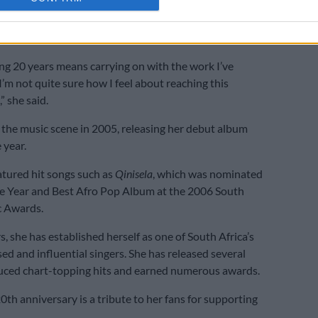
0-year milestone, Kelly is set to release her 11th album,
, later this month.
ng 20 years means carrying on with the work I’ve
I’m not quite sure how I feel about reaching this
” she said.
 the music scene in 2005, releasing her debut album
 year.
tured hit songs such as
Qinisela
, which was nominated
he Year and Best Afro Pop Album at the 2006 South
c Awards.
, she has established herself as one of South Africa’s
ed and influential singers. She has released several
uced chart-topping hits and earned numerous awards.
0th anniversary is a tribute to her fans for supporting