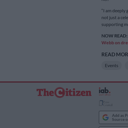
“I am deeply g
not just a cel
supporting me.
NOW READ
Webb on dres
READ MORE
Events
Add as P
Source o