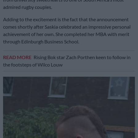
admired rugby couples.
Adding to the excitement is the fact that the announcement
comes shortly after Saskia celebrated an impressive personal
achievement of her own. She completed her MBA with merit
through Edinburgh Business School.
READ MORE
Rising Bok star Zach Porthen keen to follow in
the footsteps of Wilco Louw