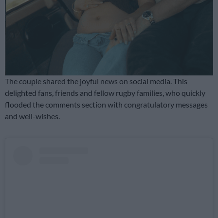
The couple shared the joyful news on social media. This
delighted fans, friends and fellow rugby families, who quickly
flooded the comments section with congratulatory messages
and well-wishes.