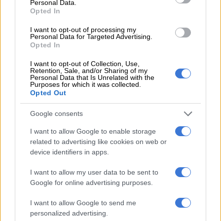
Personal Data.
Opted In
I want to opt-out of processing my
Personal Data for Targeted Advertising.
Opted In
I want to opt-out of Collection, Use,
Retention, Sale, and/or Sharing of my
Personal Data that Is Unrelated with the
Purposes for which it was collected.
Opted Out
RG and Saskia’s love story began while they were both
Google consents
students at the University of Pretoria.
I want to allow Google to enable storage
While the towering
Springbok
was making a name for himself
related to advertising like cookies on web or
device identifiers in apps.
on the rugby field, Saskia was focused on building a career in
finance. She studied Financial Sciences and Financial
I want to allow my user data to be sent to
Management.
Google for online advertising purposes.
Their relationship blossomed over the years, leading to a
I want to allow Google to send me
romantic engagement in March 2019 at the scenic Marataba
personalized advertising.
Luxury Lodges.