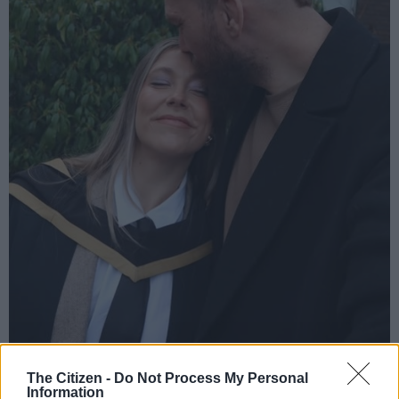
Sharing the milestone online, she jokingly captioned her
The Citizen -
Do Not Process My Personal
achievement: “Got me an MBA ✨💀 (with a specialism in living
Information