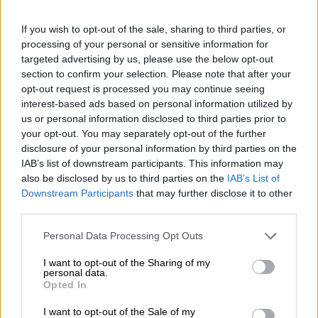
my life 🤘🏼).”
If you wish to opt-out of the sale, sharing to third parties, or
From university romance to growing
processing of your personal or sensitive information for
family
targeted advertising by us, please use the below opt-out
section to confirm your selection. Please note that after your
opt-out request is processed you may continue seeing
interest-based ads based on personal information utilized by
us or personal information disclosed to third parties prior to
your opt-out. You may separately opt-out of the further
disclosure of your personal information by third parties on the
IAB’s list of downstream participants. This information may
also be disclosed by us to third parties on the
IAB’s List of
Downstream Participants
that may further disclose it to other
third parties.
Please note that this website/app uses one or more Google
Personal Data Processing Opt Outs
services and may gather and store information including but
not limited to your visit or usage behaviour. You may click to
I want to opt-out of the Sharing of my
personal data.
grant or deny consent to Google and its third-party tags to
Opted In
use your data for below specified purposes in below Google
consent section.
I want to opt-out of the Sale of my