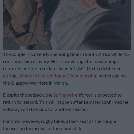
The couple is currently spending time in South Africa while RG
continues his recovery. He is recovering after sustaining a
ruptured anterior cruciate ligament (ACL) in his right knee
during
Leinster’s United Rugby Championship
match against
the Glasgow Warriors in March.
Despite the setback, the
Springbok
enforcer is expected to
return to Ireland. This will happen after Leinster confirmed he
will stay with the club for another season.
For now, however, rugby takes a back seat as the couple
focuses on the arrival of their first child.