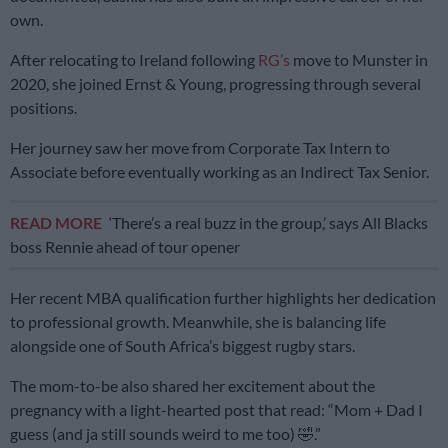
own.
After relocating to Ireland following
RG’s
move to Munster in
2020, she joined Ernst & Young, progressing through several
positions.
Her journey saw her move from Corporate Tax Intern to
Associate before eventually working as an Indirect Tax Senior.
READ MORE
‘There’s a real buzz in the group,’ says All Blacks
boss Rennie ahead of tour opener
Her recent MBA qualification further highlights her dedication
to professional growth. Meanwhile, she is balancing life
alongside one of South Africa’s biggest rugby stars.
The mom-to-be also shared her excitement about the
pregnancy with a light-hearted post that read: “Mom + Dad I
guess (and ja still sounds weird to me too) 🤣.”