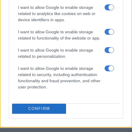
I want to allow Google to enable storage
Just months later, the couple tied the knot in a beautiful
related to analytics like cookies on web or
ceremony at The Greenhouse Café at Rosemary Hill Farm.
device identifiers in apps.
Saskia stunned in an elegant off-shoulder wedding gown while
I want to allow Google to enable storage
RG looked sharp in a tailored black suit.
related to functionality of the website or app.
I want to allow Google to enable storage
RELATED ARTICLES
related to personalization.
No competition for Bok No 10 jersey, only support, says Sacha
I want to allow Google to enable storage
related to security, including authentication
Matera to lead Pumas against Boks, Carreras at flyhalf
functionality and fraud prevention, and other
user protection.
Now, nearly seven years after saying “I do”, the couple are
preparing to embrace parenthood for the first time.
CONFIRM