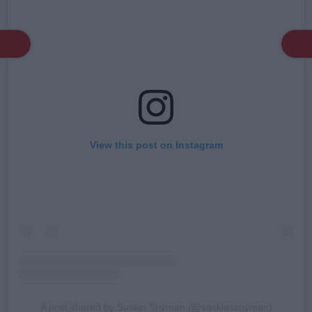
View this post on Instagram
A post shared by Saskia Snyman (@saskiassnyman)