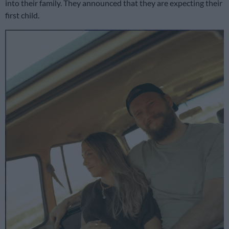
into their family. They announced that they are expecting their
first child.