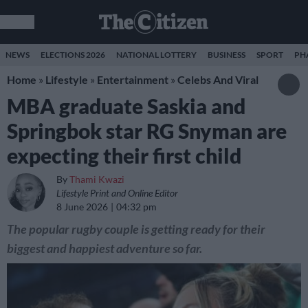
NEWS
ELECTIONS 2026
NATIONAL LOTTERY
BUSINESS
SPORT
PH
Home
»
Lifestyle
»
Entertainment
»
Celebs And Viral
MBA graduate Saskia and
Springbok star RG Snyman are
expecting their first child
By
Thami Kwazi
Lifestyle Print and Online Editor
8 June 2026
04:32 pm
The popular rugby couple is getting ready for their
biggest and happiest adventure so far.