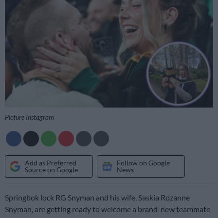
Picture Instagram
Add as Preferred
Follow on Google
Source on Google
News
Springbok lock RG Snyman and his wife, Saskia Rozanne
Snyman, are getting ready to welcome a brand-new teammate