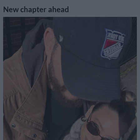
New chapter ahead