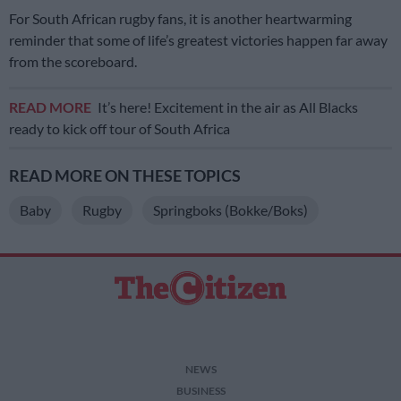
For South African rugby fans, it is another heartwarming
reminder that some of life’s greatest victories happen far away
from the scoreboard.
READ MORE
It’s here! Excitement in the air as All Blacks
ready to kick off tour of South Africa
READ MORE ON THESE TOPICS
Baby
Rugby
Springboks (Bokke/Boks)
NEWS
BUSINESS