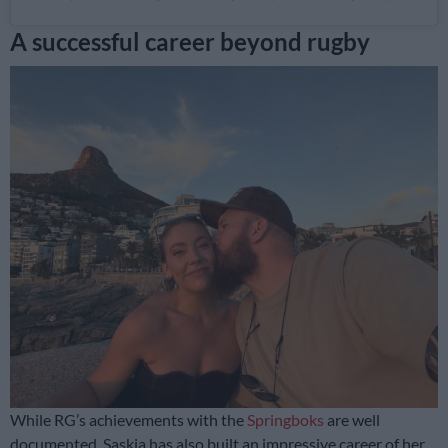
A successful career beyond rugby
While RG’s achievements with the
Springboks
are well
documented, Saskia has also built an impressive career of her