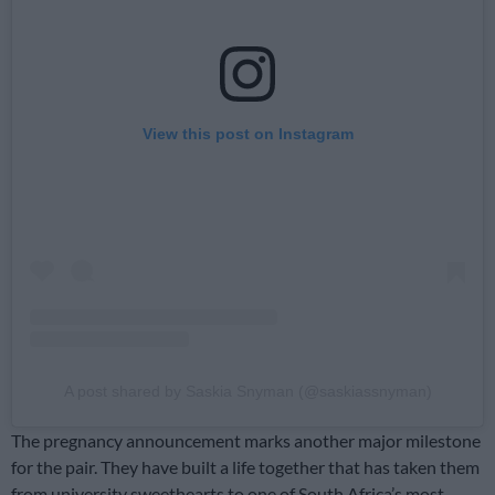
View this post on Instagram
A post shared by Saskia Snyman (@saskiassnyman)
The pregnancy announcement marks another major milestone
for the pair. They have built a life together that has taken them
from university sweethearts to one of South Africa’s most