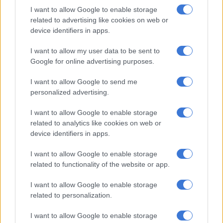
added.
I want to allow Google to enable storage
related to advertising like cookies on web or
In her Instagram post, Mbewe said that she is now at peace
device identifiers in apps.
and focused on her family, children, and personal growth.
I want to allow my user data to be sent to
Google for online advertising purposes.
RELATED ARTICLES
‘People called me a woman beater’: Sipho Ndlovu on domestic
I want to allow Google to send me
assault allegations
personalized advertising.
I want to allow Google to enable storage
Thandiswa Mazwai and Simphiwe Dana to receive Gallo Renaissance
related to analytics like cookies on web or
Award
device identifiers in apps.
I want to allow Google to enable storage
“I’m at peace, I’m okay, not faking it, just respecting life as
related to functionality of the website or app.
opposed to trying to control it. I still have nothing but respect
for the man I married then,” she said.
I want to allow Google to enable storage
related to personalization.
I want to allow Google to enable storage