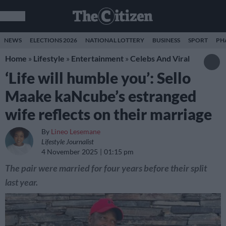
NEWS
ELECTIONS 2026
NATIONAL LOTTERY
BUSINESS
SPORT
PH
Home
»
Lifestyle
»
Entertainment
»
Celebs And Viral
‘Life will humble you’: Sello
Maake kaNcube’s estranged
wife reflects on their marriage
By
Lineo Lesemane
Lifestyle Journalist
4 November 2025
01:15 pm
The pair were married for four years before their split
last year.