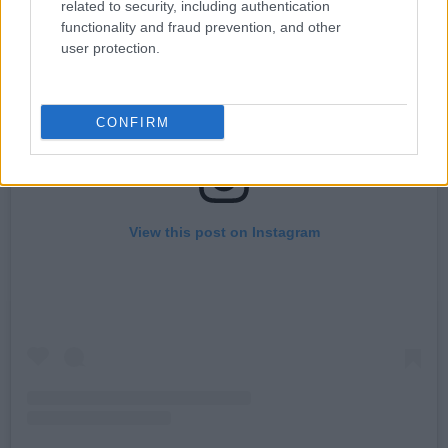
related to security, including authentication
functionality and fraud prevention, and other
user protection.
CONFIRM
View this post on Instagram