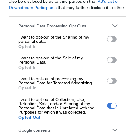
also be disclosed by us to third parties on the
IAB’s List of
READ MORE
Inside Precious Kofi’s intimate California
Downstream Participants
that may further disclose it to other
wedding
third parties.
Please note that this website/app uses one or more Google
Personal Data Processing Opt Outs
She also spoke about the personal growth that came from the
services and may gather and store information including but
experience.
not limited to your visit or usage behaviour. You may click to
I want to opt-out of the Sharing of my
personal data.
grant or deny consent to Google and its third-party tags to
Opted In
“Years later involves protection orders… I would look at my
use your data for below specified purposes in below Google
pictures and realise that my soul was gone, but I looked good!
consent section.
I want to opt-out of the Sale of my
Personal Data.
The lesson to myself: live your truth. You are possibly an
Opted In
impossible woman to handle.”
I want to opt-out of processing my
The couple tied the knot in 2020. Speaking on the My Journey
Personal Data for Targeted Advertising.
Opted In
podcast with Lebo Keswa in November last year, Mbewe said
that when they first met, she told Maake kaNcube to love her
I want to opt-out of Collection, Use,
like his siblings.
Retention, Sale, and/or Sharing of my
Personal Data that Is Unrelated with the
Purposes for which it was collected.
“Because my family understands me, and they can never
Opted Out
disown me. If you take me like your sibling, you will never
disown me — which means you will never divorce me,” she
Google consents