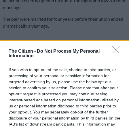
kaNcube, recently opened up about the highs and lows of their
marriage.
The pair were married for four years before their union ended
dramatically a year ago.
ALSO READ:
‘I am officially Miss Mlotshwa,’ says Enhle Mbali
after her divorce from Black Coffee
The Citizen -
Do Not Process My Personal
Information
Mbewe on marriage and personal
growth
If you wish to opt-out of the sale, sharing to third parties, or
processing of your personal or sensitive information for
Two days after what would have been their fifth anniversary,
targeted advertising by us, please use the below opt-out
Mbewe penned a lengthy Instagram post, reflecting on their
section to confirm your selection. Please note that after your
opt-out request is processed you may continue seeing
journey and lessons learned.
interest-based ads based on personal information utilized by
us or personal information disclosed to third parties prior to
“Twelve months ago, I would have written a silly caption… But
your opt-out. You may separately opt-out of the further
after a while, you realise that you don’t hate the person, you
disclosure of your personal information by third parties on the
hated the situation,” she wrote.
IAB’s list of downstream participants. This information may