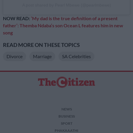
A post shared by Pearl Mbewe (@pearlmbewe)
NOW READ:
‘My dad is the true definition of a present
father’: Themba Ndaba’s son Ocean L features him in new
song
READ MORE ON THESE TOPICS
Divorce
Marriage
SA Celebrities
NEWS
BUSINESS
SPORT
PHAKAAATHI