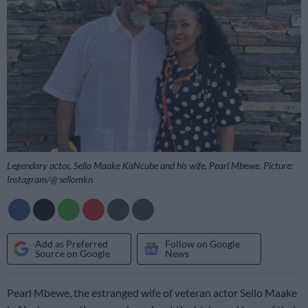
Legendary actor, Sello Maake KaNcube and his wife, Pearl Mbewe. Picture:
Instagram/@ sellomkn
Add as Preferred
Follow on Google
Source on Google
News
Pearl Mbewe, the estranged wife of veteran actor Sello Maake