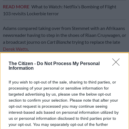
READ MORE
What to Watch: Netflix’s Bombing of Flight
103 revisits Lockerbie terror
Adams compared taking over from Stemmet with an Afrikaans
newsreader having to step in the shoes of Riaan Cruywagen, or
a broadcast journo on
Cart Blanche
trying to replace the late
Derek Watts
.
Stemmet remains on
Noot vir Noot
as the show’s Executive
The Citizen -
Do Not Process My Personal
Producer and Director.
Information
“I still have to pinch myself that I get to work with the legend
If you wish to opt-out of the sale, sharing to third parties, or
every day. It means a lot and it means that I’m doing something
processing of your personal or sensitive information for
right,” averred Adams of his nomination.
targeted advertising by us, please use the below opt-out
section to confirm your selection. Please note that after your
ALSO READ:
Emo Adams on filling Johan Stemmet’s shoes
opt-out request is processed you may continue seeing
and knowing when to say ‘no’ [VIDEO]
interest-based ads based on personal information utilized by
us or personal information disclosed to third parties prior to
Safta competition
your opt-out. You may separately opt-out of the further