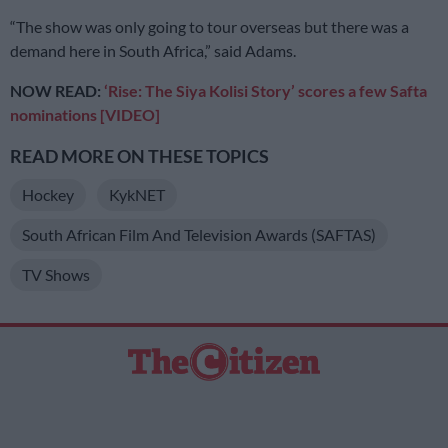
“The show was only going to tour overseas but there was a
demand here in South Africa,” said Adams.
NOW READ:
‘Rise: The Siya Kolisi Story’ scores a few Safta
nominations [VIDEO]
READ MORE ON THESE TOPICS
Hockey
KykNET
South African Film And Television Awards (SAFTAS)
TV Shows