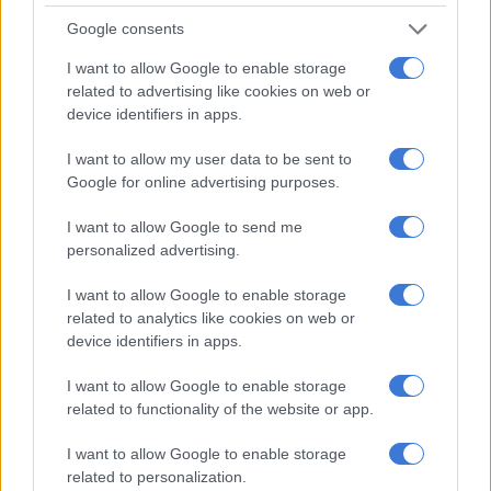
Masked Singer
,
Forever Thina
’s Laconco and
Cart Blanche
’s
Govan Whittles is part of the list of 10 nominees.
Google consents
I want to allow Google to enable storage
The category is open to public votes and Adams said he
related to advertising like cookies on web or
doesn’t want to go against Devi but will have to campaign for
device identifiers in apps.
people to vote.
I want to allow my user data to be sent to
“I like involving people, but do I want to go against Devi? If I
Google for online advertising purposes.
win I will give Devi a shout-out.”
I want to allow Google to send me
ALSO READ:
’50 randjies vir jou’: Noot vir Noot coming back
personalized advertising.
to SABC 2
I want to allow Google to enable storage
Oppi Noot
related to analytics like cookies on web or
device identifiers in apps.
Adams just wrapped the first season of KykNET’s Oppi Noot,
the show has similarities to Noot vir Noot.
I want to allow Google to enable storage
related to functionality of the website or app.
The show didn’t make the cut-off date to submit to be
considered for a Safta.
I want to allow Google to enable storage
related to personalization.