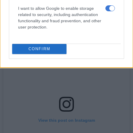
But if the hockey moms at one of his son’s schools are anything
to go by, then the show will be in line for awards in the near
I want to allow Google to enable storage
related to security, including authentication
future.
functionality and fraud prevention, and other
user protection.
“The feedback has been absolutely phenomenal,” said Adams.
CONFIRM
View this post on Instagram