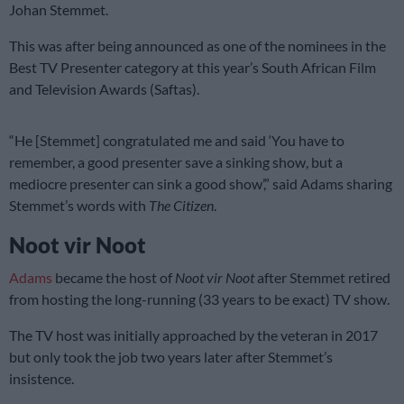
Johan Stemmet.
This was after being announced as one of the nominees in the
Best TV Presenter category at this year’s South African Film
and Television Awards (Saftas).
“He [Stemmet] congratulated me and said ‘You have to
remember, a good presenter save a sinking show, but a
mediocre presenter can sink a good show’,” said Adams sharing
Stemmet’s words with
The Citizen
.
Noot vir Noot
Adams
became the host of
Noot vir Noot
after Stemmet retired
from hosting the long-running (33 years to be exact) TV show.
The TV host was initially approached by the veteran in 2017
but only took the job two years later after Stemmet’s
insistence.