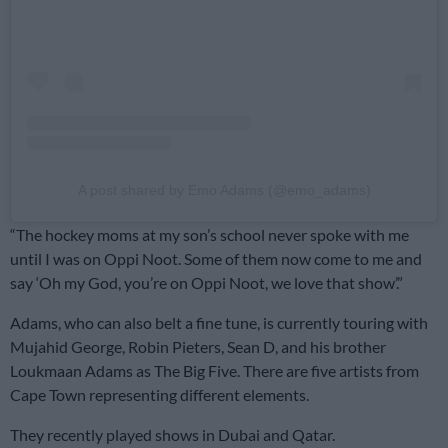
A post shared by Emo Adams (@emo_adams)
“The hockey moms at my son’s school never spoke with me
until I was on Oppi Noot. Some of them now come to me and
say ‘Oh my God, you’re on Oppi Noot, we love that show’.”
Adams, who can also belt a fine tune, is currently touring with
Mujahid George, Robin Pieters, Sean D, and his brother
Loukmaan Adams as The Big Five. There are five artists from
Cape Town representing different elements.
They recently played shows in Dubai and Qatar.