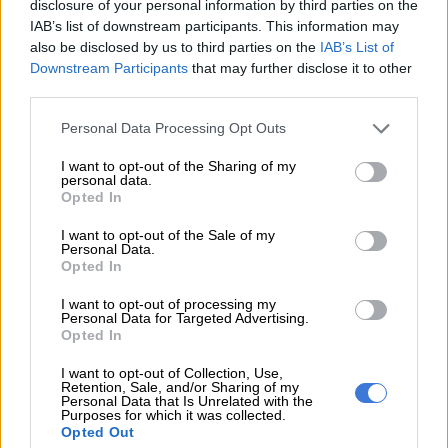
disclosure of your personal information by third parties on the
Along with Adams in the Best TV Presenter category are nine
IAB’s list of downstream participants. This information may
other talented and unique presenters who cover a variety of
also be disclosed by us to third parties on the
IAB’s List of
Downstream Participants
that may further disclose it to other
shows but there is one nominee that he’s particularly in awe of.
third parties.
Please note that this website/app uses one or more Google
Personal Data Processing Opt Outs
RELATED ARTICLES
services and may gather and store information including but
Panyaza is finally released from prison after 26 years
not limited to your visit or usage behaviour. You may click to
I want to opt-out of the Sharing of my
personal data.
grant or deny consent to Google and its third-party tags to
Opted In
use your data for below specified purposes in below Google
Mismatches, cold shoulders, frustrations dominate ‘Married at First
consent section.
I want to opt-out of the Sale of my
Sight Mzansi’ S3 chatter
Personal Data.
Opted In
“When I saw the list I said ‘What, I’m in the same category with
I want to opt-out of processing my
Personal Data for Targeted Advertising.
Devi. Alright, we’ve arrived’” said Adams.
Opted In
Devi Sankaree Govender is nominated for her investigative
I want to opt-out of Collection, Use,
program
The Devi Show
.
Retention, Sale, and/or Sharing of my
Personal Data that Is Unrelated with the
Purposes for which it was collected.
Other nominees include
Mpho ‘Popps’ Modikoane
for
The
Opted Out