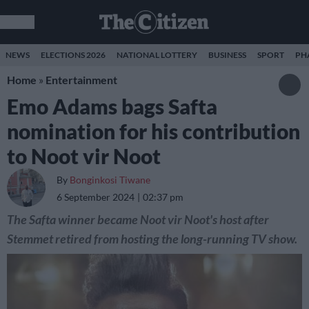
NEWS
ELECTIONS 2026
NATIONAL LOTTERY
BUSINESS
SPORT
PH
Home
»
Entertainment
Emo Adams bags Safta
nomination for his contribution
to Noot vir Noot
By
Bonginkosi Tiwane
6 September 2024
02:37 pm
The Safta winner became Noot vir Noot's host after
Stemmet retired from hosting the long-running TV show.