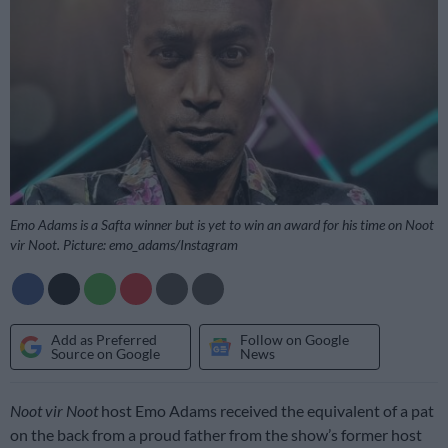
Emo Adams is a Safta winner but is yet to win an award for his time on Noot
vir Noot. Picture: emo_adams/Instagram
Add as Preferred
Follow on Google
Source on Google
News
Noot vir Noot
host Emo Adams received the equivalent of a pat
on the back from a proud father from the show’s former host