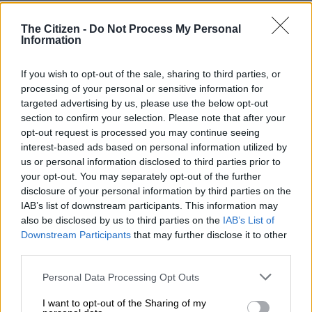
RELATED ARTICLES
In case you missed it: Court backs CR on impeachment | Nsfas is a
The Citizen -
Do Not Process My Personal
Information
complete mess | Rocking the Daisies 2026 cancelled
If you wish to opt-out of the sale, sharing to third parties, or
Venice Film Festival promises Pattinson, Oasis and Musk doc
processing of your personal or sensitive information for
targeted advertising by us, please use the below opt-out
section to confirm your selection. Please note that after your
ALSO READ:
George Foreman: The man beyond the ring,
opt-out request is processed you may continue seeing
with 5 marriages and 5 sons called ‘George’
interest-based ads based on personal information utilized by
us or personal information disclosed to third parties prior to
Butler back home
your opt-out. You may separately opt-out of the further
disclosure of your personal information by third parties on the
The award-winning singer-songwriter has been in South Africa
IAB’s list of downstream participants. This information may
for nearly a month now. Just days before being awarded his
also be disclosed by us to third parties on the
IAB’s List of
honorary doctorate, Butler said it was good to celebrate
Downstream Participants
that may further disclose it to other
Human Rights Day in Mzansi.
third parties.
Please note that this website/app uses one or more Google
“I’m so excited to be at home on Human Rights Day. It’s very
Personal Data Processing Opt Outs
services and may gather and store information including but
meaningful to me; it’s very special to me to be at home at this
not limited to your visit or usage behaviour. You may click to
I want to opt-out of the Sharing of my
beautiful time,” he said in a video on Instagram.