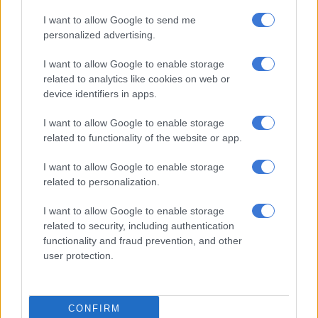
I want to allow Google to send me
personalized advertising.
I want to allow Google to enable storage
A post shared by Jonathan Butler (@jonathankennethbutler)
related to analytics like cookies on web or
device identifiers in apps.
“I believe everybody is on the beach, braaing lamp chops of
I want to allow Google to enable storage
course and all the South African flavours. From boerewors to
related to functionality of the website or app.
what we do back home, curries to lamp chops,” he said.
I want to allow Google to enable storage
“We must celebrate Human Rights Day; it’s to recognise each
related to personalization.
other, Ubuntu. Which means compassion, which means I am
because we are.”
I want to allow Google to enable storage
related to security, including authentication
Butler arrived in South Africa after being on the five-day Love
functionality and fraud prevention, and other
Jazz Cruise, which sailed to Namibia.
user protection.
CONFIRM