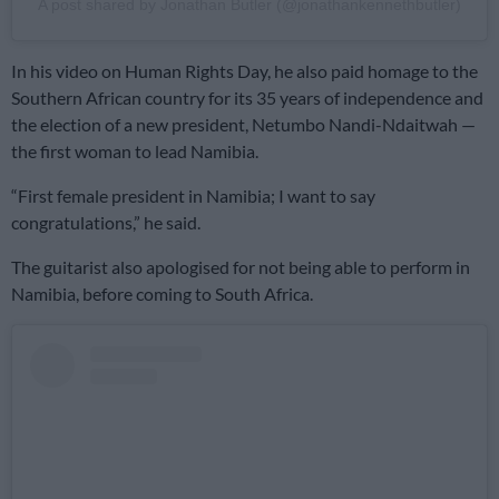
A post shared by Jonathan Butler (@jonathankennethbutler)
In his video on Human Rights Day, he also paid homage to the
Southern African country for its 35 years of independence and
the election of a new president, Netumbo Nandi-Ndaitwah —
the first woman to lead Namibia.
“First female president in Namibia; I want to say
congratulations,” he said.
The guitarist also apologised for not being able to perform in
Namibia, before coming to South Africa.