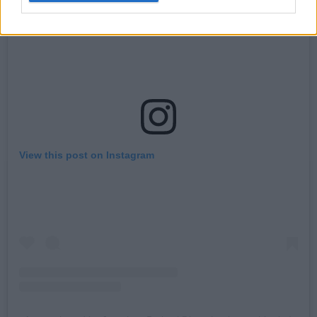
View this post on Instagram