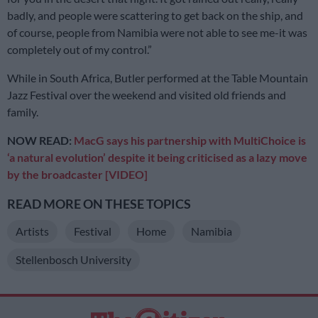
badly, and people were scattering to get back on the ship, and
of course, people from Namibia were not able to see me-it was
completely out of my control.”
While in South Africa, Butler performed at the Table Mountain
Jazz Festival over the weekend and visited old friends and
family.
NOW READ:
MacG says his partnership with MultiChoice is
‘a natural evolution’ despite it being criticised as a lazy move
by the broadcaster [VIDEO]
READ MORE ON THESE TOPICS
Artists
Festival
Home
Namibia
Stellenbosch University