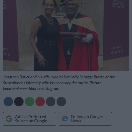
Jonathan Butler and his wife, Nadira Kimberly Scruggs-Butler, at the
Stellenbosch University with his honorary doctorate. Picture:
jonathankennethbutler/Instagram
Add as Preferred
Follow on Google
Source on Google
News