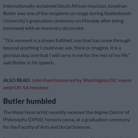
Internationally acclaimed South African musician Jonathan
Butler was one of the recipients on stage during Stellenbosch
University’s graduation ceremony on Monday after being
bestowed with an honorary doctorate.
“This moment is a dream fulfilled, one that has come through
beyond anything I could ever ask, think or imagine. It is a
glorious day, one that I will carry in me for the rest of my life,”
said Butler in his speech.
ALSO READ:
John Kani honoured by Washington DC mayor
amid US-SA tensions
Butler humbled
The
Many Faces
artist recently received the degree Doctor of
Philosophy (DPhil), honoris causa, at a graduation ceremony
for the Faculty of Arts and Social Sciences.