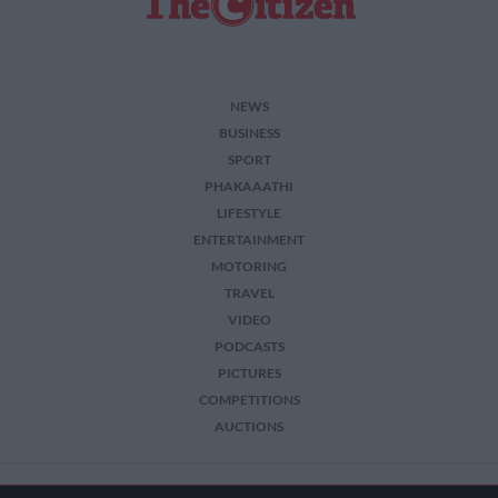
NEWS
BUSINESS
SPORT
PHAKAAATHI
LIFESTYLE
ENTERTAINMENT
MOTORING
TRAVEL
VIDEO
PODCASTS
PICTURES
COMPETITIONS
AUCTIONS