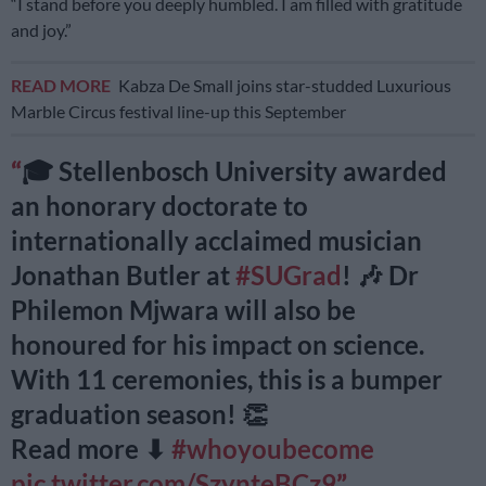
“I stand before you deeply humbled. I am filled with gratitude
and joy.”
READ MORE
Kabza De Small joins star-studded Luxurious
Marble Circus festival line-up this September
🎓 Stellenbosch University awarded
an honorary doctorate to
internationally acclaimed musician
Jonathan Butler at
#SUGrad
! 🎶 Dr
Philemon Mjwara will also be
honoured for his impact on science.
With 11 ceremonies, this is a bumper
graduation season! 👏
Read more ⬇
#whoyoubecome
pic.twitter.com/SzynteBCz9