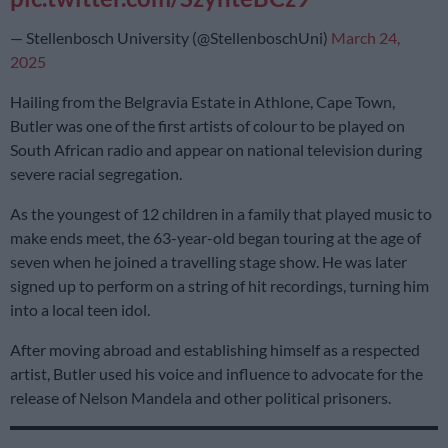
— Stellenbosch University (@StellenboschUni)
March 24,
2025
Hailing from the Belgravia Estate in Athlone, Cape Town,
Butler was one of the first artists of colour to be played on
South African radio and appear on national television during
severe racial segregation.
As the youngest of 12 children in a family that played music to
make ends meet, the 63-year-old began touring at the age of
seven when he joined a travelling stage show. He was later
signed up to perform on a string of hit recordings, turning him
into a local teen idol.
After moving abroad and establishing himself as a respected
artist, Butler used his voice and influence to advocate for the
release of Nelson Mandela and other political prisoners.