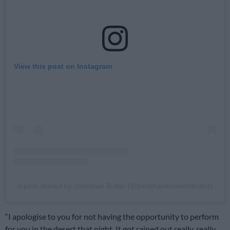
View this post on Instagram
A post shared by Jonathan Butler (@jonathankennethbutler)
“I apologise to you for not having the opportunity to perform
for you in the desert that night. It got rained out really, really