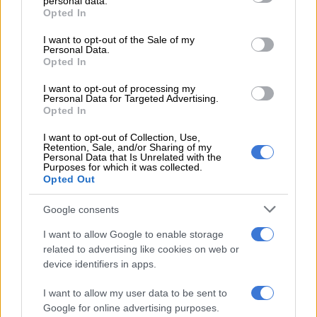
personal data.
grant or deny consent to Google and its third-party tags to
Opted In
use your data for below specified purposes in below Google
consent section.
I want to opt-out of the Sale of my
Personal Data.
Opted In
I want to opt-out of processing my
Personal Data for Targeted Advertising.
Opted In
I want to opt-out of Collection, Use,
Retention, Sale, and/or Sharing of my
Personal Data that Is Unrelated with the
Purposes for which it was collected.
Opted Out
Google consents
View this post on Instagram
I want to allow Google to enable storage
related to advertising like cookies on web or
device identifiers in apps.
I want to allow my user data to be sent to
Google for online advertising purposes.