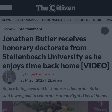
NEWS
ELECTIONS 2026
NATIONAL LOTTERY
BUSINESS
SPORT
PH
Home
»
Entertainment
Jonathan Butler receives
honorary doctorate from
Stellenbosch University as he
enjoys time back home [VIDEO]
By
Bonginkosi Tiwane
25 March 2025
12:56 pm
Before being awarded his honorary doctorate, Butler
said it was good to celebrate Human Rights Day at home.